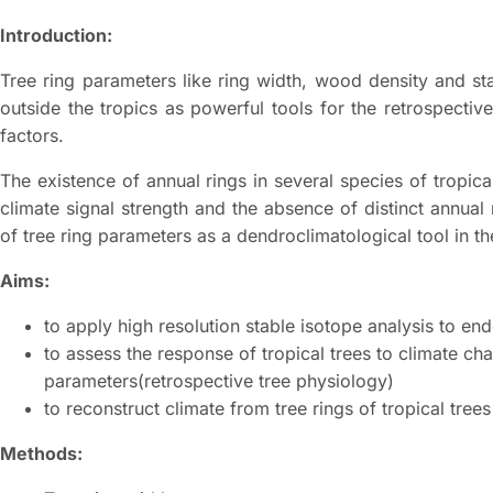
Introduction:
Tree ring parameters like ring width, wood density and st
outside the tropics as powerful tools for the retrospectiv
factors.
The existence of annual rings in several species of tropic
climate signal strength and the absence of distinct annual
of tree ring parameters as a dendroclimatological tool in th
Aims:
to apply high resolution stable isotope analysis to en
to assess the response of tropical trees to climate ch
parameters(retrospective tree physiology)
to reconstruct climate from tree rings of tropical trees
Methods: