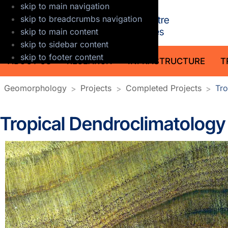
skip to main navigation
GFZ Helmholt
skip to breadcrumbs navigation
skip to main content
skip to sidebar content
skip to footer content
ABOUT US
RESEARCH
INFRASTRUCTURE
T
Geomorphology
Projects
Completed Projects
Tro
Tropical Dendroclimatology