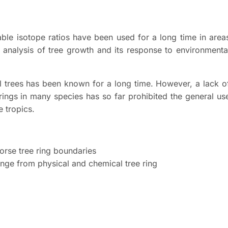
able isotope ratios have been used for a long time in area
e analysis of tree growth and its response to environmenta
al trees has been known for a long time. However, a lack o
 rings in many species has so far prohibited the general us
e tropics.
dorse tree ring boundaries
ange from physical and chemical tree ring