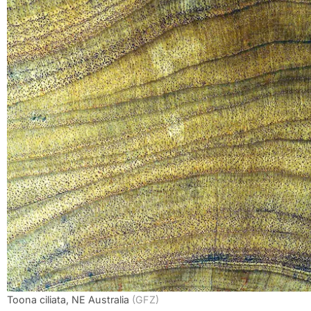
Toona ciliata, NE Australia
(GFZ)