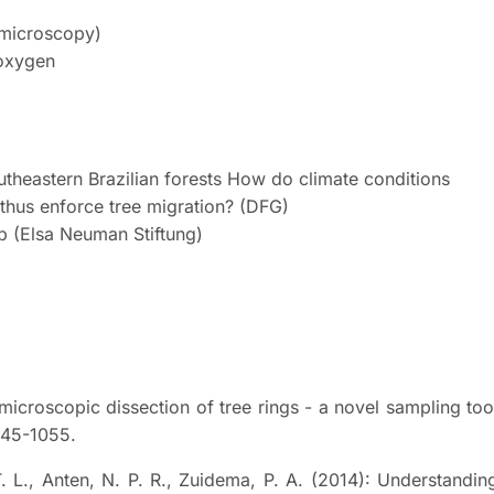
r microscopy)
 oxygen
utheastern Brazilian forests How do climate conditions
thus enforce tree migration? (DFG)
b (Elsa Neuman Stiftung)
 microscopic dissection of tree rings - a novel sampling too
045-1055.
. L., Anten, N. P. R., Zuidema, P. A. (2014): Understandin