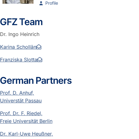
Profile
GFZ Team
Dr. Ingo Heinrich
Karina Schollän
Franziska Slotta
German Partners
Prof. D. Anhuf,
Universtät Passau
Prof. Dr. F. Riedel,
Freie Universität Berlin
Dr. Karl-Uwe Heußner,