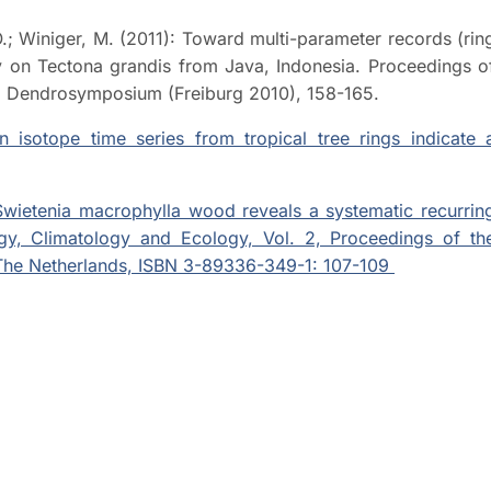
 O.; Winiger, M. (2011): Toward multi-parameter records (rin
dy on Tectona grandis from Java, Indonesia. Proceedings o
g, Dendrosymposium (Freiburg 2010), 158-165.
n isotope time series from tropical tree rings indicate 
 Swietenia macrophylla wood reveals a systematic recurrin
gy, Climatology and Ecology, Vol. 2, Proceedings of th
he Netherlands, ISBN 3-89336-349-1: 107-109