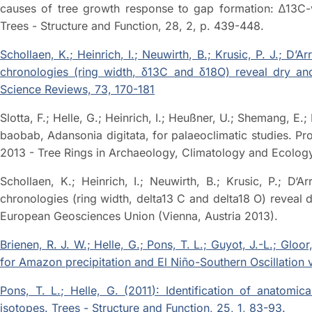
causes of tree growth response to gap formation: ∆13C-va
Trees - Structure and Function, 28, 2, p. 439-448.
Schollaen, K.; Heinrich, I.; Neuwirth, B.; Krusic, P. J.; D’Ar
chronologies (ring width, δ13C and δ18O) reveal dry and 
Science Reviews, 73, 170-181
Slotta, F.; Helle, G.; Heinrich, I.; Heußner, U.; Shemang, E.;
baobab, Adansonia digitata, for palaeoclimatic studies.
2013 - Tree Rings in Archaeology, Climatology and Ecology 
Schollaen, K.; Heinrich, I.; Neuwirth, B.; Krusic, P.; D‘Ar
chronologies (ring width, delta13 C and delta18 O) reveal 
European Geosciences Union (Vienna, Austria 2013).
Brienen, R. J. W.; Helle, G.; Pons, T. L.; Guyot, J.-L.; Glo
for Amazon precipitation and El Niño-Southern Oscillation 
Pons, T. L.; Helle, G. (2011): Identification of anatomica
isotopes. Trees - Structure and Function, 25, 1, 83-93.