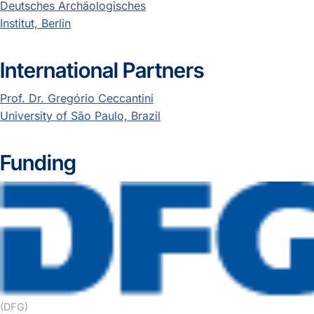
Deutsches Archäologisches
Institut, Berlin
International Partners
Prof. Dr. Gregório Ceccantini
University of São Paulo, Brazil
Funding
(DFG)