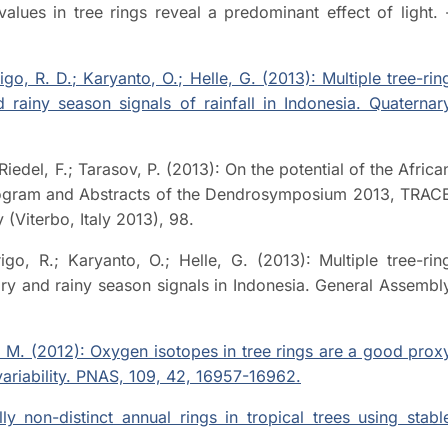
lues in tree rings reveal a predominant effect of light. 
rigo, R. D.; Karyanto, O.; Helle, G. (2013): Multiple tree-rin
rainy season signals of rainfall in Indonesia. Quaternar
 Riedel, F.; Tarasov, P. (2013): On the potential of the Africa
 Program and Abstracts of the Dendrosymposium 2013, TRAC
(Viterbo, Italy 2013), 98.
rigo, R.; Karyanto, O.; Helle, G. (2013): Multiple tree-rin
dry and rainy season signals in Indonesia. General Assembl
or, M. (2012): Oxygen isotopes in tree rings are a good prox
variability. PNAS, 109, 42, 16957-16962.
lly non-distinct annual rings in tropical trees using stabl