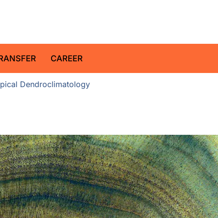
z Centre for Geosciences
RANSFER
CAREER
pical Dendroclimatology