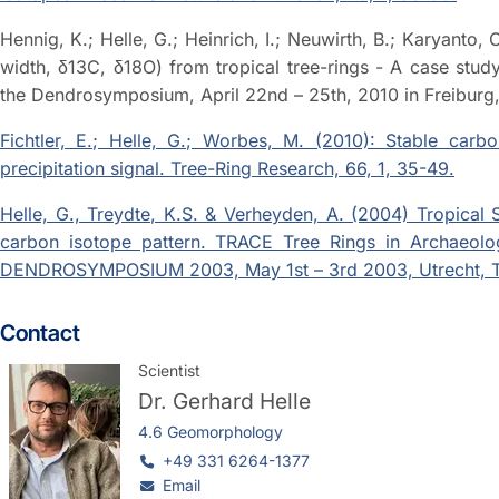
Hennig, K.; Helle, G.; Heinrich, I.; Neuwirth, B.; Karyanto,
width, δ13C, δ18O) from tropical tree-rings - A case stu
the Dendrosymposium, April 22nd – 25th, 2010 in Freibur
Fichtler, E.; Helle, G.; Worbes, M. (2010): Stable carbo
precipitation signal. Tree-Ring Research, 66, 1, 35-49.
Helle, G., Treydte, K.S. & Verheyden, A. (2004) Tropical
carbon isotope pattern. TRACE Tree Rings in Archaeolo
DENDROSYMPOSIUM 2003, May 1st – 3rd 2003, Utrecht, T
Contact
Scientist
Dr.
Gerhard Helle
4.6 Geomorphology
+49 331 6264-1377
Email