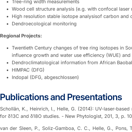
Tree-ring width measurements
Wood cell structure analysis (e.g. with confocal lase
High resolution stable isotope analysisof carbon and
Dendroecological monitoring
Regional Projects:
Twentieth Century changes of tree ring isotopes in So
influence growth and water use efficiency (WUE) and 
Dendroclimatological information from African Baoba
HIMPAC (DFG)
Indopal (DFG, abgeschlossen)
Publications and Presentations
Schollän, K., Heinrich, I., Helle, G. (2014): UV-laser-based
for δ13C and δ18O studies. - New Phytologist, 201, 3, p. 1
van der Sleen, P., Soliz-Gamboa, C. C., Helle, G., Pons, T