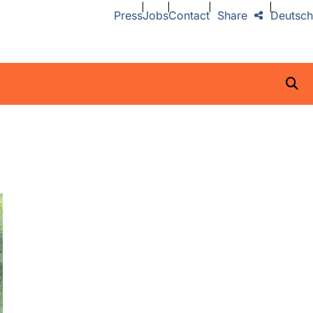
Press
Jobs
Contact
Share
Deutsch