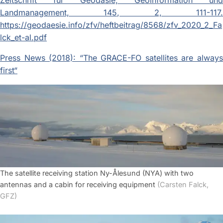
Zeitschrift für Geodäsie, Geoinformation und
Landmanagement, 145, 2, 111-117.
https://geodaesie.info/zfv/heftbeitrag/8568/zfv_2020_2_Fa
lck_et-al.pdf
Press News (2018): “The GRACE-FO satellites are always
first“
The satellite receiving station Ny-Ålesund (NYA) with two
antennas and a cabin for receiving equipment
(Carsten Falck,
GFZ)