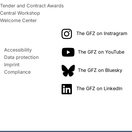
Tender and Contract Awards
Central Workshop
Welcome Center
The GFZ on Instragram
Accessibility
The GFZ on YouTube
Data protection
Imprint
The GFZ on Bluesky
Compliance
The GFZ on LinkedIn