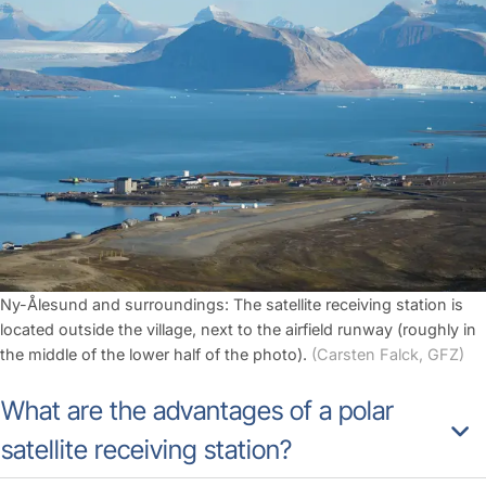
Ny-Ålesund and surroundings: The satellite receiving station is
located outside the village, next to the airfield runway (roughly in
the middle of the lower half of the photo).
(Carsten Falck, GFZ)
What are the advantages of a polar
satellite receiving station?