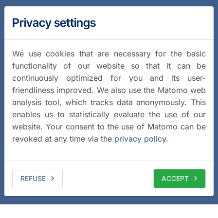
Privacy settings
We use cookies that are necessary for the basic
functionality of our website so that it can be
continuously optimized for you and its user-
friendliness improved. We also use the Matomo web
analysis tool, which tracks data anonymously. This
enables us to statistically evaluate the use of our
website. Your consent to the use of Matomo can be
revoked at any time via the
privacy policy
.
REFUSE
ACCEPT