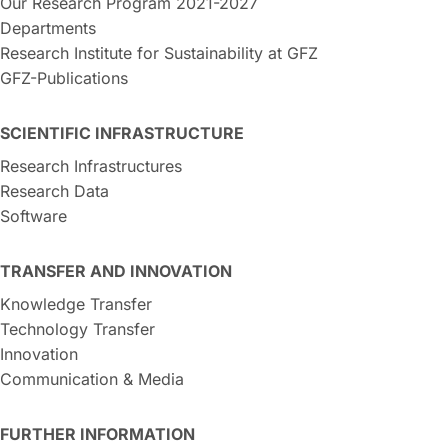
Our Research Program 2021-2027
Departments
Research Institute for Sustainability at GFZ
GFZ-Publications
SCIENTIFIC INFRASTRUCTURE
Research Infrastructures
Research Data
Software
TRANSFER AND INNOVATION
Knowledge Transfer
Technology Transfer
Innovation
Communication & Media
FURTHER INFORMATION