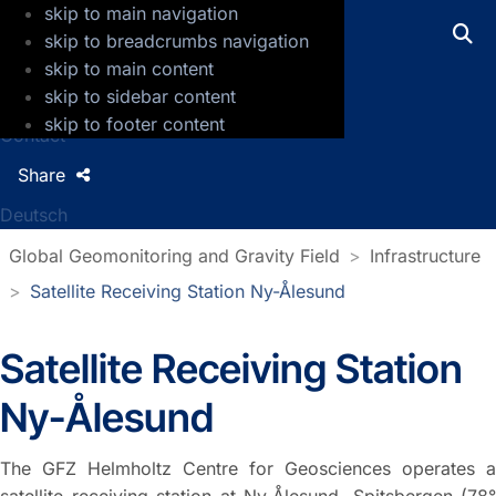
skip to main navigation
GFZ Helmholtz Centre for Geosciences
skip to breadcrumbs navigation
skip to main content
Press
skip to sidebar content
Jobs
skip to footer content
Contact
Share
Deutsch
Global Geomonitoring and Gravity Field
Infrastructure
Satellite Receiving Station Ny-Ålesund
Satellite Receiving Station
Ny-Ålesund
The GFZ Helmholtz Centre for Geosciences operates a