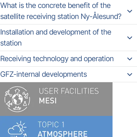
What is the concrete benefit of the
satellite receiving station Ny-Ålesund?
Installation and development of the
station
Receiving technology and operation
GFZ-internal developments