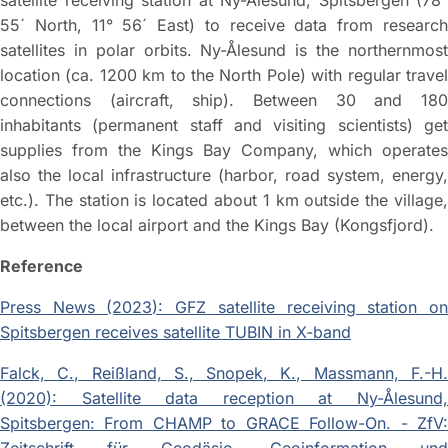
satellite receiving station at Ny-Ålesund, Spitsbergen (78°
55´ North, 11° 56´ East) to receive data from research
satellites in polar orbits. Ny-Ålesund is the northernmost
location (ca. 1200 km to the North Pole) with regular travel
connections (aircraft, ship). Between 30 and 180
inhabitants (permanent staff and visiting scientists) get
supplies from the Kings Bay Company, which operates
also the local infrastructure (harbor, road system, energy,
etc.). The station is located about 1 km outside the village,
between the local airport and the Kings Bay (Kongsfjord).
Reference
Press News (2023): GFZ satellite receiving station on
Spitsbergen receives satellite TUBIN in X-band
Falck, C., Reißland, S., Snopek, K., Massmann, F.-H.
(2020): Satellite data reception at Ny-Ålesund,
Spitsbergen: From CHAMP to GRACE Follow-On. - ZfV: