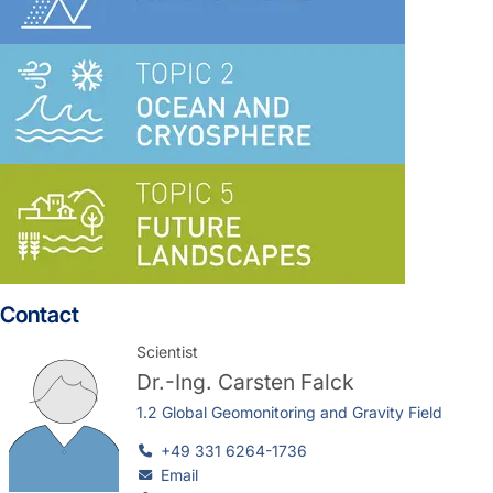
Contact
Scientist
Dr.-Ing.
Carsten Falck
1.2 Global Geomonitoring and Gravity Field
+49 331 6264-1736
Email