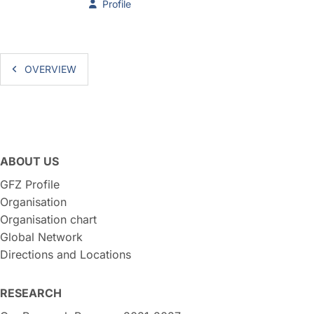
Profile
OVERVIEW
ABOUT US
GFZ Profile
Organisation
Organisation chart
Global Network
Directions and Locations
RESEARCH