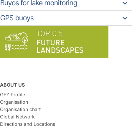
Buyos for lake monitoring
GPS buoys
ABOUT US
GFZ Profile
Organisation
Organisation chart
Global Network
Directions and Locations