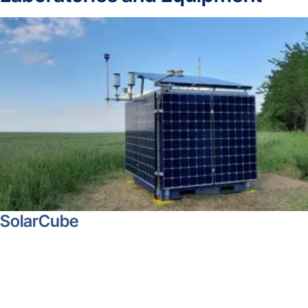
SolarCube