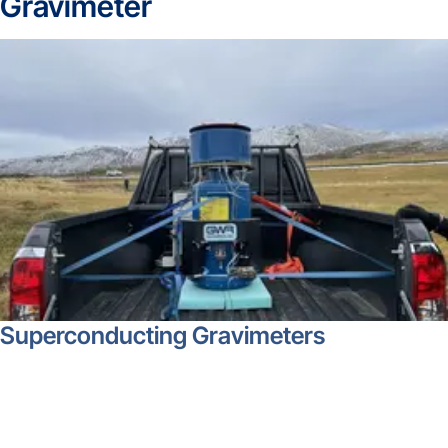
Gravimeter
Superconducting Gravimeters