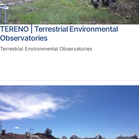
TERENO | Terrestrial Environmental
Observatories
Terrestrial Environmental Observatories