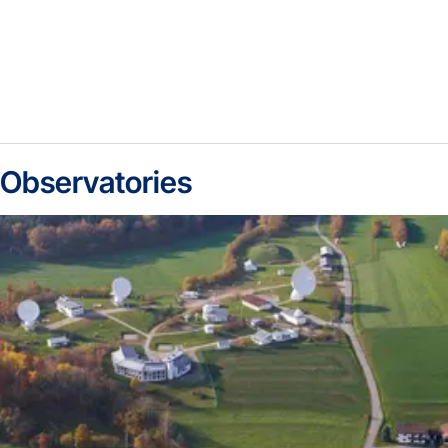
Observatories