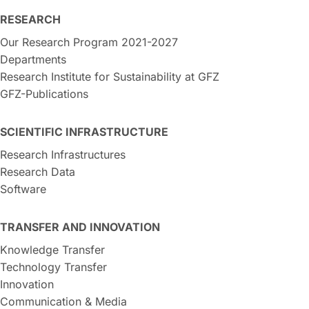
RESEARCH
Our Research Program 2021-2027
Departments
Research Institute for Sustainability at GFZ
GFZ-Publications
SCIENTIFIC INFRASTRUCTURE
Research Infrastructures
Research Data
Software
TRANSFER AND INNOVATION
Knowledge Transfer
Technology Transfer
Innovation
Communication & Media