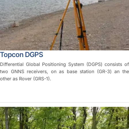
Topcon DGPS
Differential Global Positioning System (DGPS) consists of
two GNNS receivers, on as base station (GR-3) an the
other as Rover (GRS-1).