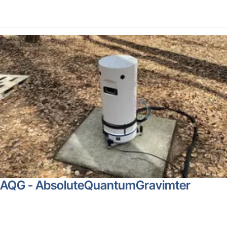
AQG - AbsoluteQuantumGravimter