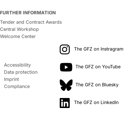
FURTHER INFORMATION
Tender and Contract Awards
Central Workshop
Welcome Center
The GFZ on Instragram
Accessibility
The GFZ on YouTube
Data protection
Imprint
The GFZ on Bluesky
Compliance
The GFZ on LinkedIn