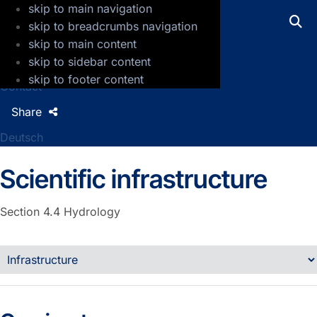
skip to main navigation
GFZ Helmholtz Centre for Geosciences
skip to breadcrumbs navigation
skip to main content
Press
skip to sidebar content
Jobs
skip to footer content
Contact
Share
Deutsch
Scientific infrastructure
Section 4.4
Hydrology