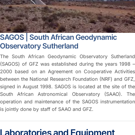
SAGOS | South African Geodynamic
Observatory Sutherland
The South African Geodynamic Observatory Sutherland
(SAGOS) of GFZ was established during the years 1998 –
2000 based on an Agreement on Cooperative Activities
between the National Research Foundation (NRF) and GFZ,
signed in August 1998. SAGOS is located at the site of the
South African Astronomical Observatory (SAAO). The
operation and maintenance of the SAGOS instrumentation
is jointly done by staff of SAAO and GFZ.
Laboratories and Equipment