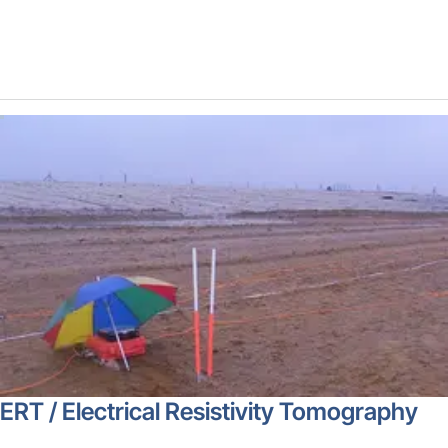
ERT / Electrical Resistivity Tomography