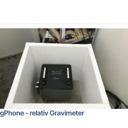
gPhone - relativ Gravimeter