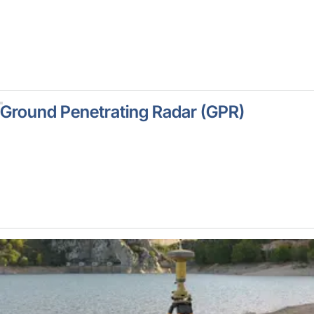
Ground Penetrating Radar (GPR)