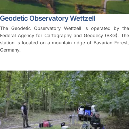
Geodetic Observatory Wettzell
The Geodetic Observatory Wettzell is operated by the
Federal Agency for Cartography and Geodesy (BKG). The
station is located on a mountain ridge of Bavarian Forest,
Germany.