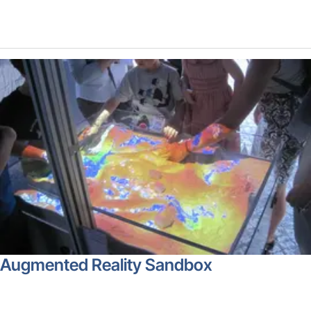
Augmented Reality Sandbox