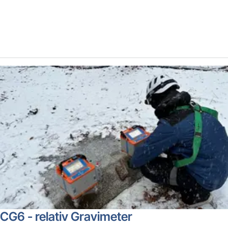
CG6 - relativ Gravimeter