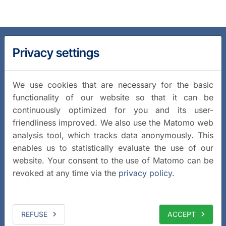
Privacy settings
We use cookies that are necessary for the basic
functionality of our website so that it can be
continuously optimized for you and its user-
friendliness improved. We also use the Matomo web
analysis tool, which tracks data anonymously. This
enables us to statistically evaluate the use of our
website. Your consent to the use of Matomo can be
revoked at any time via the
privacy policy
.
REFUSE
ACCEPT