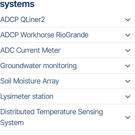
systems
ADCP QLiner2
ADCP Workhorse RioGrande
ADC Current Meter
Groundwater monitoring
Soil Moisture Array
Lysimeter station
Distributed Temperature Sensing
System