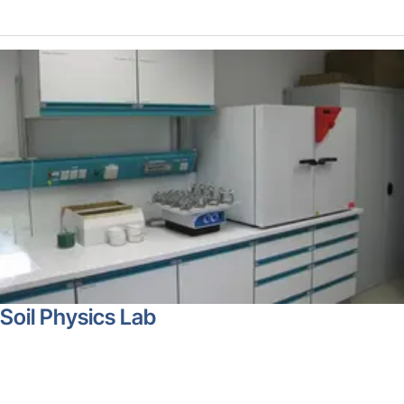
Soil Physics Lab