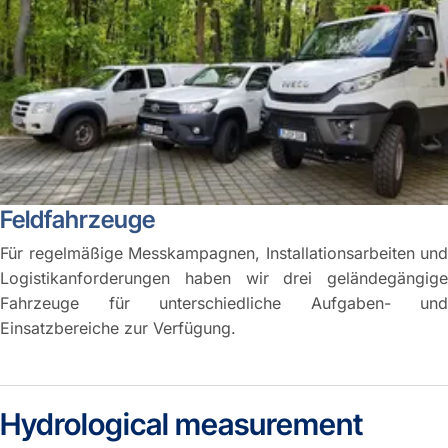
Feldfahrzeuge
Für regelmäßige Messkampagnen, Installationsarbeiten und
Logistikanforderungen haben wir drei geländegängige
Fahrzeuge für unterschiedliche Aufgaben- und
Einsatzbereiche zur Verfügung.
Hydrological measurement