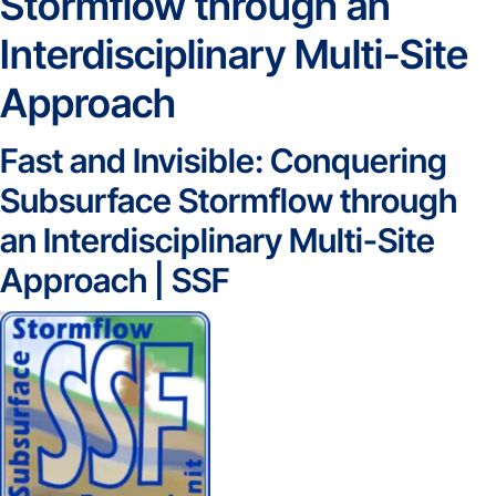
Stormflow through an
Interdisciplinary Multi-Site
Approach
Fast and Invisible: Conquering
Subsurface Stormflow through
an Interdisciplinary Multi-Site
Approach | SSF