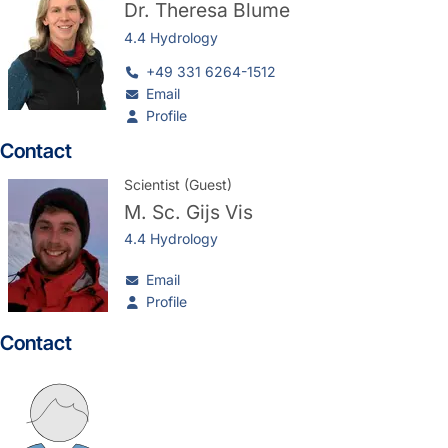
Dr.
Theresa Blume
4.4 Hydrology
+49 331 6264-1512
Email
Profile
Contact
Scientist (Guest)
M. Sc.
Gijs Vis
4.4 Hydrology
Email
Profile
Contact