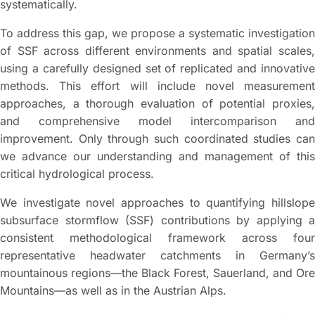
systematically.
To address this gap, we propose a systematic investigation
of SSF across different environments and spatial scales,
using a carefully designed set of replicated and innovative
methods. This effort will include novel measurement
approaches, a thorough evaluation of potential proxies,
and comprehensive model intercomparison and
improvement. Only through such coordinated studies can
we advance our understanding and management of this
critical hydrological process.
We investigate novel approaches to quantifying hillslope
subsurface stormflow (SSF) contributions by applying a
consistent methodological framework across four
representative headwater catchments in Germany’s
mountainous regions—the Black Forest, Sauerland, and Ore
Mountains—as well as in the Austrian Alps.