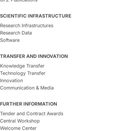
SCIENTIFIC INFRASTRUCTURE
Research Infrastructures
Research Data
Software
TRANSFER AND INNOVATION
Knowledge Transfer
Technology Transfer
Innovation
Communication & Media
FURTHER INFORMATION
Tender and Contract Awards
Central Workshop
Welcome Center