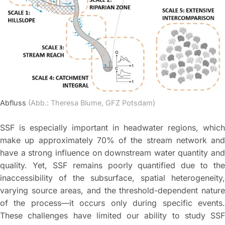
Abfluss
(Abb.: Theresa Blume, GFZ Potsdam)
SSF is especially important in headwater regions, which
make up approximately 70% of the stream network and
have a strong influence on downstream water quantity and
quality. Yet, SSF remains poorly quantified due to the
inaccessibility of the subsurface, spatial heterogeneity,
varying source areas, and the threshold-dependent nature
of the process—it occurs only during specific events.
These challenges have limited our ability to study SSF