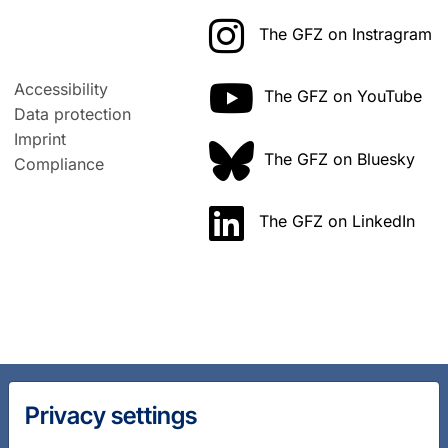
The GFZ on Instragram
Accessibility
The GFZ on YouTube
Data protection
Imprint
The GFZ on Bluesky
Compliance
The GFZ on LinkedIn
Privacy settings