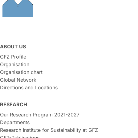
ABOUT US
GFZ Profile
Organisation
Organisation chart
Global Network
Directions and Locations
RESEARCH
Our Research Program 2021-2027
Departments
Research Institute for Sustainability at GFZ
GFZ-Publications