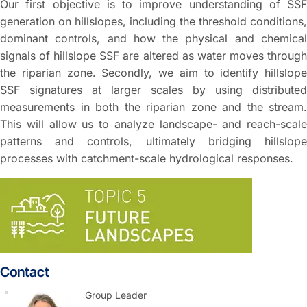
Our first objective is to improve understanding of SSF
generation on hillslopes, including the threshold conditions,
dominant controls, and how the physical and chemical
signals of hillslope SSF are altered as water moves through
the riparian zone. Secondly, we aim to identify hillslope
SSF signatures at larger scales by using distributed
measurements in both the riparian zone and the stream.
This will allow us to analyze landscape- and reach-scale
patterns and controls, ultimately bridging hillslope
processes with catchment-scale hydrological responses.
Contact
Group Leader