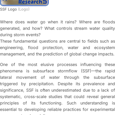
SSF Logo
(Logo)
Where does water go when it rains? Where are floods
generated, and how? What controls stream water quality
during storm events?
These fundamental questions are central to fields such as
engineering, flood protection, water and ecosystem
management, and the prediction of global change impacts.
One of the most elusive processes influencing these
phenomena is subsurface stormflow (SSF)—the rapid
lateral movement of water through the subsurface
triggered by precipitation. Despite its prevalence and
significance, SSF is often underestimated due to a lack of
systematic, cross-scale studies that could reveal general
principles of its functioning. Such understanding is
essential to developing reliable practices for experimental