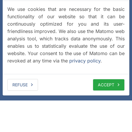
We use cookies that are necessary for the basic
functionality of our website so that it can be
continuously optimized for you and its user-
friendliness improved. We also use the Matomo web
analysis tool, which tracks data anonymously. This
enables us to statistically evaluate the use of our
website. Your consent to the use of Matomo can be
revoked at any time via the
privacy policy
.
REFUSE
ACCEPT