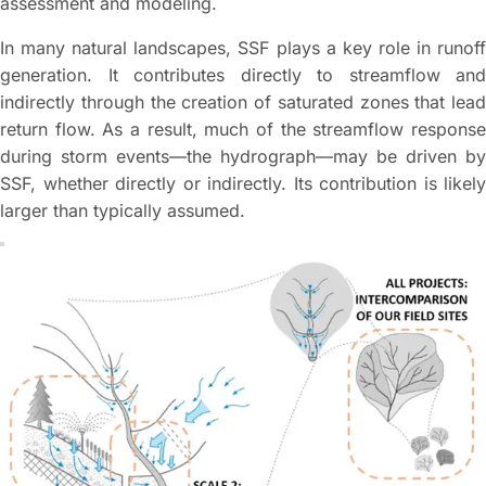
assessment and modeling.
In many natural landscapes, SSF plays a key role in runoff
generation. It contributes directly to streamflow and
indirectly through the creation of saturated zones that lead
return flow. As a result, much of the streamflow response
during storm events—the hydrograph—may be driven by
SSF, whether directly or indirectly. Its contribution is likely
larger than typically assumed.