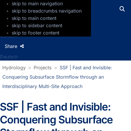
skip to main navigation
GFZ Helmholtz Centre for Geosciences
skip to breadcrumbs navigation
skip to main content
Press
skip to sidebar content
Jobs
skip to footer content
Contact
Share
Deutsch
Hydrology
Projects
SSF | Fast and Invisible:
Conquering Subsurface Stormflow through an
Interdisciplinary Multi-Site Approach
SSF | Fast and Invisible:
Conquering Subsurface