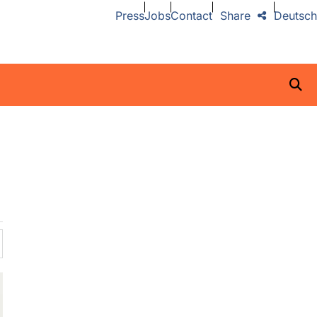
Press
Jobs
Contact
Share
Deutsch