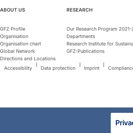
ABOUT US
RESEARCH
GFZ Profile
Our Research Program 2021-
Organisation
Departments
Organisation chart
Research Institute for Sustaina
Global Network
GFZ-Publications
Directions and Locations
Accessibility
Data protection
Imprint
Complianc
Priva