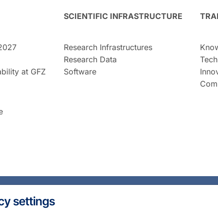
SCIENTIFIC INFRASTRUCTURE
TRA
2027
Research Infrastructures
Know
Research Data
Tech
bility at GFZ
Software
Inno
Comm
e
cy settings