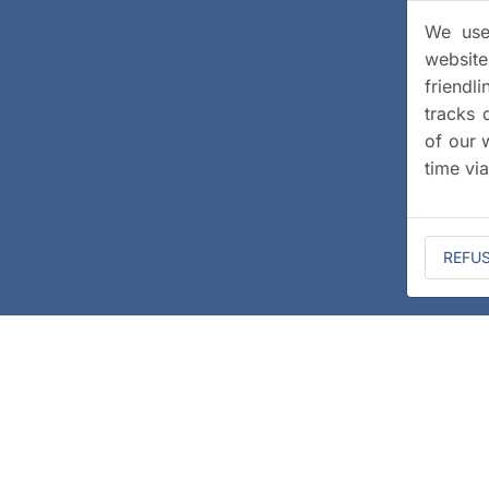
We use 
website
friendl
tracks 
of our 
time vi
REFU