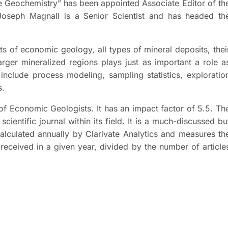
e Geochemistry” has been appointed Associate Editor of th
oseph Magnall is a Senior Scientist and has headed th
s of economic geology, all types of mineral deposits, thei
rger mineralized regions plays just as important a role a
include process modeling, sampling statistics, exploratio
s.
 of Economic Geologists. It has an impact factor of 5.5. Th
cientific journal within its field. It is a much-discussed bu
calculated annually by Clarivate Analytics and measures th
 received in a given year, divided by the number of article