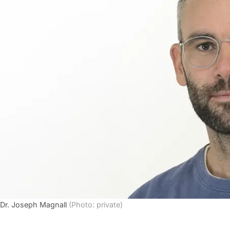
Dr. Joseph Magnall
(Photo: private)