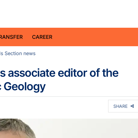
z Centre for Geosciences
RANSFER
CAREER
ls Section news
 associate editor of the
c Geology
SHARE