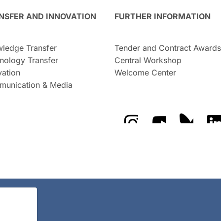
NSFER AND INNOVATION
FURTHER INFORMATION
ledge Transfer
Tender and Contract Awards
nology Transfer
Central Workshop
vation
Welcome Center
unication & Media
The GFZ on Instragra
The GFZ on Y
The GF