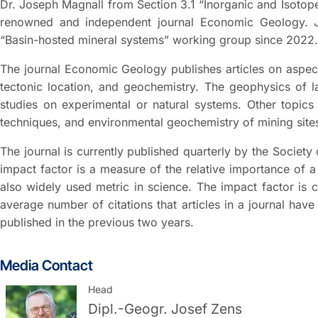
Dr. Joseph Magnall from Section 3.1 “Inorganic and Isotop
renowned and independent journal Economic Geology. J
“Basin-hosted mineral systems” working group since 2022.
The journal Economic Geology publishes articles on aspect
tectonic location, and geochemistry. The geophysics of la
studies on experimental or natural systems. Other topics 
techniques, and environmental geochemistry of mining site
The journal is currently published quarterly by the Society
impact factor is a measure of the relative importance of a s
also widely used metric in science. The impact factor is 
average number of citations that articles in a journal have
published in the previous two years.
Media Contact
Head
Dipl.-Geogr.
Josef Zens