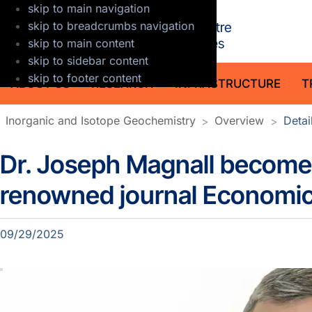
skip to main navigation
GFZ Helmholt
skip to breadcrumbs navigation
skip to main content
skip to sidebar content
skip to footer content
ABOUT US
RESEARCH
INFRASTRUCTURE
T
Inorganic and Isotope Geochemistry
Overview
Detai
Dr. Joseph Magnall becomes
Details Section news
renowned journal Economi
09/29/2025