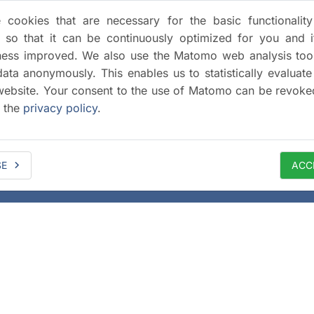
cookies that are necessary for the basic functionalit
 so that it can be continuously optimized for you and i
iness improved. We also use the Matomo web analysis too
data anonymously. This enables us to statistically evaluate
website. Your consent to the use of Matomo can be revoke
a the
privacy policy
.
SE
ACC