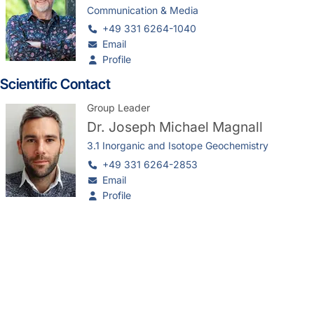
Communication & Media
+49 331 6264-1040
Email
Profile
Scientific Contact
Group Leader
Dr.
Joseph Michael Magnall
3.1 Inorganic and Isotope Geochemistry
+49 331 6264-2853
Email
Profile