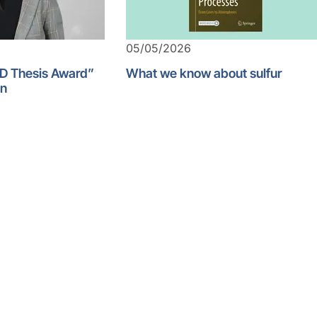
05/05/2026
D Thesis Award”
What we know about sulfur
an