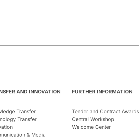
NSFER AND INNOVATION
FURTHER INFORMATION
ledge Transfer
Tender and Contract Awards
nology Transfer
Central Workshop
vation
Welcome Center
unication & Media