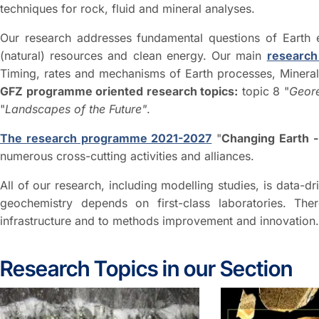
techniques for rock, fluid and mineral analyses.
Our research addresses fundamental questions of Earth ev
(natural) resources and clean energy. Our main
research
Timing, rates and mechanisms of Earth processes, Mineral 
GFZ programme oriented research topics:
topic 8 "
Geor
"
Landscapes of the Future"
.
The research programme 2021-2027
"
Changing Earth -
numerous cross-cutting activities and alliances.
All of our research, including modelling studies, is data-dr
geochemistry depends on first-class laboratories. The
infrastructure and to methods improvement and innovation.
Research Topics in our Section