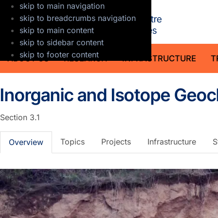
skip to main navigation
GFZ Helmholt
skip to breadcrumbs navigation
skip to main content
skip to sidebar content
skip to footer content
ABOUT US
RESEARCH
INFRASTRUCTURE
T
Inorganic and Isotope Geo
Section 3.1
Topics
Projects
Infrastructure
S
Overview