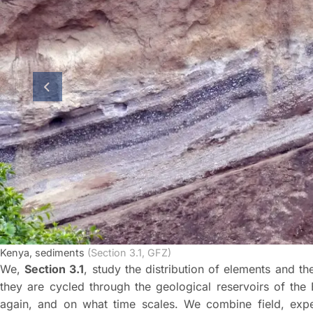
previous slide
Kenya, sediments
(Section 3.1, GFZ)
We,
Section 3.1
, study the distribution of elements and t
they are cycled through the geological reservoirs of the
again, and on what time scales. We combine field, expe