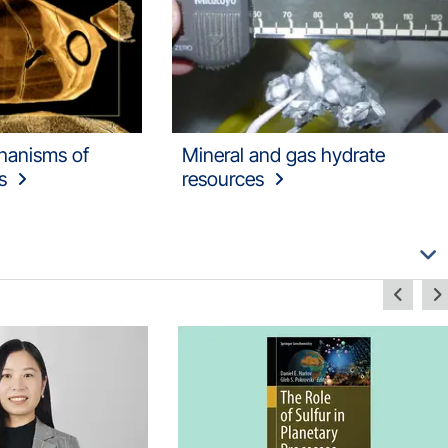
hanisms of
Mineral and gas hydrate
s
resources