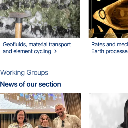
Geofluids, material transport
Rates and mec
and element cycling
Earth processe
Working Groups
News of our section