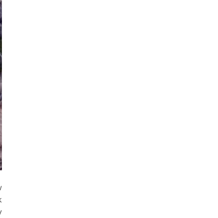
e
w
k
y