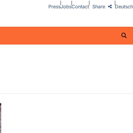
Press
Jobs
Contact
Share
Deutsch