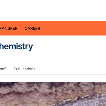
z Centre for Geosciences
RANSFER
CAREER
chemistry
taff
Publications