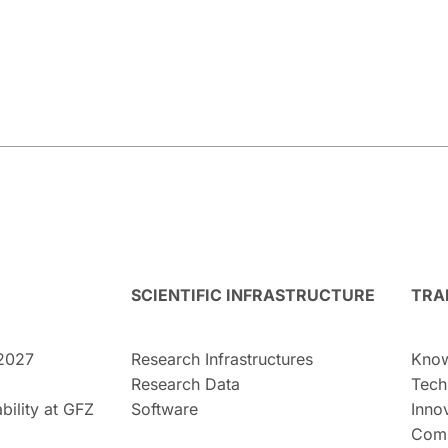
SCIENTIFIC INFRASTRUCTURE
TRA
2027
Research Infrastructures
Know
Research Data
Tech
bility at GFZ
Software
Inno
Comm