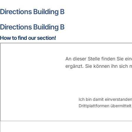
Directions Building B
Directions Building B
How to find our section!