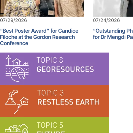
07/29/2026
07/24/2026
“Best Poster Award” for Candice
“Outstanding Ph
Filoche at the Gordon Research
for Dr Mengdi P
Conference