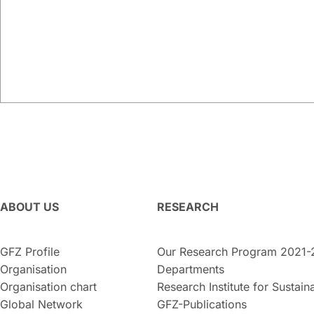
ABOUT US
RESEARCH
GFZ Profile
Our Research Program 2021-
Organisation
Departments
Organisation chart
Research Institute for Sustaina
Global Network
GFZ-Publications