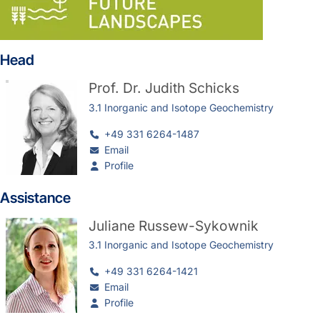
Head
Prof. Dr.
Judith Schicks
3.1 Inorganic and Isotope Geochemistry
+49 331 6264-1487
Email
Profile
Assistance
Juliane Russew-Sykownik
3.1 Inorganic and Isotope Geochemistry
+49 331 6264-1421
Email
Profile