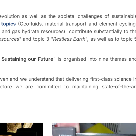
olution as well as the societal challenges of sustainabl
 topics
(Geofluids, material transport and element cycling
and gas hydrate resources) contribute substantially to th
esources
" and topic 3 "
Restless Earth
", as well as to topic 
 Sustaining our Future
" is organised into nine themes an
iven and we understand that delivering first-class science i
refore we are committed to maintaining state-of-the-ar