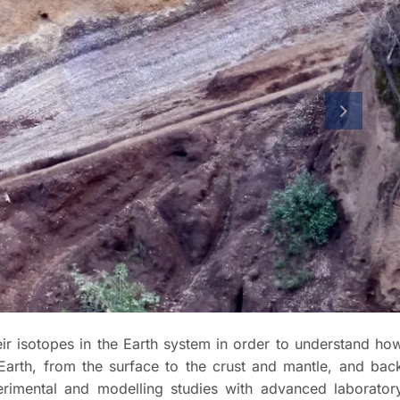
next slid
heir isotopes in the Earth system in order to understand ho
 Earth, from the surface to the crust and mantle, and bac
rimental and modelling studies with advanced laborator