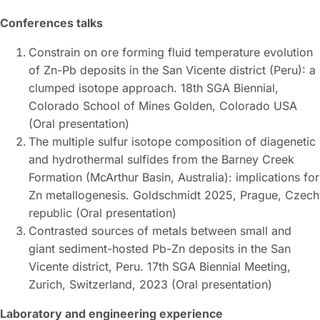
Conferences talks
Constrain on ore forming fluid temperature evolution
of Zn-Pb deposits in the San Vicente district (Peru): a
clumped isotope approach. 18th SGA Biennial,
Colorado School of Mines Golden, Colorado USA
(Oral presentation)
The multiple sulfur isotope composition of diagenetic
and hydrothermal sulfides from the Barney Creek
Formation (McArthur Basin, Australia): implications for
Zn metallogenesis. Goldschmidt 2025, Prague, Czech
republic (Oral presentation)
Contrasted sources of metals between small and
giant sediment-hosted Pb-Zn deposits in the San
Vicente district, Peru. 17th SGA Biennial Meeting,
Zurich, Switzerland, 2023 (Oral presentation)
Laboratory and engineering experience