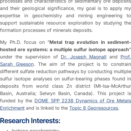
processes and characteristics of sedimentary ore deposits
and their geological significance, my goal is to apply my
expertise in geochemistry and mining engineering to
support sustainable resource exploration by studying the
formation processes of minerals deposits.
My Ph.D. focus on "
Metal trap evolution in sediment-
hosted ore systems: a multiple sulfur isotope approach
"
under the supervision of
Dr. Joseph Magnall
and
Prof.
Sarah Gleeson
. The aim of the project is to constrai
different sulfate reduction pathways by conducting multiple
sulfur isotope analyses on sulfur-bearing phases found in
deposits from world class Zn district (Mt-Isa-McArthur
Basin, Australia; Selwyn Basin, Canada). This project is
funded by the
DOME SPP 2238 Dynamics of Ore Metals
Enrichment
and is linked to the
Topic 8 Georesources
.
Research Interests:
Isotope geochemistry