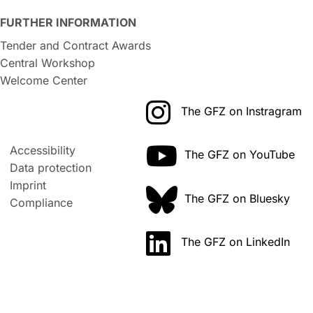
FURTHER INFORMATION
Tender and Contract Awards
Central Workshop
Welcome Center
The GFZ on Instragram
Accessibility
The GFZ on YouTube
Data protection
Imprint
The GFZ on Bluesky
Compliance
The GFZ on LinkedIn