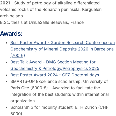
2021
– Study of petrology of alkaline differentiated
volcanic rocks of the Ronarc'h peninsula, Kerguelen
archipelago
B.Sc. thesis at UniLaSalle Beauvais, France
Awards:
Best Poster Award - Gordon Research Conference on
Geochemistry of Mineral Deposits 2026 in Barcelona
(700 €)
Best Talk Award - DMG Section Meeting for
Geochemistry & Petrology/Petrophysics 2025
Best Poster Award 2024 - GFZ Doctoral days
SMARTS-UP Excellence scholarship, University of
Paris Cité (6000 €) - Awarded to facilitate the
integration of the best students within international
organization
Scholarship for mobility student, ETH Zürich (CHF
6000)