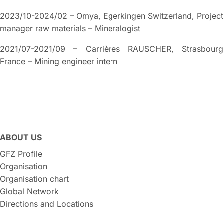
2023/10-2024/02 – Omya, Egerkingen Switzerland, Project
manager raw materials – Mineralogist
2021/07-2021/09 – Carrières RAUSCHER, Strasbourg
France – Mining engineer intern
ABOUT US
GFZ Profile
Organisation
Organisation chart
Global Network
Directions and Locations