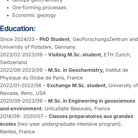
Ore-forming processes
Economic geology
Education:
Since 2024/03
–
PhD Student
, GeoForschungsZentrum and
Univeristy of Potsdam, Germany
2023/02-2023/09 –
Visiting M.Sc. student,
ETH Zurich,
Switzerland
2022/09-2023/09 –
M.Sc. in Geochemistry,
Institut de
Physique du Globe de Paris, France
2022/01-2022/06 –
Exchange M.Sc. student,
University of
Nevada, Reno, USA
2020/09-2023/09 –
M.Sc. in Engineering in geosciences
and environment
, UniLaSalle Beauvais, France
2018/09- 2020/07 –
Classes préparatoires aux grandes
écoles
(two-year undergraduate intensive program),
Nantes, France