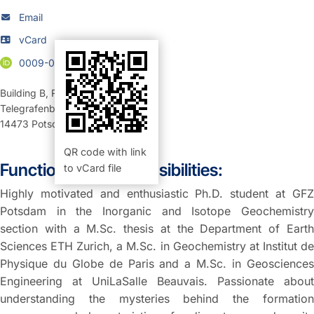
Email
vCard
0009-0009-8398-7923
Building B
,
Room 124 (Büro)
Telegrafenberg
14473
Potsdam
QR code with link
Function and Responsibilities:
to vCard file
Highly motivated and enthusiastic Ph.D. student at GFZ
Potsdam in the Inorganic and Isotope Geochemistry
section with a M.Sc. thesis at the Department of Earth
Sciences ETH Zurich, a M.Sc. in Geochemistry at Institut de
Physique du Globe de Paris and a M.Sc. in Geosciences
Engineering at UniLaSalle Beauvais. Passionate about
understanding the mysteries behind the formation