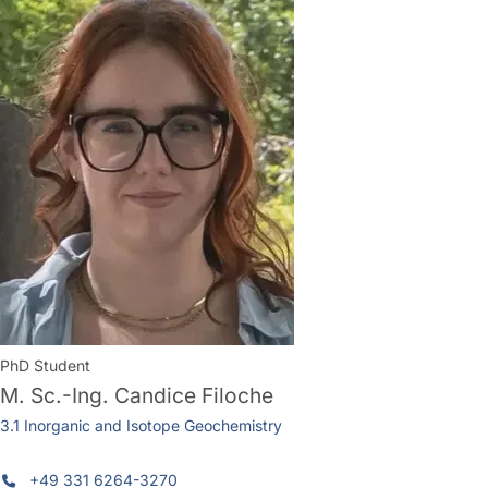
PhD Student
M. Sc.-Ing.
Candice Filoche
3.1 Inorganic and Isotope Geochemistry
+49 331 6264-3270