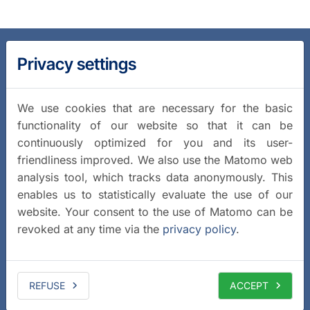
Privacy settings
We use cookies that are necessary for the basic
functionality of our website so that it can be
continuously optimized for you and its user-
friendliness improved. We also use the Matomo web
analysis tool, which tracks data anonymously. This
enables us to statistically evaluate the use of our
website. Your consent to the use of Matomo can be
revoked at any time via the
privacy policy
.
REFUSE
ACCEPT