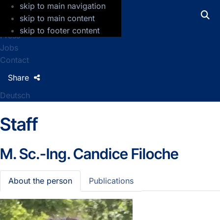
skip to main navigation
GFZ Helmholtz Centre for Geosciences
skip to main content
skip to footer content
Press
Jobs
Contact
Share
Deutsch
Staff
M. Sc.-Ing.
Candice Filoche
About the person
Publications