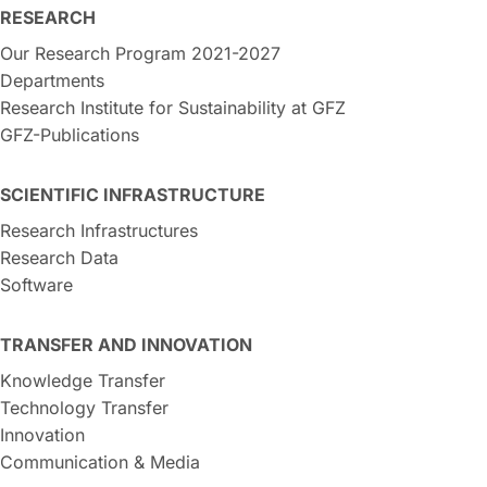
RESEARCH
Our Research Program 2021-2027
Departments
Research Institute for Sustainability at GFZ
GFZ-Publications
SCIENTIFIC INFRASTRUCTURE
Research Infrastructures
Research Data
Software
TRANSFER AND INNOVATION
Knowledge Transfer
Technology Transfer
Innovation
Communication & Media