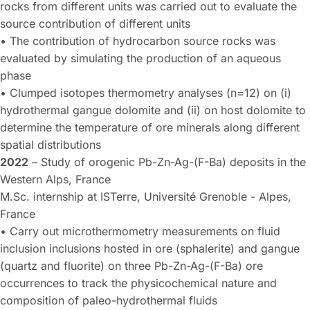
rocks from different units was carried out to evaluate the
source contribution of different units
• The contribution of hydrocarbon source rocks was
evaluated by simulating the production of an aqueous
phase
• Clumped isotopes thermometry analyses (n=12) on (i)
hydrothermal gangue dolomite and (ii) on host dolomite to
determine the temperature of ore minerals along different
spatial distributions
2022
– Study of orogenic Pb-Zn-Ag-(F-Ba) deposits in the
Western Alps, France
M.Sc. internship at ISTerre, Université Grenoble - Alpes,
France
• Carry out microthermometry measurements on fluid
inclusion inclusions hosted in ore (sphalerite) and gangue
(quartz and fluorite) on three Pb-Zn-Ag-(F-Ba) ore
occurrences to track the physicochemical nature and
composition of paleo-hydrothermal fluids