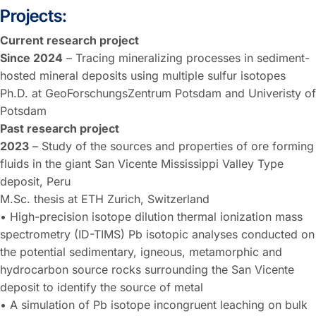
Projects:
Current research project
Since 2024
– Tracing mineralizing processes in sediment-
hosted mineral deposits using multiple sulfur isotopes
Ph.D. at GeoForschungsZentrum Potsdam and Univeristy of
Potsdam
Past research project
2023
– Study of the sources and properties of ore forming
fluids in the giant San Vicente Mississippi Valley Type
deposit, Peru
M.Sc. thesis at ETH Zurich, Switzerland
• High-precision isotope dilution thermal ionization mass
spectrometry (ID-TIMS) Pb isotopic analyses conducted on
the potential sedimentary, igneous, metamorphic and
hydrocarbon source rocks surrounding the San Vicente
deposit to identify the source of metal
• A simulation of Pb isotope incongruent leaching on bulk