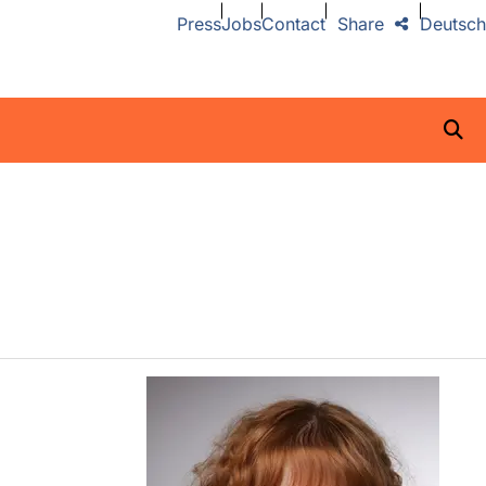
Press
Jobs
Contact
Share
Deutsch