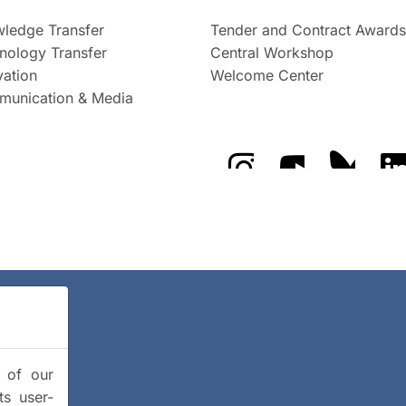
ledge Transfer
Tender and Contract Awards
nology Transfer
Central Workshop
vation
Welcome Center
unication & Media
The GFZ on Instragra
The GFZ on Y
The GF
y of our
ts user-