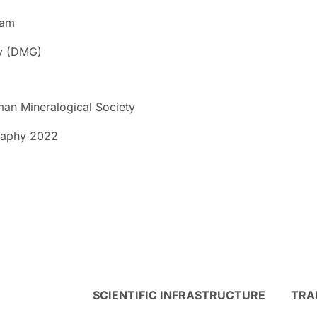
dam
ty (DMG)
an Mineralogical Society
graphy 2022
SCIENTIFIC INFRASTRUCTURE
TRA