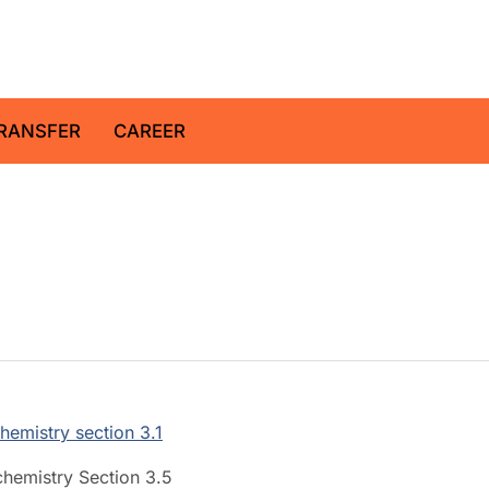
z Centre for Geosciences
RANSFER
CAREER
hemistry section 3.1
chemistry Section 3.5