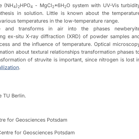
re (NH
)
HPO
- MgCl
*6H
O system with UV-Vis turbidit
4
2
4
2
2
hesis in solution. Little is known about the temperatur
various temperatures in the low-temperature range.
e
and transforms in air into the phases newberyit
ing ex-situ X-ray diffraction (XRD) of powder samples an
rocess and the influence of temperature. Optical microscop
tion about textural relationships transformation phases t
sformation of struvite is important, since nitrogen is lost i
llization
.
e TU Berlin.
ntre for Geosciences Potsdam
Centre for Geosciences Potsdam