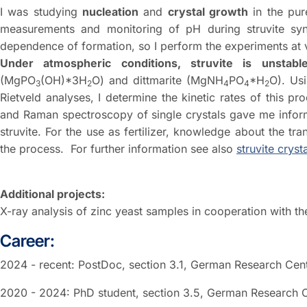
I was studying
nucleation
and
crystal growth
in the pu
measurements and monitoring of pH during struvite synt
dependence of formation, so I perform the experiments at 
Under atmospheric conditions, struvite is unstabl
(MgPO
(OH)*3H
O) and dittmarite (MgNH
PO
*H
O). Us
3
2
4
4
2
Rietveld analyses, I determine the kinetic rates of this p
and Raman spectroscopy of single crystals gave me informa
struvite. For the use as fertilizer, knowledge about the tran
the process. For further information see also
struvite crysta
Additional projects:
X-ray analysis of zinc yeast samples in cooperation with th
Career:
2024 - recent: PostDoc, section 3.1, German Research Ce
2020 - 2024: PhD student, section 3.5, German Research 