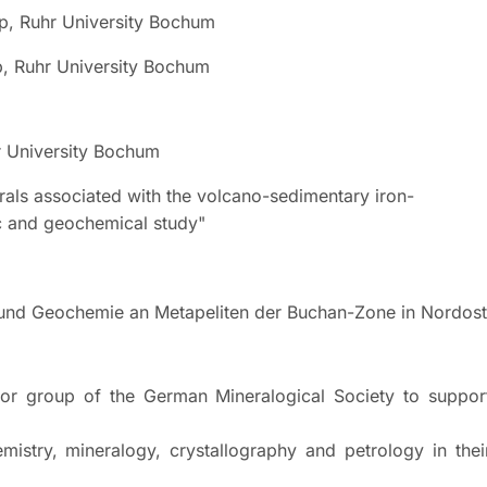
p, Ruhr University Bochum
Ruhr University Bochum
r University Bochum
ociated with the volcano-sedimentary iron-
d geochemical study"
chemie an Metapeliten der Buchan-Zone in Nordost-
ior group of the German Mineralogical Society to suppor
eralogy, crystallography and petrology in thei