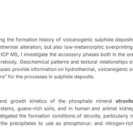
ting the formation history of volcanogenic sulphide deposit
thermal alteration, but also low-metamorphic overprinting
CP MS, I investigate the accessory phases both in the or
orebody. Geochemical patterns and textural relationships o
phases provide information on hydrothermal, volcanogenic o
s” for the processes in sulphide deposits.
n and growth kinetics of the phosphate mineral
struvit
ystems, guano-rich soils, and in human and animal kidne
tigated the formation conditions of struvite, particularly i
the precipitates to use as phosphorus- and nitrogen-ric