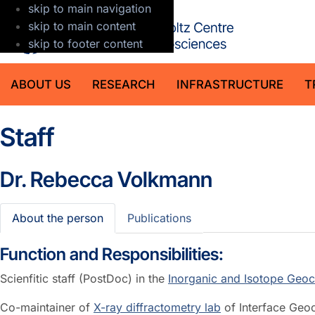
skip to main navigation
GFZ Helmholt
skip to main content
skip to footer content
ABOUT US
RESEARCH
INFRASTRUCTURE
T
Staff
Dr.
Rebecca Volkmann
About the person
Publications
Function and Responsibilities:
Scienfitic staff (PostDoc) in the
Inorganic and Isotope Geoc
Co-maintainer of
X-ray diffractometry lab
of Interface Geo