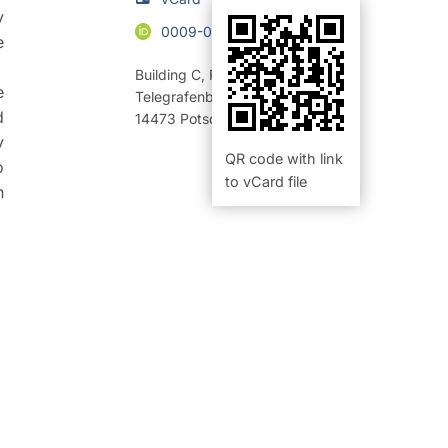
y
0009-0000-7533-1101
e
Building C
,
Room 123 (Büro)
e
Telegrafenberg
d
14473
Potsdam
y
QR code with link
o
to vCard file
n