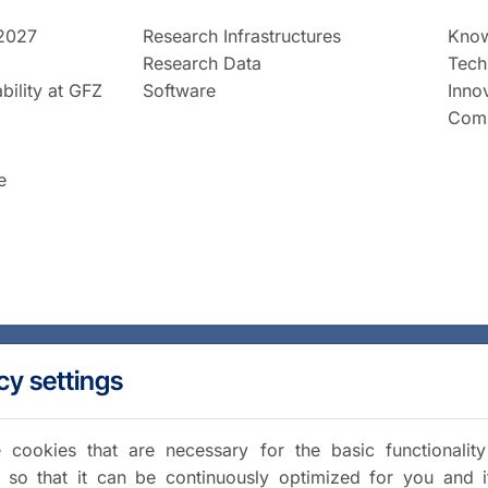
2027
Research Infrastructures
Know
Research Data
Tech
bility at GFZ
Software
Inno
Comm
e
cy settings
cookies that are necessary for the basic functionalit
 so that it can be continuously optimized for you and i