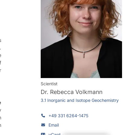
s
.
e
f
r
Scientist
Dr.
Rebecca Volkmann
3.1 Inorganic and Isotope Geochemistry
e
y
+49 331 6264-1475
n
h
Email
vCard