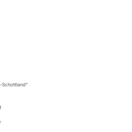
Schottland"
t
r