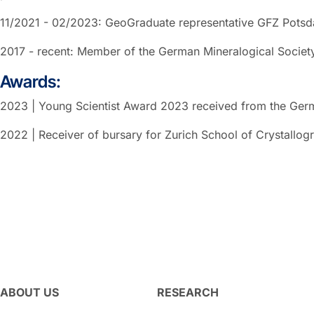
11/2021 - 02/2023: GeoGraduate representative GFZ Pots
2017 - recent: Member of the German Mineralogical Socie
Awards:
2023 | Young Scientist Award 2023 received from the Germ
2022 | Receiver of bursary for Zurich School of Crystallo
ABOUT US
RESEARCH