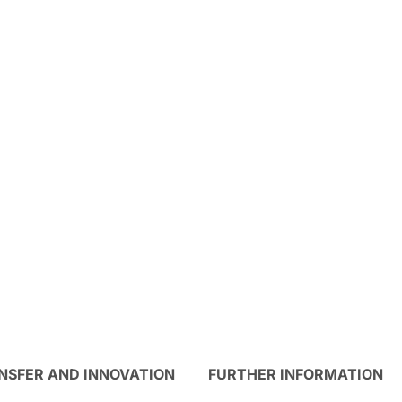
NSFER AND INNOVATION
FURTHER INFORMATION