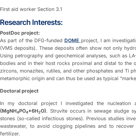
First aid worker Section 3.1
Research Interests:
PostDoc project:
As part of the DFG-funded
DOME
project, I am investiga
(VMS deposits). These deposits often show not only hydro
Using petrography and geochemical analyses, such as LA-I
bodies and in their host rocks proximal and distal to the 
zircons, monazites, rutiles, and other phosphates and Ti 
metamorphic origin and can thus be used as typical “marker
Doctoral project
In my doctoral project I investigated the nucleatio
(MgNH
PO
*6H
O)
. Struvite occurs in sewage sludge s
4
4
2
stones (so-called infectious stones). Previous studies inves
wastewater, to avoid clogging pipelines and to recover 
fertilizer.