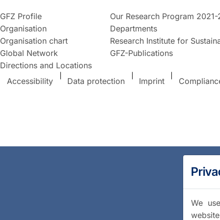
GFZ Profile
Our Research Program 2021-
Organisation
Departments
Organisation chart
Research Institute for Sustaina
Global Network
GFZ-Publications
Directions and Locations
Accessibility
Data protection
Imprint
Complianc
Priva
We use 
website