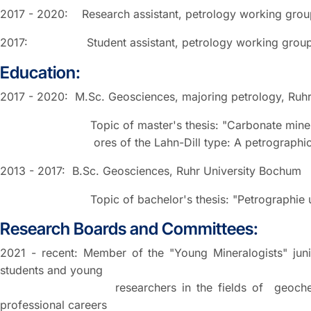
2017 - 2020: Research assistant, petrology working grou
2017: Student assistant, petrology working group, 
Education:
2017 - 2020: M.Sc. Geosciences, majoring petrology, Ruh
Topic of master's thesis: "Carbonate minerals ass
ores of the Lahn-Dill type: A petrographic an
2013 - 2017: B.Sc. Geosciences, Ruhr University Bochum
Topic of bachelor's thesis: "Petrographie und Geo
Research Boards and Committees:
2021 - recent: Member of the "Young Mineralogists" jun
students and young
researchers in the fields of geochemistry, min
professional careers