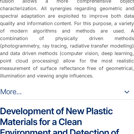
fusion allows a more comprehensive object
characterization. All synergies regarding geometric and
spectral adaptation are exploited to improve both data
quality and information content. For this purpose, a variety
of modern algorithms and methods are used. A
combination of physically driven methods
(photogrammetry, ray tracing, radiative transfer modelling)
and data driven methods (computer vision, deep learning,
point cloud processing) allow for the most realistic
measurement of surface reflectance free of geometrical,
illumination and viewing angle influences.
More...
Development of New Plastic
Materials for a Clean
Environment and Detection of