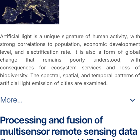
Artificial light is a unique signature of human activity, with
strong correlations to population, economic development
level, and electrification rate. It is also a form of global
change that remains poorly understood, with
consequences for ecosystem services and loss of
biodiversity. The spectral, spatial, and temporal patterns of
artificial light emission of cities are examined.
More...
Processing and fusion of
multisensor remote sensing data