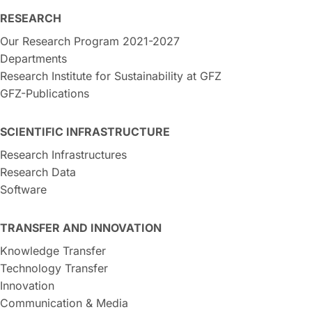
RESEARCH
Our Research Program 2021-2027
Departments
Research Institute for Sustainability at GFZ
GFZ-Publications
SCIENTIFIC INFRASTRUCTURE
Research Infrastructures
Research Data
Software
TRANSFER AND INNOVATION
Knowledge Transfer
Technology Transfer
Innovation
Communication & Media