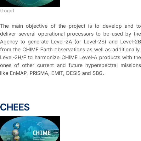
(Logo)
The main objective of the project is to develop and to
deliver several operational processors to be used by the
Agency to generate Level-2A (or Level-2S) and Level-2B
from the CHIME Earth observations as well as additionally,
Level-2H/F to harmonize CHIME Level-A products with the
ones of other current and future hyperspectral missions
like EnMAP, PRISMA, EMIT, DESIS and SBG.
CHEES