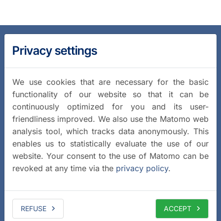
Privacy settings
We use cookies that are necessary for the basic
functionality of our website so that it can be
continuously optimized for you and its user-
friendliness improved. We also use the Matomo web
analysis tool, which tracks data anonymously. This
enables us to statistically evaluate the use of our
website. Your consent to the use of Matomo can be
revoked at any time via the
privacy policy
.
REFUSE
ACCEPT