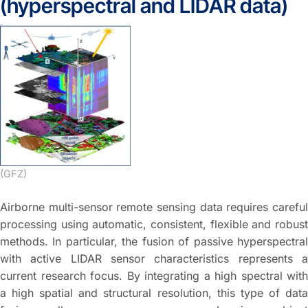
(hyperspectral and LIDAR data)
(GFZ)
Airborne multi-sensor remote sensing data requires careful
processing using automatic, consistent, flexible and robust
methods. In particular, the fusion of passive hyperspectral
with active LIDAR sensor characteristics represents a
current research focus. By integrating a high spectral with
a high spatial and structural resolution, this type of data