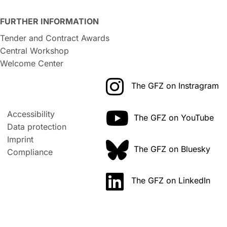
FURTHER INFORMATION
Tender and Contract Awards
Central Workshop
Welcome Center
The GFZ on Instragram
Accessibility
The GFZ on YouTube
Data protection
Imprint
The GFZ on Bluesky
Compliance
The GFZ on LinkedIn