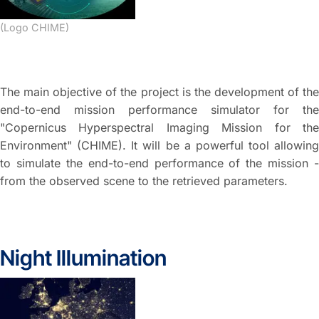
(Logo CHIME)
The main objective of the project is the development of the
end-to-end mission performance simulator for the
"Copernicus Hyperspectral Imaging Mission for the
Environment" (CHIME). It will be a powerful tool allowing
to simulate the end-to-end performance of the mission -
from the observed scene to the retrieved parameters.
Night Illumination