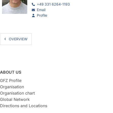
+49 331 6264-1193
Email
Profile
OVERVIEW
ABOUT US
GFZ Profile
Organisation
Organisation chart
Global Network
Directions and Locations