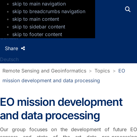
skip to main navigation
GFZ Helmholtz Centre for Geosciences
skip to breadcrumbs navigation
skip to main content
Press
skip to sidebar content
Jobs
skip to footer content
Contact
Share
Deutsch
Remote Sensing and Geoinformatics
Topics
EO
mission development and data processing
EO mission development
and data processing
Our group focuses on the development of future EO