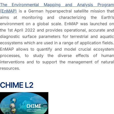
The Environmental Mapping and Analysis Program
(EnMAP)
is a German hyperspectral satellite mission that
aims at monitoring and characterizing the Earth’s
environment on a global scale. EnMAP was launched on
the 1st April 2022 and provides operational, accurate and
diagnostic surface parameters for terrestrial and aquatic
ecosystems which are used in a range of application fields.
EnMAP allows to quantify and model crucial ecosystem
processes, to study the diverse effects of human
interventions and to support the management of natural
resources.
CHIME L2