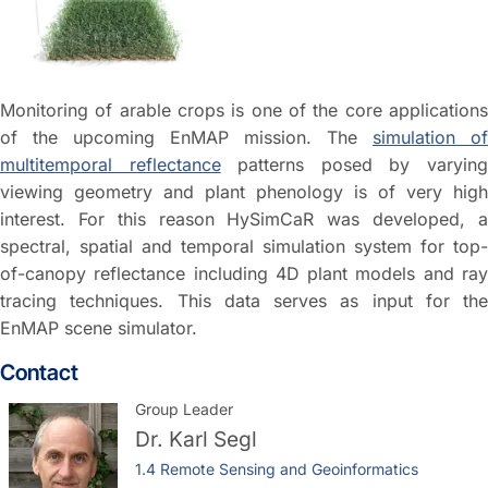
Monitoring of arable crops is one of the core applications
of the upcoming EnMAP mission. The
simulation of
multitemporal reflectance
patterns posed by varyin
viewing geometry and plant phenology is of very high
interest. For this reason HySimCaR was developed, a
spectral, spatial and temporal simulation system for top-
of-canopy reflectance including 4D plant models and ray
tracing techniques. This data serves as input for the
EnMAP scene simulator.
Contact
Group Leader
Dr.
Karl Segl
1.4 Remote Sensing and Geoinformatics