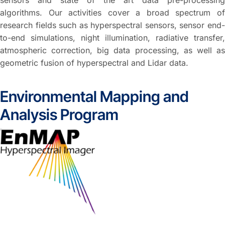
sensors and state of the art data pre-processing
algorithms. Our activities cover a broad spectrum of
research fields such as hyperspectral sensors, sensor end-
to-end simulations, night illumination, radiative transfer,
atmospheric correction, big data processing, as well as
geometric fusion of hyperspectral and Lidar data.
Environmental Mapping and
Analysis Program