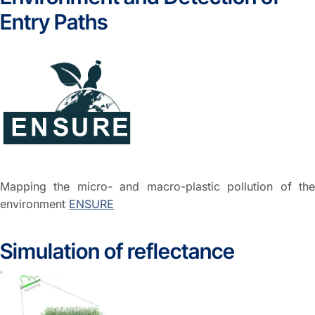
Entry Paths
Mapping the micro- and macro-plastic pollution of the
environment
ENSURE
Simulation of reflectance