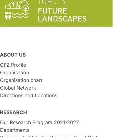
ABOUT US
GFZ Profile
Organisation
Organisation chart
Global Network
Directions and Locations
RESEARCH
Our Research Program 2021-2027
Departments