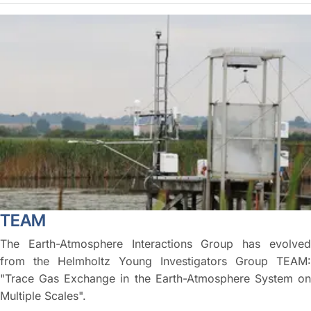
TEAM
The Earth-Atmosphere Interactions Group has evolved
from the Helmholtz Young Investigators Group TEAM:
"Trace Gas Exchange in the Earth-Atmosphere System on
Multiple Scales".