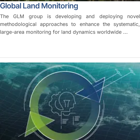
Global Land Monitoring
The GLM group is developing and deploying novel
methodological approaches to enhance the systematic,
large-area monitoring for land dynamics worldwide ...