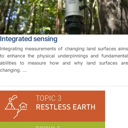
Integrated sensing
Integrating measurements of changing land surfaces aims
to enhance the physical underpinnings and fundamental
abilities to measure how and why land surfaces are
changing. ...