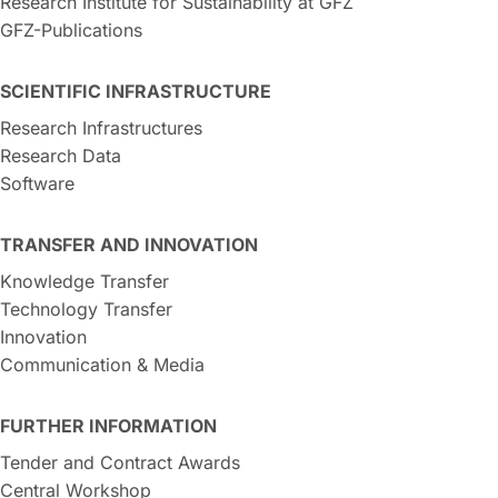
Research Institute for Sustainability at GFZ
GFZ-Publications
SCIENTIFIC INFRASTRUCTURE
Research Infrastructures
Research Data
Software
TRANSFER AND INNOVATION
Knowledge Transfer
Technology Transfer
Innovation
Communication & Media
FURTHER INFORMATION
Tender and Contract Awards
Central Workshop