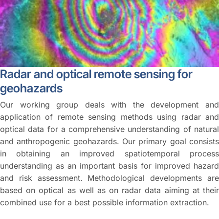
Radar and optical remote sensing for
geohazards
Our working group deals with the development and
application of remote sensing methods using radar and
optical data for a comprehensive understanding of natural
and anthropogenic geohazards. Our primary goal consists
in obtaining an improved spatiotemporal process
understanding as an important basis for improved hazard
and risk assessment. Methodological developments are
based on optical as well as on radar data aiming at their
combined use for a best possible information extraction.