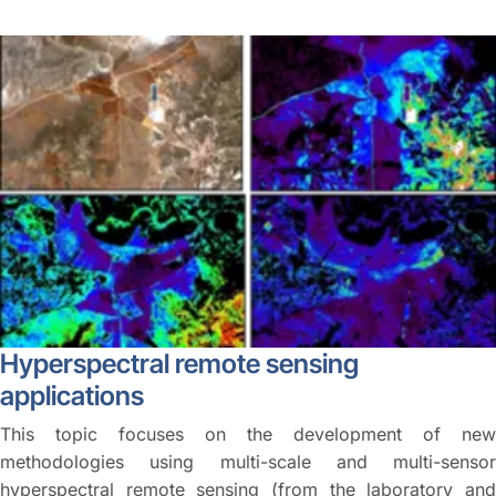
Hyperspectral remote sensing
applications
This topic focuses on the development of new
methodologies using multi-scale and multi-sensor
hyperspectral remote sensing (from the laboratory and