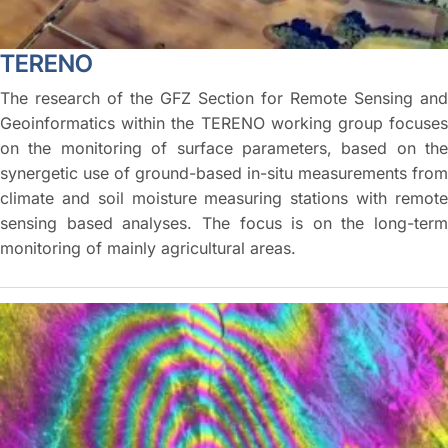
TERENO
The research of the GFZ Section for Remote Sensing and
Geoinformatics within the TERENO working group focuses
on the monitoring of surface parameters, based on the
synergetic use of ground-based in-situ measurements from
climate and soil moisture measuring stations with remote
sensing based analyses. The focus is on the long-term
monitoring of mainly agricultural areas.