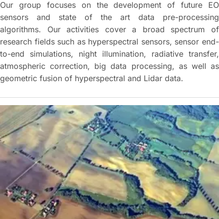
Our group focuses on the development of future EO
sensors and state of the art data pre-processing
algorithms. Our activities cover a broad spectrum of
research fields such as hyperspectral sensors, sensor end-
to-end simulations, night illumination, radiative transfer,
atmospheric correction, big data processing, as well as
geometric fusion of hyperspectral and Lidar data.