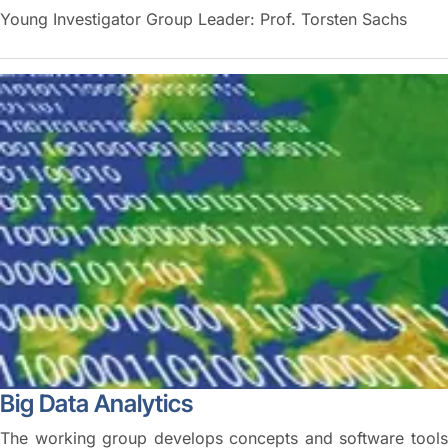
Young Investigator Group Leader: Prof. Torsten Sachs
Big Data Analytics
The working group develops concepts and software tools