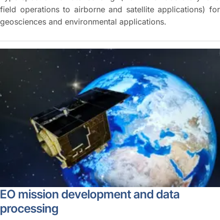
field operations to airborne and satellite applications) for
geosciences and environmental applications.
EO mission development and data
processing