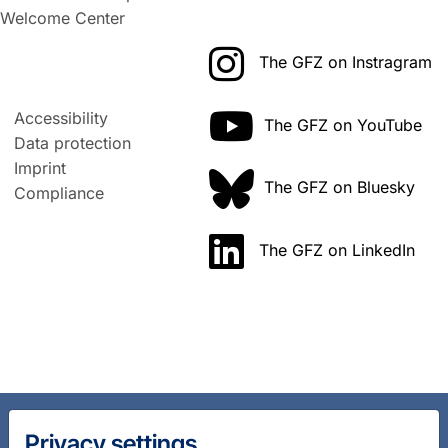
Welcome Center
The GFZ on Instragram
Accessibility
The GFZ on YouTube
Data protection
Imprint
The GFZ on Bluesky
Compliance
The GFZ on LinkedIn
Privacy settings