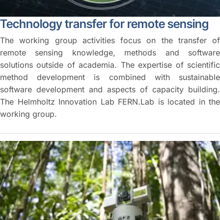
Technology transfer for remote sensing
The working group activities focus on the transfer of
remote sensing knowledge, methods and software
solutions outside of academia. The expertise of scientific
method development is combined with sustainable
software development and aspects of capacity building.
The Helmholtz Innovation Lab FERN.Lab is located in the
working group.