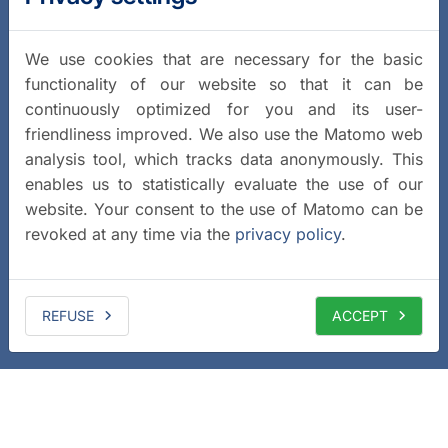
We use cookies that are necessary for the basic
functionality of our website so that it can be
continuously optimized for you and its user-
friendliness improved. We also use the Matomo web
analysis tool, which tracks data anonymously. This
enables us to statistically evaluate the use of our
website. Your consent to the use of Matomo can be
revoked at any time via the
privacy policy
.
REFUSE
ACCEPT