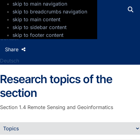
skip to main navigation
GFZ Helmholtz Centre for Geosciences
skip to breadcrumbs navigation
skip to main content
Press
skip to sidebar content
Jobs
skip to footer content
Contact
Share
Deutsch
Research topics of the
section
Section 1.4
Remote Sensing and Geoinformatics