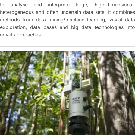
to analyse and interprete large, high-dimensional,
heterogeneous and often uncertain data sets. It combines
methods from data mining/machine learning, visual data
exploration, data bases and big data technologies into
novel approaches.