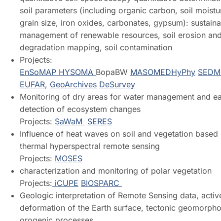
soil parameters (including organic carbon, soil moistu
grain size, iron oxides, carbonates, gypsum): sustain
management of renewable resources, soil erosion and
degradation mapping, soil contamination
Projects:
EnSoMAP
HYSOMA
BopaBW
MASOMED
HyPhy
SEDM
EUFAR,
GeoArchives
DeSurvey
Monitoring of dry areas for water management and ea
detection of ecosystem changes
Projects:
SaWaM
SERES
Influence of heat waves on soil and vegetation based
thermal hyperspectral remote sensing
Projects:
MOSES
characterization and monitoring of polar vegetation
Projects:
iCUPE
BIOSPARC
Geologic interpretation of Remote Sensing data, activ
deformation of the Earth surface, tectonic geomorpho
orogenic processes