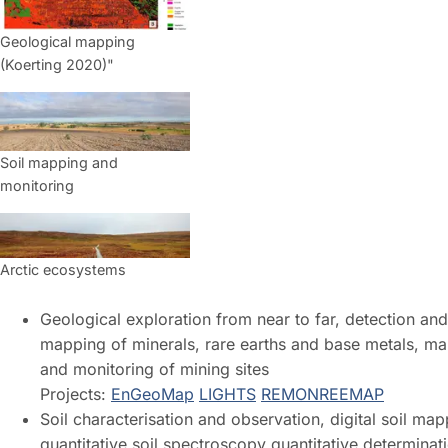
Geological mapping
(Koerting 2020)"
Soil mapping and
monitoring
Arctic ecosystems
Geological exploration from near to far, detection and
mapping of minerals, rare earths and base metals, m
and monitoring of mining sites
Projects:
EnGeoMap
LIGHTS
REMON
REEMAP
Soil characterisation and observation, digital soil map
quantitative soil spectroscopy quantitative determinat