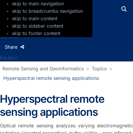
skip to main navigation
GFZ Helmholtz Centre for Geosciences
skip to breadcrumbs navigation
skip to main content
Press
skip to sidebar content
Jobs
skip to footer content
Contact
Share
Deutsch
Remote Sensing and Geoinformatics
Topics
Hyperspectral remote sensing applications
Hyperspectral remote
sensing applications
Optical remote sensing analyzes varying electromagnetic