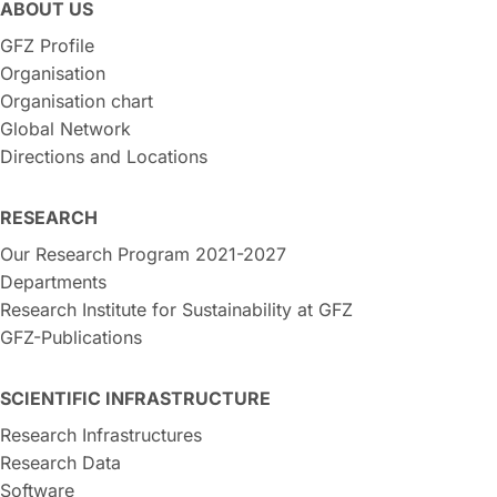
ABOUT US
GFZ Profile
Organisation
Organisation chart
Global Network
Directions and Locations
RESEARCH
Our Research Program 2021-2027
Departments
Research Institute for Sustainability at GFZ
GFZ-Publications
SCIENTIFIC INFRASTRUCTURE
Research Infrastructures
Research Data
Software