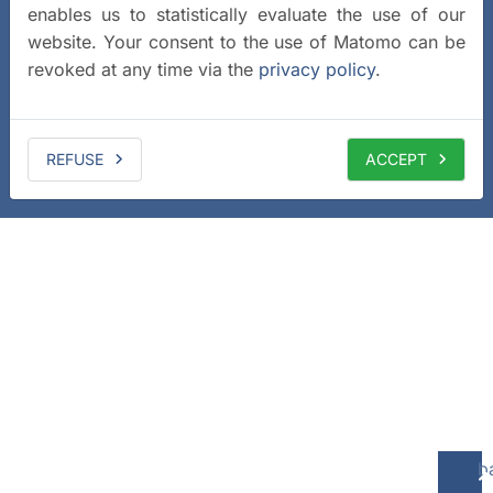
enables us to statistically evaluate the use of our
website. Your consent to the use of Matomo can be
revoked at any time via the
privacy policy
.
REFUSE
ACCEPT
b