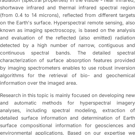
radiation (spectral properties) in the visible - near infrared,
shortwave infrared and thermal infrared spectral region
(from 0.4 to 14 microns), reflected from different targets
on the Earth's surface. Hyperspectral remote sensing, also
known as imaging spectroscopy, is based on the analysis
and evaluation of the reflected (also emitted) radiation
detected by a high number of narrow, contiguous and
continuous spectral bands. The detailed spectral
characterization of surface absorption features provided
by imaging spectrometers enables to use robust inversion
algorithms for the retrieval of bio- and geochemical
information over the imaged area.
Research in this topic is mainly focused on developing new
and automatic methods for hyperspectral imagery
analyses, including spectral modeling, extraction of
detailed surface information and determination of Earth
surface compositional information for geosciences and
environmental applications. Based on our expertise we