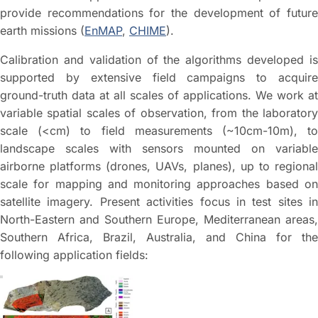
provide recommendations for the development of future
earth missions (
EnMAP
,
CHIME
).
Calibration and validation of the algorithms developed is
supported by extensive field campaigns to acquire
ground-truth data at all scales of applications. We work at
variable spatial scales of observation, from the laboratory
scale (<cm) to field measurements (~10cm-10m), to
landscape scales with sensors mounted on variable
airborne platforms (drones, UAVs, planes), up to regional
scale for mapping and monitoring approaches based on
satellite imagery. Present activities focus in test sites in
North-Eastern and Southern Europe, Mediterranean areas,
Southern Africa, Brazil, Australia, and China for the
following application fields: