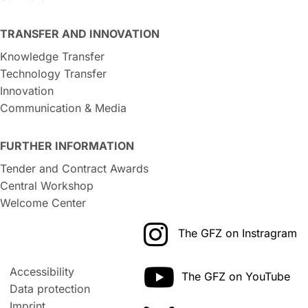
TRANSFER AND INNOVATION
Knowledge Transfer
Technology Transfer
Innovation
Communication & Media
FURTHER INFORMATION
Tender and Contract Awards
Central Workshop
Welcome Center
The GFZ on Instragram
Accessibility
The GFZ on YouTube
Data protection
Imprint