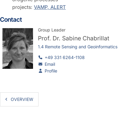
projects:
VAMP, ALERT
Contact
Group Leader
Prof. Dr.
Sabine Chabrillat
1.4 Remote Sensing and Geoinformatics
+49 331 6264-1108
Email
Profile
OVERVIEW