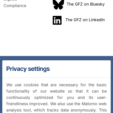
The GFZ on Bluesky
Compliance
The GFZ on LinkedIn
Privacy settings
We use cookies that are necessary for the basic
functionality of our website so that it can be
continuously optimized for you and its user-
friendliness improved. We also use the Matomo web
analysis tool, which tracks data anonymously. This