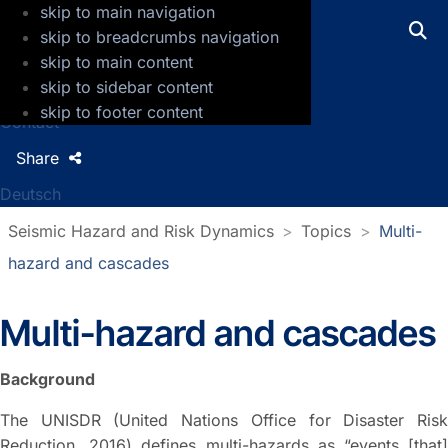
skip to main navigation
GFZ Helmholtz Centre for Geosciences
skip to breadcrumbs navigation
skip to main content
Press
skip to sidebar content
Jobs
skip to footer content
Contact
Share
Deutsch
Seismic Hazard and Risk Dynamics
Topics
Multi-
hazard and cascades
Multi-hazard and cascades
Background
The UNISDR (United Nations Office for Disaster Risk
Reduction, 2016) defines multi-hazards as “events [that]