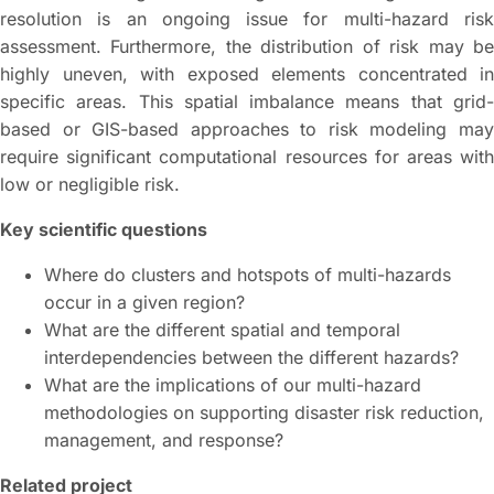
resolution is an ongoing issue for multi-hazard risk
assessment. Furthermore, the distribution of risk may be
highly uneven, with exposed elements concentrated in
specific areas. This spatial imbalance means that grid-
based or GIS-based approaches to risk modeling may
require significant computational resources for areas with
low or negligible risk.
Key scientific questions
Where do clusters and hotspots of multi-hazards
occur in a given region?
What are the different spatial and temporal
interdependencies between the different hazards?
What are the implications of our multi-hazard
methodologies on supporting disaster risk reduction,
management, and response?
Related project