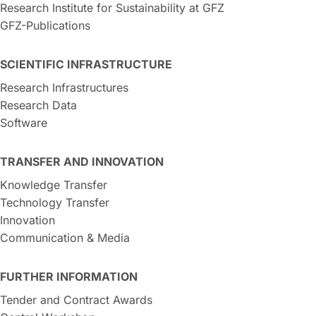
Research Institute for Sustainability at GFZ
GFZ-Publications
SCIENTIFIC INFRASTRUCTURE
Research Infrastructures
Research Data
Software
TRANSFER AND INNOVATION
Knowledge Transfer
Technology Transfer
Innovation
Communication & Media
FURTHER INFORMATION
Tender and Contract Awards