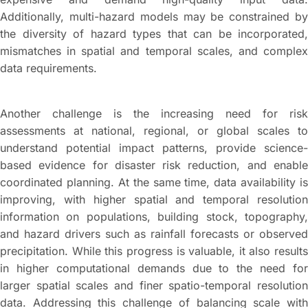
Additionally, multi-hazard models may be constrained by
the diversity of hazard types that can be incorporated,
mismatches in spatial and temporal scales, and complex
data requirements.
Another challenge is the increasing need for risk
assessments at national, regional, or global scales to
understand potential impact patterns, provide science-
based evidence for disaster risk reduction, and enable
coordinated planning. At the same time, data availability is
improving, with higher spatial and temporal resolution
information on populations, building stock, topography,
and hazard drivers such as rainfall forecasts or observed
precipitation. While this progress is valuable, it also results
in higher computational demands due to the need for
larger spatial scales and finer spatio-temporal resolution
data. Addressing this challenge of balancing scale with