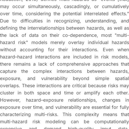
may occur simultaneously, cascadingly, or cumulatively
over time, considering the potential interrelated effects.”
Due to difficulties in recognizing, understanding, and
defining the interrelationships between hazards, as well as
the lack of data on their co-dependence, most "multi-
hazard risk" models merely overlay individual hazards
without accounting for their interactions. Even when
hazard–hazard interactions are included in risk models,
there remains a lack of comprehensive approaches that
capture the complex interactions between hazards,
exposure, and vulnerability beyond simple spatial
overlaps. These interactions are critical because risks may
cluster in both space and time or amplify each other.
However, hazard–exposure relationships, changes in
exposure over time, and vulnerability are essential for fully
characterizing multi-risks. This complexity means that
multi-hazard risk modeling can be computationally
expensive and demand high-quality input data.