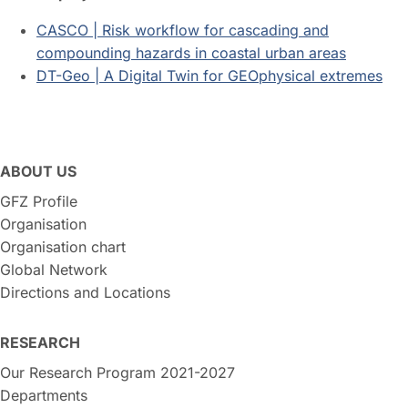
CASCO | Risk workflow for cascading and
compounding hazards in coastal urban areas
DT-Geo | A Digital Twin for GEOphysical extremes
ABOUT US
GFZ Profile
Organisation
Organisation chart
Global Network
Directions and Locations
RESEARCH
Our Research Program 2021-2027
Departments