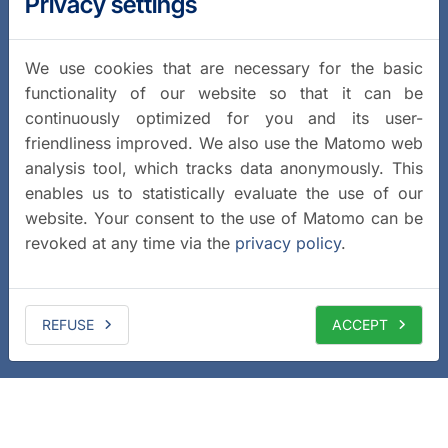
Privacy settings
We use cookies that are necessary for the basic
functionality of our website so that it can be
continuously optimized for you and its user-
friendliness improved. We also use the Matomo web
analysis tool, which tracks data anonymously. This
enables us to statistically evaluate the use of our
website. Your consent to the use of Matomo can be
revoked at any time via the
privacy policy
.
REFUSE
ACCEPT