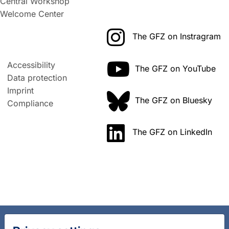
Central Workshop
Welcome Center
The GFZ on Instragram
Accessibility
The GFZ on YouTube
Data protection
Imprint
The GFZ on Bluesky
Compliance
The GFZ on LinkedIn