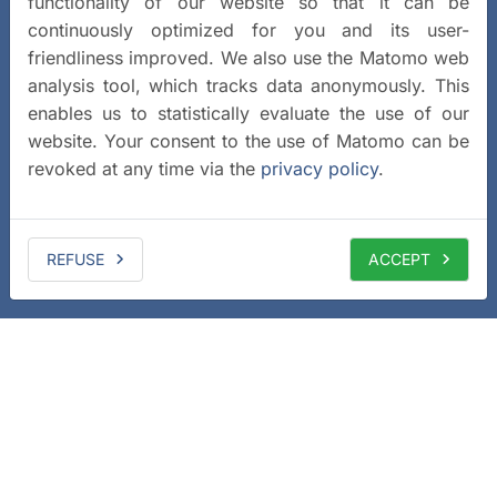
functionality of our website so that it can be
continuously optimized for you and its user-
friendliness improved. We also use the Matomo web
analysis tool, which tracks data anonymously. This
enables us to statistically evaluate the use of our
website. Your consent to the use of Matomo can be
revoked at any time via the
privacy policy
.
REFUSE
ACCEPT