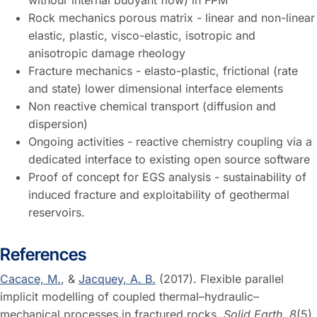
withour internal buoyant flow) in FPM
Rock mechanics porous matrix - linear and non-linear
elastic, plastic, visco-elastic, isotropic and
anisotropic damage rheology
Fracture mechanics - elasto-plastic, frictional (rate
and state) lower dimensional interface elements
Non reactive chemical transport (diffusion and
dispersion)
Ongoing activities - reactive chemistry coupling via a
dedicated interface to existing open source software
Proof of concept for EGS analysis - sustainability of
induced fracture and exploitability of geothermal
reservoirs.
References
Cacace, M.
, &
Jacquey, A. B.
(2017). Flexible parallel
implicit modelling of coupled thermal–hydraulic–
mechanical processes in fractured rocks.
Solid Earth
,
8
(5),