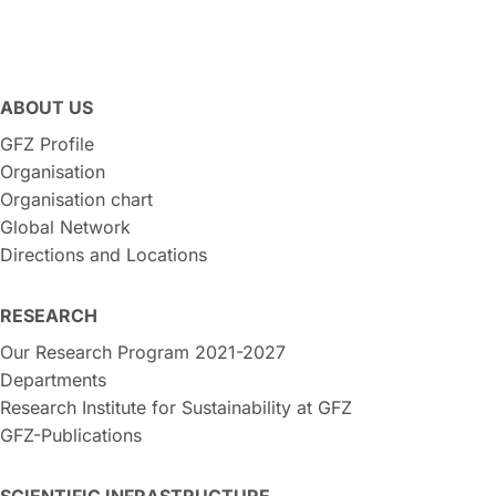
ABOUT US
GFZ Profile
Organisation
Organisation chart
Global Network
Directions and Locations
RESEARCH
Our Research Program 2021-2027
Departments
Research Institute for Sustainability at GFZ
GFZ-Publications
SCIENTIFIC INFRASTRUCTURE