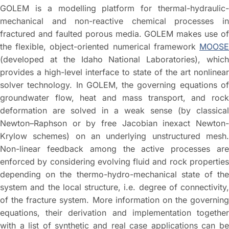
GOLEM is a modelling platform for thermal-hydraulic-
mechanical and non-reactive chemical processes in
fractured and faulted porous media. GOLEM makes use of
the flexible, object-oriented numerical framework
MOOSE
(developed at the Idaho National Laboratories), which
provides a high-level interface to state of the art nonlinear
solver technology. In GOLEM, the governing equations of
groundwater flow, heat and mass transport, and rock
deformation are solved in a weak sense (by classical
Newton–Raphson or by free Jacobian inexact Newton-
Krylow schemes) on an underlying unstructured mesh.
Non-linear feedback among the active processes are
enforced by considering evolving fluid and rock properties
depending on the thermo-hydro-mechanical state of the
system and the local structure, i.e. degree of connectivity,
of the fracture system. More information on the governing
equations, their derivation and implementation together
with a list of synthetic and real case applications can be