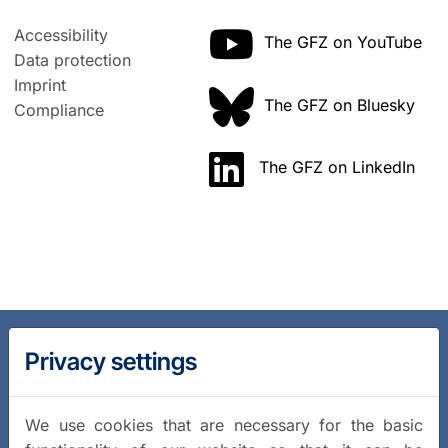
Accessibility
The GFZ on YouTube
Data protection
Imprint
The GFZ on Bluesky
Compliance
The GFZ on LinkedIn
Privacy settings
We use cookies that are necessary for the basic