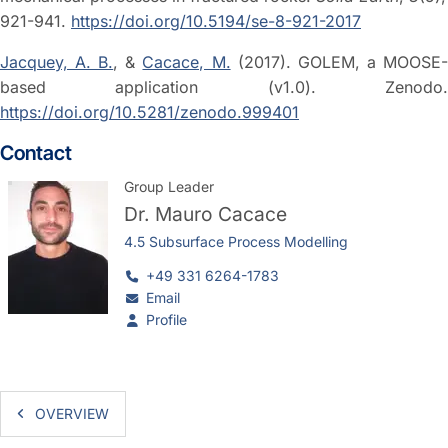
921-941.
https://doi.org/10.5194/se-8-921-2017
Jacquey, A. B.
, &
Cacace, M.
(2017). GOLEM, a MOOSE
based application (v1.0). Zenodo.
https://doi.org/10.5281/zenodo.999401
Contact
Group Leader
Dr.
Mauro Cacace
4.5 Subsurface Process Modelling
+49 331 6264-1783
Email
Profile
OVERVIEW