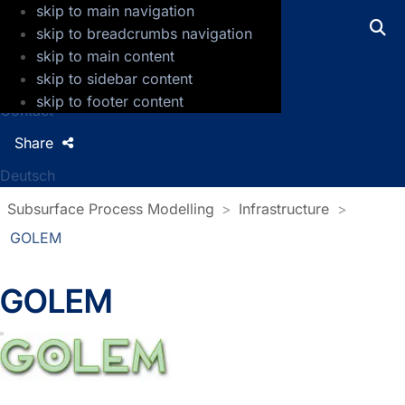
skip to main navigation
GFZ Helmholtz Centre for Geosciences
skip to breadcrumbs navigation
skip to main content
Press
skip to sidebar content
Jobs
skip to footer content
Contact
Share
Deutsch
Subsurface Process Modelling
Infrastructure
GOLEM
GOLEM