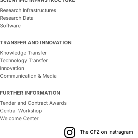
Research Infrastructures
Research Data
Software
TRANSFER AND INNOVATION
Knowledge Transfer
Technology Transfer
Innovation
Communication & Media
FURTHER INFORMATION
Tender and Contract Awards
Central Workshop
Welcome Center
The GFZ on Instragram