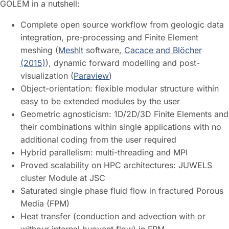
GOLEM in a nutshell:
Complete open source workflow from geologic data
integration, pre-processing and Finite Element
meshing (
MeshIt
software,
Cacace and Blöcher
(2015)
), dynamic forward modelling and post-
visualization (
Paraview
)
Object-orientation: flexible modular structure within
easy to be extended modules by the user
Geometric agnosticism: 1D/2D/3D Finite Elements and
their combinations within single applications with no
additional coding from the user required
Hybrid parallelism: multi-threading and MPI
Proved scalability on HPC architectures: JUWELS
cluster Module at JSC
Saturated single phase fluid flow in fractured Porous
Media (FPM)
Heat transfer (conduction and advection with or