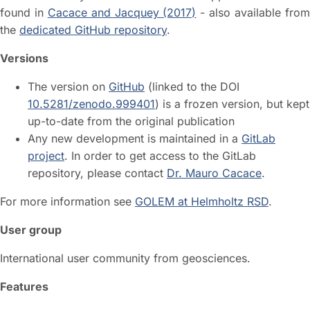
found in
Cacace and Jacquey (2017)
- also available fro
the
dedicated GitHub repository
.
Versions
The version on
GitHub
(linked to the DOI
10.5281/zenodo.999401
) is a frozen version, but kept
up-to-date from the original publication
Any new development is maintained in a
GitLab
project
. In order to get access to the GitLab
repository, please contact
Dr. Mauro Cacace
.
For more information see
GOLEM at Helmholtz RSD
.
User group
International user community from geosciences.
Features