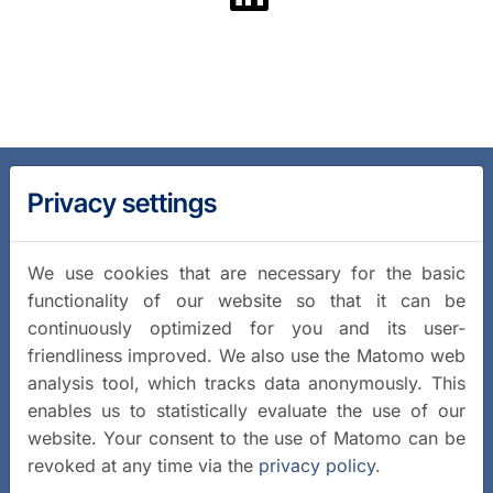
Privacy settings
We use cookies that are necessary for the basic
functionality of our website so that it can be
continuously optimized for you and its user-
friendliness improved. We also use the Matomo web
analysis tool, which tracks data anonymously. This
enables us to statistically evaluate the use of our
website. Your consent to the use of Matomo can be
revoked at any time via the
privacy policy
.