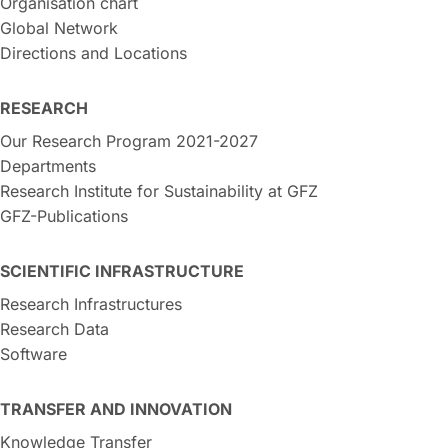
Organisation chart
Global Network
Directions and Locations
RESEARCH
Our Research Program 2021-2027
Departments
Research Institute for Sustainability at GFZ
GFZ-Publications
SCIENTIFIC INFRASTRUCTURE
Research Infrastructures
Research Data
Software
TRANSFER AND INNOVATION
Knowledge Transfer