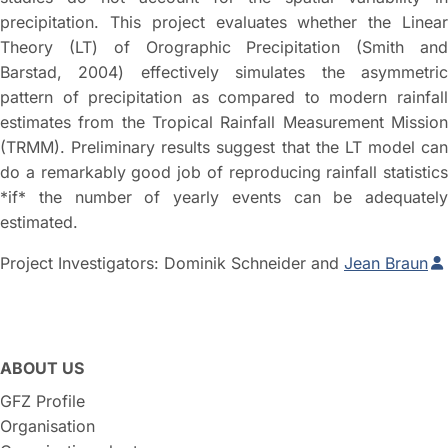
precipitation. This project evaluates whether the Linear
Theory (LT) of Orographic Precipitation (Smith and
Barstad, 2004) effectively simulates the asymmetric
pattern of precipitation as compared to modern rainfall
estimates from the Tropical Rainfall Measurement Mission
(TRMM). Preliminary results suggest that the LT model can
do a remarkably good job of reproducing rainfall statistics
*if* the number of yearly events can be adequately
estimated.
Project Investigators: Dominik Schneider and
Jean Braun
ABOUT US
GFZ Profile
Organisation