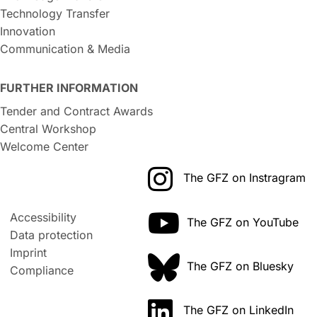
Technology Transfer
Innovation
Communication & Media
FURTHER INFORMATION
Tender and Contract Awards
Central Workshop
Welcome Center
The GFZ on Instragram
Accessibility
The GFZ on YouTube
Data protection
Imprint
The GFZ on Bluesky
Compliance
The GFZ on LinkedIn