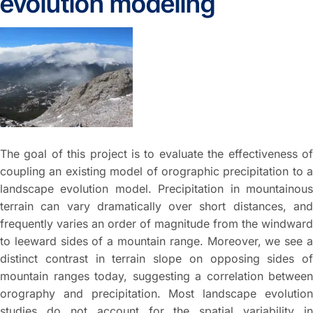
evolution modeling
The goal of this project is to evaluate the effectiveness of
coupling an existing model of orographic precipitation to a
landscape evolution model. Precipitation in mountainous
terrain can vary dramatically over short distances, and
frequently varies an order of magnitude from the windward
to leeward sides of a mountain range. Moreover, we see a
distinct contrast in terrain slope on opposing sides of
mountain ranges today, suggesting a correlation between
orography and precipitation. Most landscape evolution
studies do not account for the spatial variability in