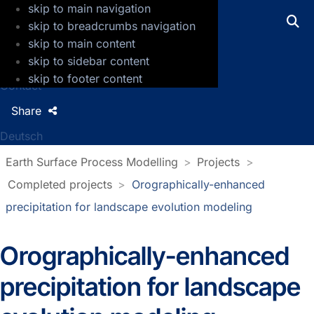
skip to main navigation
GFZ Helmholtz Centre for Geosciences
skip to breadcrumbs navigation
skip to main content
Press
skip to sidebar content
Jobs
skip to footer content
Contact
Share
Deutsch
Earth Surface Process Modelling
Projects
Completed projects
Orographically-enhanced
precipitation for landscape evolution modeling
Orographically-enhanced
precipitation for landscape