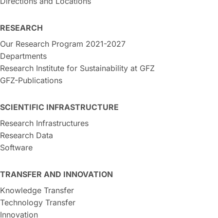
Directions and Locations
RESEARCH
Our Research Program 2021-2027
Departments
Research Institute for Sustainability at GFZ
GFZ-Publications
SCIENTIFIC INFRASTRUCTURE
Research Infrastructures
Research Data
Software
TRANSFER AND INNOVATION
Knowledge Transfer
Technology Transfer
Innovation