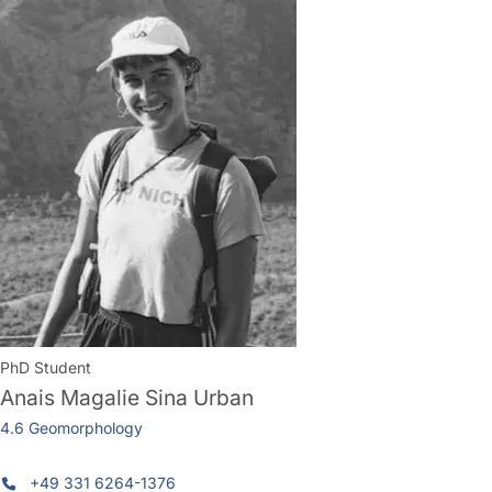
PhD Student
Anais Magalie Sina Urban
4.6 Geomorphology
+49 331 6264-1376