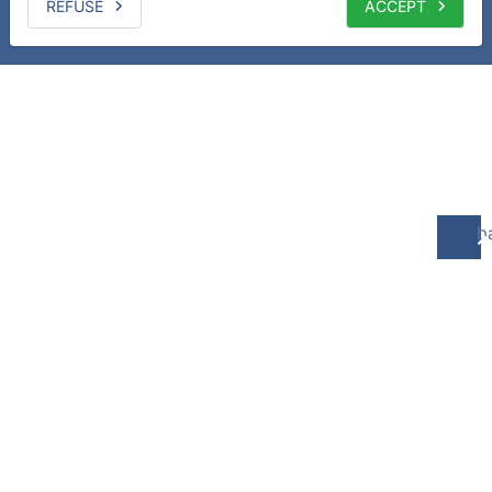
REFUSE
ACCEPT
b