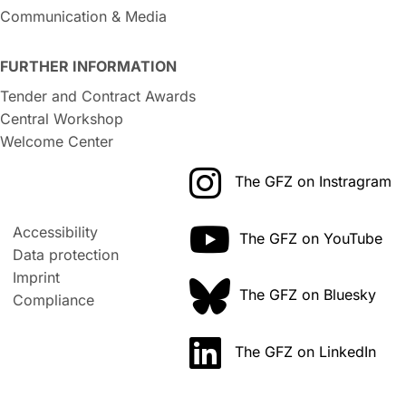
Communication & Media
FURTHER INFORMATION
Tender and Contract Awards
Central Workshop
Welcome Center
The GFZ on Instragram
Accessibility
The GFZ on YouTube
Data protection
Imprint
The GFZ on Bluesky
Compliance
The GFZ on LinkedIn