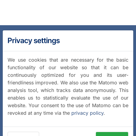
Privacy settings
We use cookies that are necessary for the basic
functionality of our website so that it can be
continuously optimized for you and its user-
friendliness improved. We also use the Matomo web
analysis tool, which tracks data anonymously. This
enables us to statistically evaluate the use of our
website. Your consent to the use of Matomo can be
revoked at any time via the
privacy policy
.