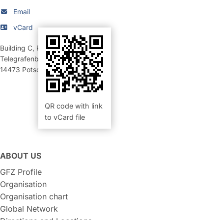
Email
vCard
Building C
,
Room 322 (Büro)
Telegrafenberg
14473
Potsdam
QR code with link
to vCard file
ABOUT US
GFZ Profile
Organisation
Organisation chart
Global Network