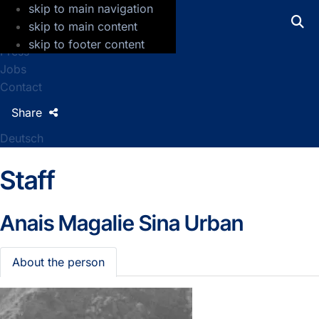
skip to main navigation
GFZ Helmholtz Centre for Geosciences
skip to main content
skip to footer content
Press
Jobs
Contact
Share
Deutsch
Staff
Anais Magalie Sina Urban
About the person