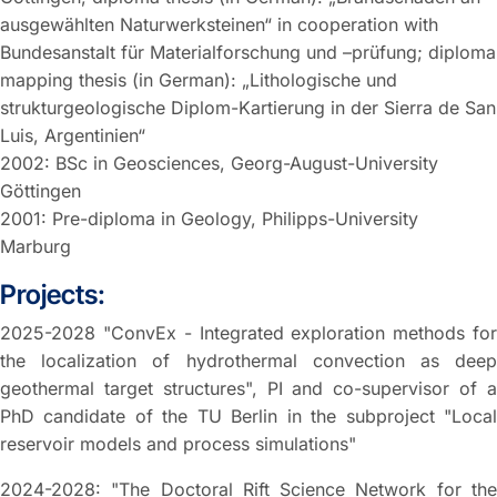
ausgewählten Naturwerksteinen“ in cooperation with
Bundesanstalt für Materialforschung und –prüfung; diploma
mapping thesis (in German): „Lithologische und
strukturgeologische Diplom-Kartierung in der Sierra de San
Luis, Argentinien“
2002: BSc in Geosciences, Georg-August-University
Göttingen
2001: Pre-diploma in Geology, Philipps-University
Marburg
Projects:
2025-2028 "ConvEx - Integrated exploration methods for
the localization of hydrothermal convection as deep
geothermal target structures", PI and co-supervisor of a
PhD candidate of the TU Berlin in the subproject "Local
reservoir models and process simulations"
2024-2028: "The Doctoral Rift Science Network for the