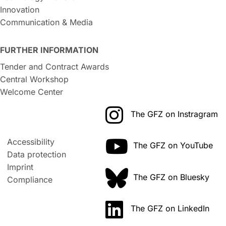
Innovation
Communication & Media
FURTHER INFORMATION
Tender and Contract Awards
Central Workshop
Welcome Center
The GFZ on Instragram
Accessibility
The GFZ on YouTube
Data protection
Imprint
The GFZ on Bluesky
Compliance
The GFZ on LinkedIn