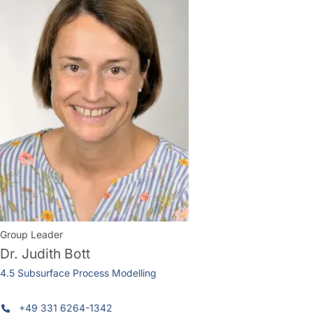
Group Leader
Dr.
Judith Bott
4.5 Subsurface Process Modelling
+49 331 6264-1342