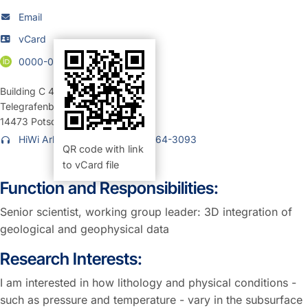
Email
vCard
0000-0002-2018-4754
Building C 4
,
Room 1.16 (Büro)
Telegrafenberg
14473
Potsdam
HiWi Arbeitsplatz: +49 331 6264-3093
QR code with link
to vCard file
Function and Responsibilities:
Senior scientist, working group leader: 3D integration of
geological and geophysical data
Research Interests:
I am interested in how lithology and physical conditions -
such as pressure and temperature - vary in the subsurface