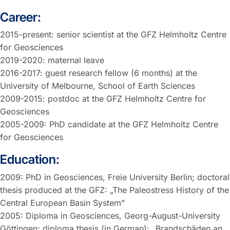
Career:
2015-present: senior scientist at the GFZ Helmholtz Centre
for Geosciences
2019-2020: maternal leave
2016-2017: guest research fellow (6 months) at the
University of Melbourne, School of Earth Sciences
2009-2015: postdoc at the GFZ Helmholtz Centre for
Geosciences
2005-2009: PhD candidate at the GFZ Helmholtz Centre
for Geosciences
Education:
2009: PhD in Geosciences, Freie University Berlin; doctoral
thesis produced at the GFZ: „The Paleostress History of the
Central European Basin System”
2005: Diploma in Geosciences, Georg-August-University
Göttingen; diploma thesis (in German): „Brandschäden an