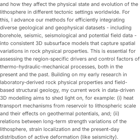
and how they affect the physical state and evolution of the
lithosphere in different tectonic settings worldwide. For
this, I advance our methods for efficiently integrating
diverse geological and geophysical datasets - including
borehole, seismic, seismological and potential field data -
into consistent 3D subsurface models that capture spatial
variations in rock physical properties. This is essential for
assessing the region-specific drivers and control factors of
thermo-hydraulic-mechanical processes, both in the
present and the past. Building on my early research in
laboratory-derived rock physical properties and field-
based structural geology, my current work in data-driven
3D modelling aims to shed light on, for example: (i) heat
transport mechanisms from reservoir to lithospheric scale
and their effects on geothermal potentials, and; (ii)
relations between long-term strength variations of the
lithosphere, strain localization and the present-day
distribution of active deformation (like seismicity).