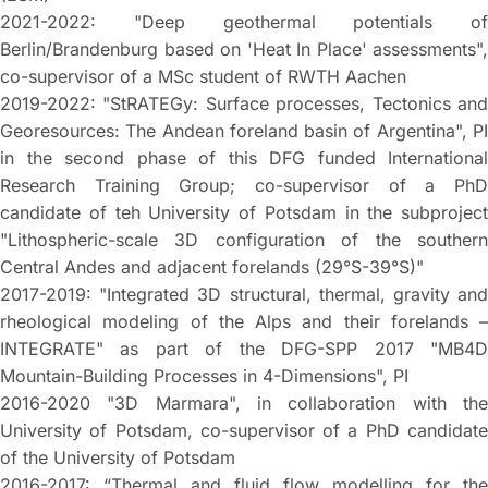
2021-2022: "Deep geothermal potentials of
Berlin/Brandenburg based on 'Heat In Place' assessments",
co-supervisor of a MSc student of RWTH Aachen
2019-2022: "StRATEGy: Surface processes, Tectonics and
Georesources: The Andean foreland basin of Argentina", PI
in the second phase of this DFG funded International
Research Training Group; co-supervisor of a PhD
candidate of teh University of Potsdam in the subproject
"Lithospheric-scale 3D configuration of the southern
Central Andes and adjacent forelands (29°S-39°S)"
2017-2019: "Integrated 3D structural, thermal, gravity and
rheological modeling of the Alps and their forelands –
INTEGRATE" as part of the DFG-SPP 2017 "MB4D
Mountain-Building Processes in 4-Dimensions", PI
2016-2020 "3D Marmara", in collaboration with the
University of Potsdam, co-supervisor of a PhD candidate
of the University of Potsdam
2016-2017: “Thermal and fluid flow modelling for the