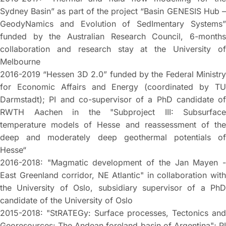
Sydney Basin” as part of the project “Basin GENESIS Hub –
GeodyNamics and Evolution of SedImentary Systems”
funded by the Australian Research Council, 6-months
collaboration and research stay at the University of
Melbourne
2016-2019 “Hessen 3D 2.0” funded by the Federal Ministry
for Economic Affairs and Energy (coordinated by TU
Darmstadt); PI and co-supervisor of a PhD candidate of
RWTH Aachen in the "Subproject III: Subsurface
temperature models of Hesse and reassessment of the
deep and moderately deep geothermal potentials of
Hesse“
2016-2018: "Magmatic development of the Jan Mayen -
East Greenland corridor, NE Atlantic" in collaboration with
the University of Oslo, subsidiary supervisor of a PhD
candidate of the University of Oslo
2015-2018: "StRATEGy: Surface processes, Tectonics and
Georesources: The Andean foreland basin of Argentina"; PI