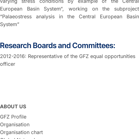
varying stress conditions by example of the Central
European Basin System“, working on the subproject
“Palaeostress analysis in the Central European Basin
System”
Research Boards and Committees:
2012-2016: Representative of the GFZ equal opportunities
officer
ABOUT US
GFZ Profile
Organisation
Organisation chart