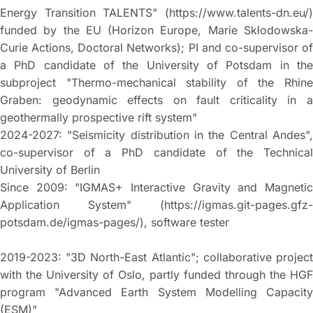
Energy Transition TALENTS" (https://www.talents-dn.eu/)
funded by the EU (Horizon Europe, Marie Skłodowska-
Curie Actions, Doctoral Networks); PI and co-supervisor of
a PhD candidate of the University of Potsdam in the
subproject "Thermo-mechanical stability of the Rhine
Graben: geodynamic effects on fault criticality in a
geothermally prospective rift system"
2024-2027: "Seismicity distribution in the Central Andes",
co-supervisor of a PhD candidate of the Technical
University of Berlin
Since 2009: "IGMAS+ Interactive Gravity and Magnetic
Application System" (https://igmas.git-pages.gfz-
potsdam.de/igmas-pages/), software tester
2019-2023: "3D North-East Atlantic"; collaborative project
with the University of Oslo, partly funded through the HGF
program "Advanced Earth System Modelling Capacity
(ESM)"