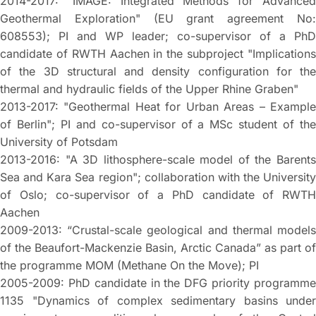
2014-2017: "IMAGE: Integrated Methods for Advanced
Geothermal Exploration" (EU grant agreement No:
608553); PI and WP leader; co-supervisor of a PhD
candidate of RWTH Aachen in the subproject "Implications
of the 3D structural and density configuration for the
thermal and hydraulic fields of the Upper Rhine Graben"
2013-2017: "Geothermal Heat for Urban Areas – Example
of Berlin"; PI and co-supervisor of a MSc student of the
University of Potsdam
2013-2016: "A 3D lithosphere-scale model of the Barents
Sea and Kara Sea region"; collaboration with the University
of Oslo; co-supervisor of a PhD candidate of RWTH
Aachen
2009-2013: “Crustal-scale geological and thermal models
of the Beaufort-Mackenzie Basin, Arctic Canada” as part of
the programme MOM (Methane On the Move); PI
2005-2009: PhD candidate in the DFG priority programme
1135 "Dynamics of complex sedimentary basins under