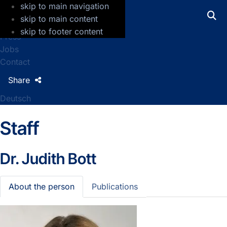
skip to main navigation
GFZ Helmholtz Centre for Geosciences
skip to main content
skip to footer content
Press
Jobs
Contact
Share
Deutsch
Staff
Dr.
Judith Bott
About the person
Publications