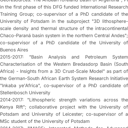
in the first phase of this DFG funded International Research
Training Group; co-supervisor of a PhD candidate of the
University of Potsdam in the subproject "3D lithosphere-
scale density and thermal structure of the intracontinental
Chaco-Paraná basin system in the northern Central Andes";
co-supervisor of a PhD candidate of the University of
Buenos Aires
2015-2017: "Basin Analysis and Petroleum System
Characterisation of the Western Bredasdorp Basin (South
Africa) - Insights from a 3D Crust-Scale Model" as part of
the German-South African Earth System Research Initiative
"Inkaba ye'Africa", co-supervisor of a PhD candidate of
Stellenbosch University
2014-2017: "Lithospheric strength variations across the
Kenya Rift"; collaborative project with the University of
Potsdam and University of Leicester; co-supervisor of a
MSc student of the University of Potsdam