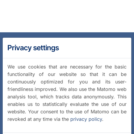
Privacy settings
We use cookies that are necessary for the basic
functionality of our website so that it can be
continuously optimized for you and its user-
friendliness improved. We also use the Matomo web
analysis tool, which tracks data anonymously. This
enables us to statistically evaluate the use of our
website. Your consent to the use of Matomo can be
revoked at any time via the
privacy policy
.