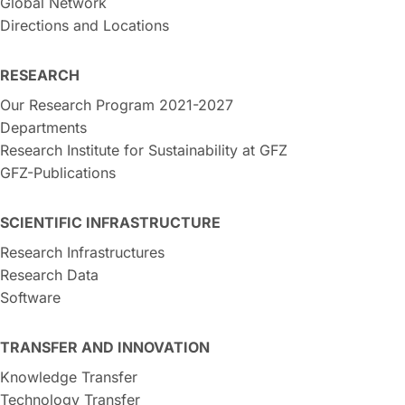
Global Network
Directions and Locations
RESEARCH
Our Research Program 2021-2027
Departments
Research Institute for Sustainability at GFZ
GFZ-Publications
SCIENTIFIC INFRASTRUCTURE
Research Infrastructures
Research Data
Software
TRANSFER AND INNOVATION
Knowledge Transfer
Technology Transfer