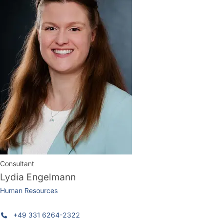
Consultant
Lydia Engelmann
Human Resources
+49 331 6264-2322