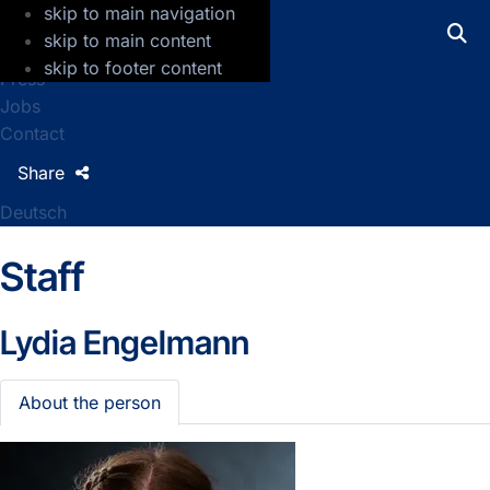
skip to main navigation
GFZ Helmholtz Centre for Geosciences
skip to main content
skip to footer content
Press
Jobs
Contact
Share
Deutsch
Staff
Lydia Engelmann
About the person