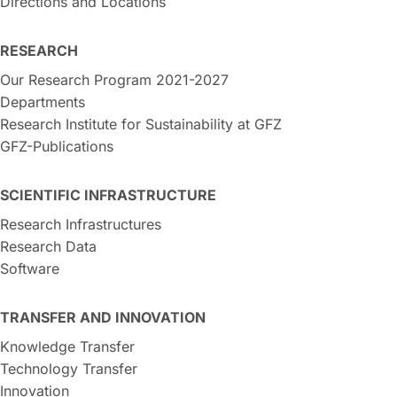
Directions and Locations
RESEARCH
Our Research Program 2021-2027
Departments
Research Institute for Sustainability at GFZ
GFZ-Publications
SCIENTIFIC INFRASTRUCTURE
Research Infrastructures
Research Data
Software
TRANSFER AND INNOVATION
Knowledge Transfer
Technology Transfer
Innovation