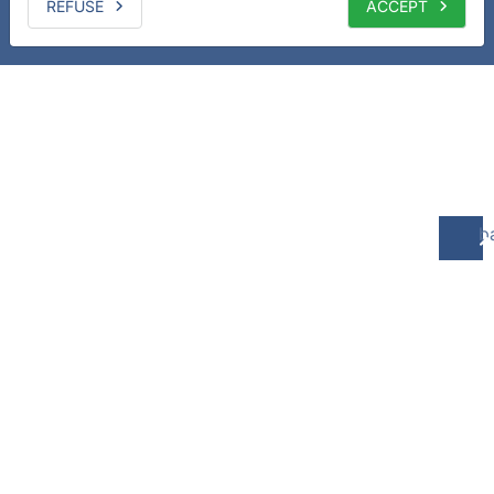
REFUSE
ACCEPT
b