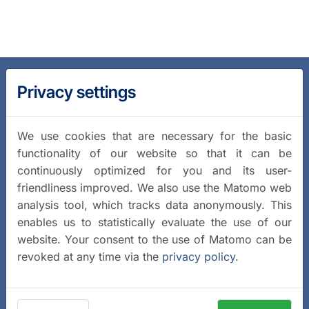
Privacy settings
We use cookies that are necessary for the basic
functionality of our website so that it can be
continuously optimized for you and its user-
friendliness improved. We also use the Matomo web
analysis tool, which tracks data anonymously. This
enables us to statistically evaluate the use of our
website. Your consent to the use of Matomo can be
revoked at any time via the
privacy policy
.