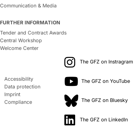
Communication & Media
FURTHER INFORMATION
Tender and Contract Awards
Central Workshop
Welcome Center
The GFZ on Instragram
Accessibility
The GFZ on YouTube
Data protection
Imprint
The GFZ on Bluesky
Compliance
The GFZ on LinkedIn