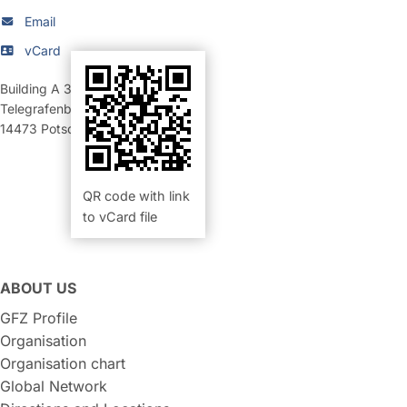
Email
vCard
Building A 34
,
Room 207 (Büro)
Telegrafenberg
14473
Potsdam
QR code with link
to vCard file
ABOUT US
GFZ Profile
Organisation
Organisation chart
Global Network