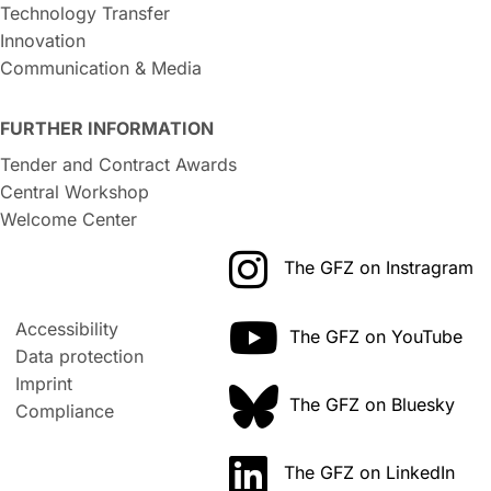
Technology Transfer
Innovation
Communication & Media
FURTHER INFORMATION
Tender and Contract Awards
Central Workshop
Welcome Center
The GFZ on Instragram
Accessibility
The GFZ on YouTube
Data protection
Imprint
The GFZ on Bluesky
Compliance
The GFZ on LinkedIn