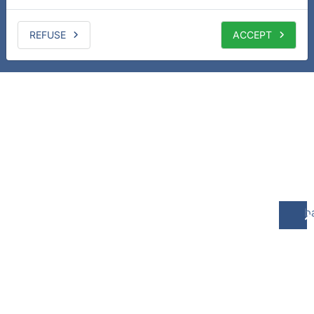
REFUSE
ACCEPT
b