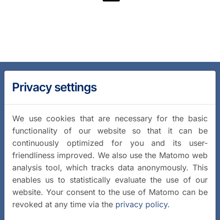
Privacy settings
We use cookies that are necessary for the basic
functionality of our website so that it can be
continuously optimized for you and its user-
friendliness improved. We also use the Matomo web
analysis tool, which tracks data anonymously. This
enables us to statistically evaluate the use of our
website. Your consent to the use of Matomo can be
revoked at any time via the
privacy policy
.