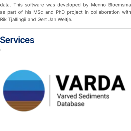
data. This software was developed by Menno Bloemsma
as part of his MSc and PhD project in collaboration with
Rik Tjallingii and Gert Jan Weltje.
Services