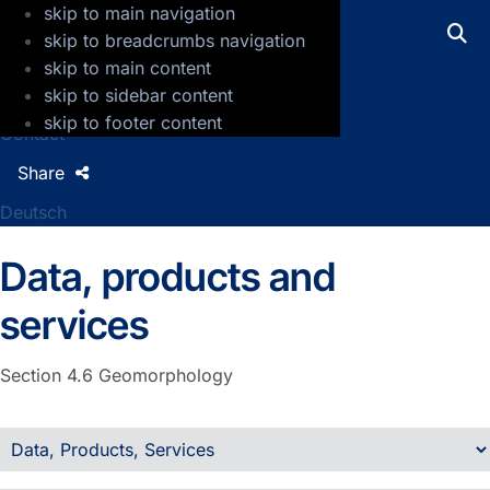
skip to main navigation
GFZ Helmholtz Centre for Geosciences
skip to breadcrumbs navigation
skip to main content
Press
skip to sidebar content
Jobs
skip to footer content
Contact
Share
Deutsch
Data, products and
services
Section 4.6
Geomorphology