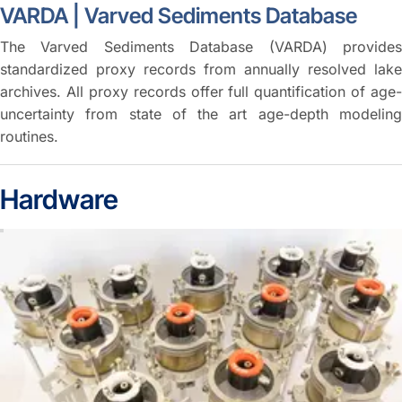
VARDA | Varved Sediments Database
The Varved Sediments Database (VARDA) provides
standardized proxy records from annually resolved lake
archives. All proxy records offer full quantification of age-
uncertainty from state of the art age-depth modeling
routines.
Hardware