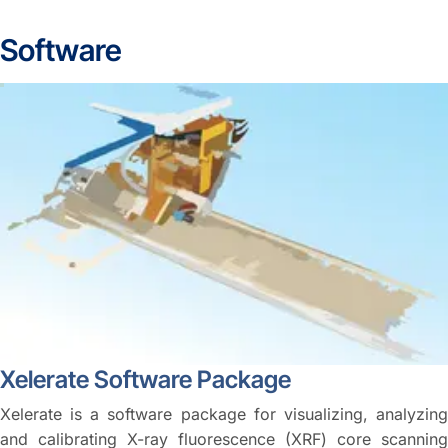
Software
Xelerate Software Package
Xelerate is a software package for visualizing, analyzing
and calibrating X-ray fluorescence (XRF) core scanning