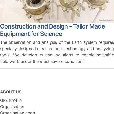
Construction and Design - Tailor Made
Equipment for Science
The observation and analysis of the Earth system requires
specially designed measurement technology and analyzing
tools. We develop custom solutions to enable scientific
field work under the most severe conditions.
ABOUT US
GFZ Profile
Organisation
Organisation chart