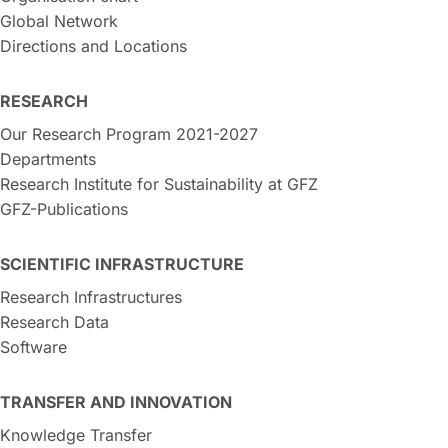
Global Network
Directions and Locations
RESEARCH
Our Research Program 2021-2027
Departments
Research Institute for Sustainability at GFZ
GFZ-Publications
SCIENTIFIC INFRASTRUCTURE
Research Infrastructures
Research Data
Software
TRANSFER AND INNOVATION
Knowledge Transfer