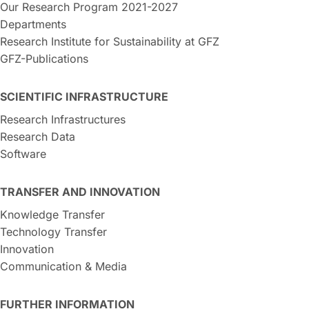
Our Research Program 2021-2027
Departments
Research Institute for Sustainability at GFZ
GFZ-Publications
SCIENTIFIC INFRASTRUCTURE
Research Infrastructures
Research Data
Software
TRANSFER AND INNOVATION
Knowledge Transfer
Technology Transfer
Innovation
Communication & Media
FURTHER INFORMATION