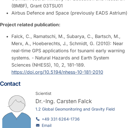
(BMBF), Grant 03TSU01
Airbus Defence and Space (previously EADS Astrium)
Project related publication:
Falck, C., Ramatschi, M., Subarya, C., Bartsch, M.,
Merx, A., Hoeberechts, J., Schmidt, G. (2010): Near
real-time GPS applications for tsunami early warning
systems. - Natural Hazards and Earth System
Sciences (NHESS), 10, 2, 181-189.
https://doi.org/10.5194/nhess-10-181-2010
Contact
Scientist
Dr.-Ing.
Carsten Falck
1.2 Global Geomonitoring and Gravity Field
+49 331 6264-1736
Email