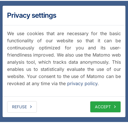
Privacy settings
We use cookies that are necessary for the basic
functionality of our website so that it can be
continuously optimized for you and its user-
friendliness improved. We also use the Matomo web
analysis tool, which tracks data anonymously. This
enables us to statistically evaluate the use of our
website. Your consent to the use of Matomo can be
revoked at any time via the
privacy policy
.
REFUSE
ACCEPT