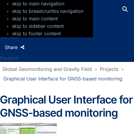
skip to main navigation
GFZ Helmholtz Centre for Geosciences
skip to breadcrumbs navigation
skip to main content
Press
skip to sidebar content
Jobs
skip to footer content
Contact
Share
Deutsch
Global Geomonitoring and Gravity Field
Projects
Graphical User Interface for GNSS-based monitoring
Graphical User Interface for
GNSS-based monitoring