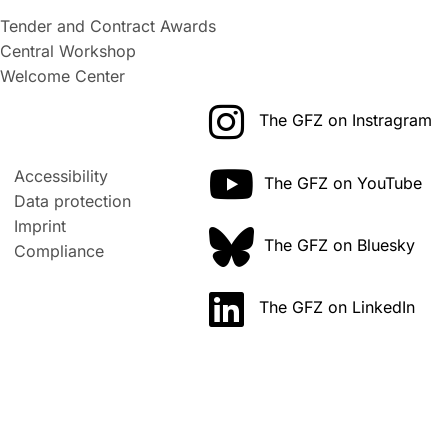
Tender and Contract Awards
Central Workshop
Welcome Center
The GFZ on Instragram
Accessibility
The GFZ on YouTube
Data protection
Imprint
The GFZ on Bluesky
Compliance
The GFZ on LinkedIn