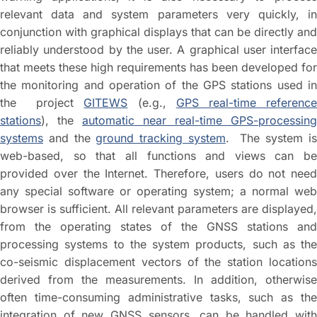
relevant data and system parameters very quickly, in
conjunction with graphical displays that can be directly and
reliably understood by the user. A graphical user interface
that meets these high requirements has been developed for
the monitoring and operation of the GPS stations used in
the project
GITEWS
(e.g.,
GPS real-time referenc
stations
), the
automatic near real-time GPS-processing
systems
and the
ground tracking system
. The system i
web-based, so that all functions and views can be
provided over the Internet. Therefore, users do not need
any special software or operating system; a normal web
browser is sufficient. All relevant parameters are displayed,
from the operating states of the GNSS stations and
processing systems to the system products, such as the
co-seismic displacement vectors of the station locations
derived from the measurements. In addition, otherwise
often time-consuming administrative tasks, such as the
integration of new GNSS sensors, can be handled with