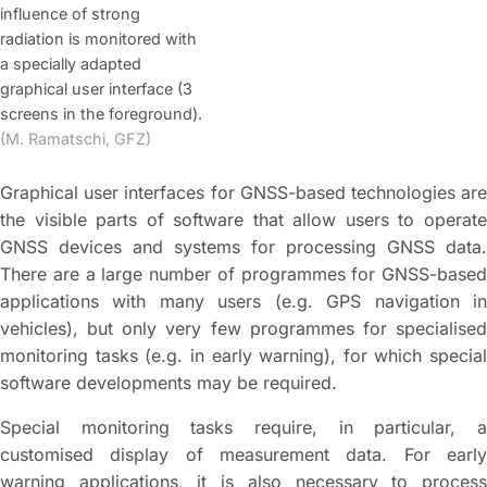
influence of strong
radiation is monitored with
a specially adapted
graphical user interface (3
screens in the foreground).
(M. Ramatschi, GFZ)
Graphical user interfaces for GNSS-based technologies are
the visible parts of software that allow users to operate
GNSS devices and systems for processing GNSS data.
There are a large number of programmes for GNSS-based
applications with many users (e.g. GPS navigation in
vehicles), but only very few programmes for specialised
monitoring tasks (e.g. in early warning), for which special
software developments may be required.
Special monitoring tasks require, in particular, a
customised display of measurement data. For early
warning applications, it is also necessary to process