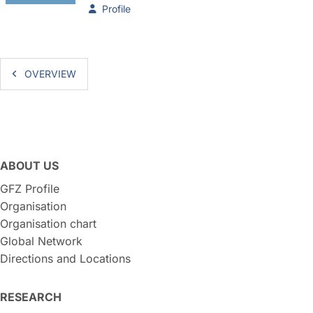
Profile
OVERVIEW
ABOUT US
GFZ Profile
Organisation
Organisation chart
Global Network
Directions and Locations
RESEARCH