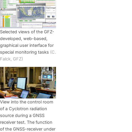
Selected views of the GFZ-
developed, web-based,
graphical user interface for
special monitoring tasks
(C.
Falck, GFZ)
View into the control room
of a Cyclotron radiation
source during a GNSS
receiver test. The function
of the GNSS-receiver under