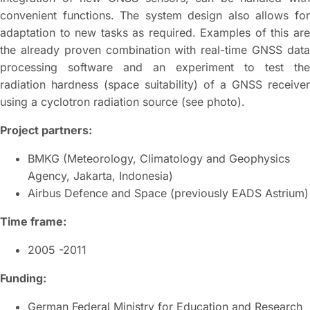
convenient functions. The system design also allows for
adaptation to new tasks as required. Examples of this are
the already proven combination with real-time GNSS data
processing software and an experiment to test the
radiation hardness (space suitability) of a GNSS receiver
using a cyclotron radiation source (see photo).
Project partners:
BMKG (Meteorology, Climatology and Geophysics
Agency, Jakarta, Indonesia)
Airbus Defence and Space (previously EADS Astrium)
Time frame:
2005 -2011
Funding:
German Federal Ministry for Education and Research