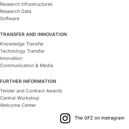
Research Infrastructures
Research Data
Software
TRANSFER AND INNOVATION
Knowledge Transfer
Technology Transfer
Innovation
Communication & Media
FURTHER INFORMATION
Tender and Contract Awards
Central Workshop
Welcome Center
The GFZ on Instragram