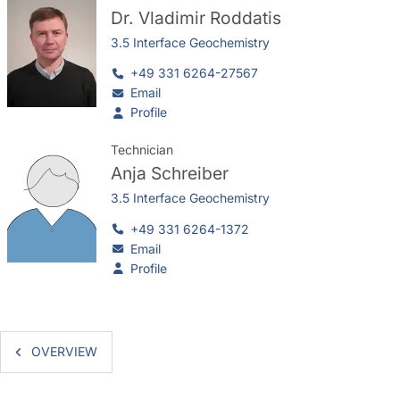
Dr.
Vladimir Roddatis
3.5 Interface Geochemistry
+49 331 6264-27567
Email
Profile
Technician
Anja Schreiber
3.5 Interface Geochemistry
+49 331 6264-1372
Email
Profile
OVERVIEW