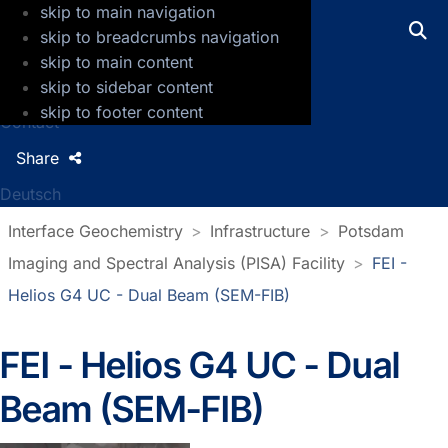
skip to main navigation
GFZ Helmholtz Centre for Geosciences
skip to breadcrumbs navigation
skip to main content
Press
skip to sidebar content
Jobs
skip to footer content
Contact
Share
Deutsch
Interface Geochemistry
Infrastructure
Potsdam
Imaging and Spectral Analysis (PISA) Facility
FEI -
Helios G4 UC - Dual Beam (SEM-FIB)
FEI - Helios G4 UC - Dual
Beam (SEM-FIB)