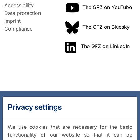
Accessibility
The GFZ on YouTube
Data protection
Imprint
The GFZ on Bluesky
Compliance
The GFZ on LinkedIn
Privacy settings
We use cookies that are necessary for the basic
functionality of our website so that it can be