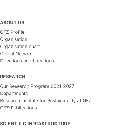
ABOUT US
GFZ Profile
Organisation
Organisation chart
Global Network
Directions and Locations
RESEARCH
Our Research Program 2021-2027
Departments
Research Institute for Sustainability at GFZ
GFZ-Publications
SCIENTIFIC INFRASTRUCTURE