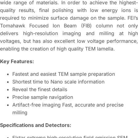
wide range of materials. In order to achieve the highest-
quality results, final polishing with low energy ions is
required to minimize surface damage on the sample. FEI’s
Tomahawk Focused Ion Beam (FIB) column not only
delivers high-resolution imaging and milling at high
voltages, but has also excellent low voltage performance,
enabling the creation of high quality TEM lamella.
Key Features:
Fastest and easiest TEM sample preparation
Shortest time to Nano scale information
Reveal the finest details
Precise sample navigation
Artifact-free imaging Fast, accurate and precise
milling
Specifications and Detectors:
Elstar extreme high-resolution field emission SEM