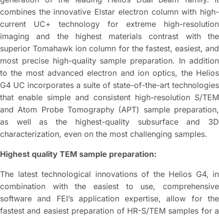
combines the innovative Elstar electron column with high-
current UC+ technology for extreme high-resolution
imaging and the highest materials contrast with the
superior Tomahawk ion column for the fastest, easiest, and
most precise high-quality sample preparation. In addition
to the most advanced electron and ion optics, the Helios
G4 UC incorporates a suite of state-of-the-art technologies
that enable simple and consistent high-resolution S/TEM
and Atom Probe Tomography (APT) sample preparation,
as well as the highest-quality subsurface and 3D
characterization, even on the most challenging samples.
Highest quality TEM sample preparation:
The latest technological innovations of the Helios G4, in
combination with the easiest to use, comprehensive
software and FEI’s application expertise, allow for the
fastest and easiest preparation of HR-S/TEM samples for a