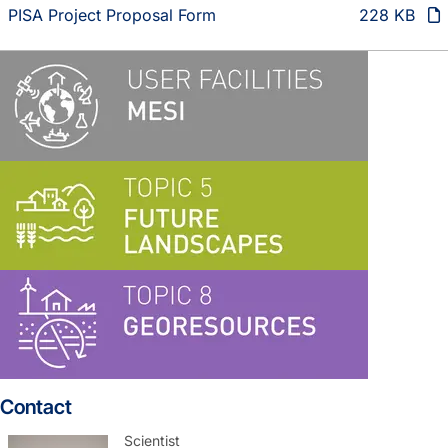
PISA Project Proposal Form
228 KB
Contact
Scientist