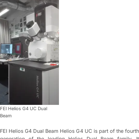
FEI Helios G4 UC Dual
Beam
FEI Helios G4 Dual Beam Helios G4 UC is part of the fourth
generation of the leading Helios Dual Beam family. It