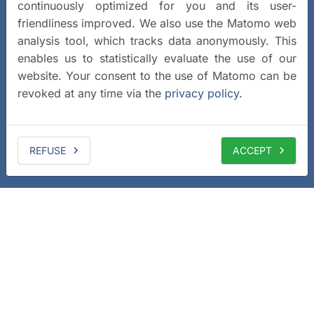
continuously optimized for you and its user-
friendliness improved. We also use the Matomo web
analysis tool, which tracks data anonymously. This
enables us to statistically evaluate the use of our
website. Your consent to the use of Matomo can be
revoked at any time via the
privacy policy
.
REFUSE
ACCEPT