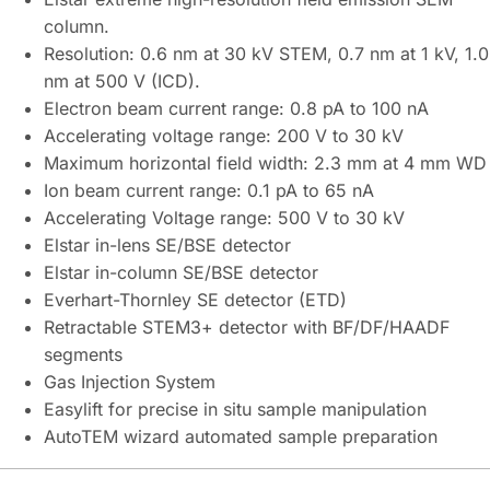
column.
Resolution: 0.6 nm at 30 kV STEM, 0.7 nm at 1 kV, 1.0
nm at 500 V (ICD).
Electron beam current range: 0.8 pA to 100 nA
Accelerating voltage range: 200 V to 30 kV
Maximum horizontal field width: 2.3 mm at 4 mm WD
Ion beam current range: 0.1 pA to 65 nA
Accelerating Voltage range: 500 V to 30 kV
Elstar in-lens SE/BSE detector
Elstar in-column SE/BSE detector
Everhart-Thornley SE detector (ETD)
Retractable STEM3+ detector with BF/DF/HAADF
segments
Gas Injection System
Easylift for precise in situ sample manipulation
AutoTEM wizard automated sample preparation