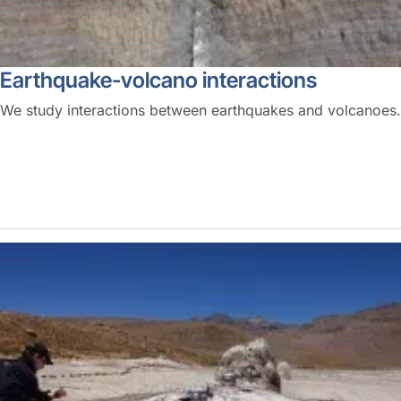
Earthquake-volcano interactions
We study interactions between earthquakes and volcanoes.