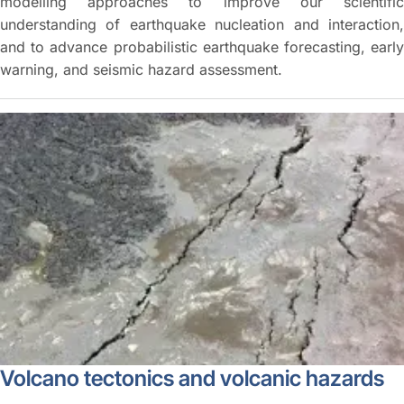
modelling approaches to improve our scientific
understanding of earthquake nucleation and interaction,
and to advance probabilistic earthquake forecasting, early
warning, and seismic hazard assessment.
Volcano tectonics and volcanic hazards