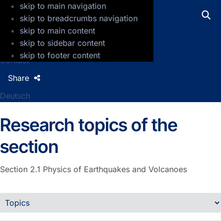
skip to main navigation
GFZ Helmholtz Centre for Geosciences
skip to breadcrumbs navigation
skip to main content
Press
skip to sidebar content
Jobs
skip to footer content
Contact
Share
Deutsch
Research topics of the
section
Section 2.1
Physics of Earthquakes and Volcanoes