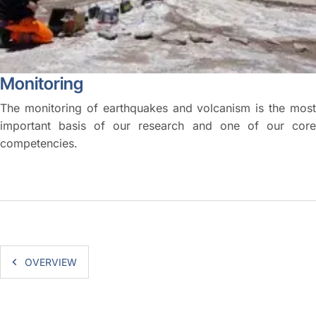
Monitoring
The monitoring of earthquakes and volcanism is the most
important basis of our research and one of our core
competencies.
OVERVIEW