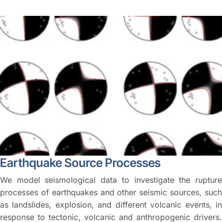
Earthquake Source Processes
We model seismological data to investigate the rupture
processes of earthquakes and other seismic sources, such
as landslides, explosion, and different volcanic events, in
response to tectonic, volcanic and anthropogenic drivers.