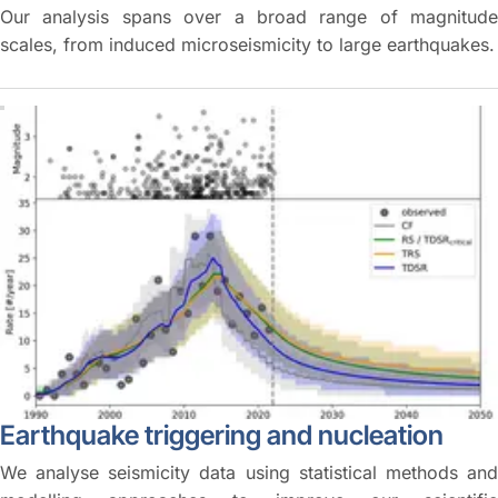
Our analysis spans over a broad range of magnitude
scales, from induced microseismicity to large earthquakes.
Earthquake triggering and nucleation
We analyse seismicity data using statistical methods and