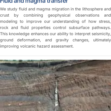
Fluid and magma transfer
We study fluid and magma migration in the lithosphere and
crust by combining geophysical observations and
modeling to improve our understanding of how stress,
rock and fluid properties control subsurface pathways.
This knowledge enhances our ability to interpret seismicity,
ground deformation, and gravity changes, ultimately
improving volcanic hazard assessment.