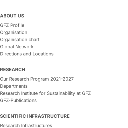
ABOUT US
GFZ Profile
Organisation
Organisation chart
Global Network
Directions and Locations
RESEARCH
Our Research Program 2021-2027
Departments
Research Institute for Sustainability at GFZ
GFZ-Publications
SCIENTIFIC INFRASTRUCTURE
Research Infrastructures