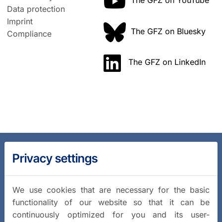
The GFZ on YouTube
Data protection
Imprint
The GFZ on Bluesky
Compliance
The GFZ on LinkedIn
Privacy settings
We use cookies that are necessary for the basic
functionality of our website so that it can be
continuously optimized for you and its user-