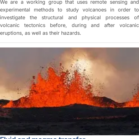
We are a working group that uses remote sensing and
experimental methods to study volcanoes in order to
investigate the structural and physical processes of
volcanic tectonics before, during and after volcanic
eruptions, as well as their hazards.