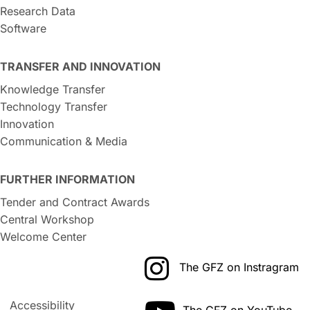
Research Data
Software
TRANSFER AND INNOVATION
Knowledge Transfer
Technology Transfer
Innovation
Communication & Media
FURTHER INFORMATION
Tender and Contract Awards
Central Workshop
Welcome Center
The GFZ on Instragram
Accessibility