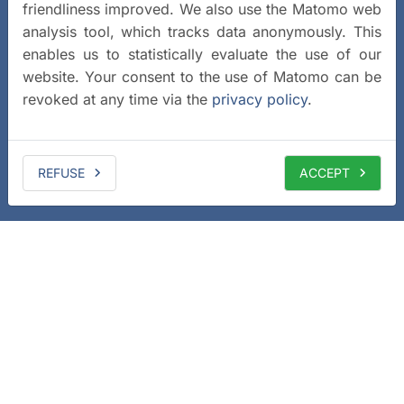
friendliness improved. We also use the Matomo web
analysis tool, which tracks data anonymously. This
enables us to statistically evaluate the use of our
website. Your consent to the use of Matomo can be
revoked at any time via the
privacy policy
.
REFUSE
ACCEPT