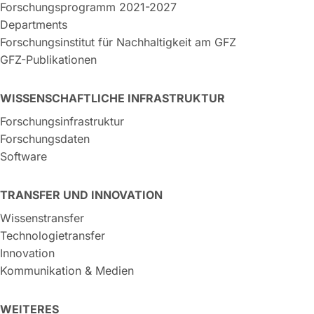
Forschungsprogramm 2021-2027
Departments
Forschungsinstitut für Nachhaltigkeit am GFZ
GFZ-Publikationen
WISSENSCHAFTLICHE INFRASTRUKTUR
Forschungsinfrastruktur
Forschungsdaten
Software
TRANSFER UND INNOVATION
Wissenstransfer
Technologietransfer
Innovation
Kommunikation & Medien
WEITERES