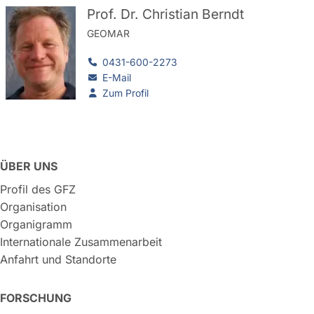
Prof. Dr. Christian Berndt
GEOMAR
0431-600-2273
E-Mail
Zum Profil
ÜBER UNS
Profil des GFZ
Organisation
Organigramm
Internationale Zusammenarbeit
Anfahrt und Standorte
FORSCHUNG