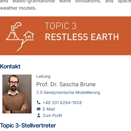
and elasto-gravitational wave simulations, and space
weather models.
Kontakt
Leitung
Prof. Dr.
Sascha Brune
2.5 Geodynamische Modellierung
+49 331 6264-1928
E-Mail
Zum Profil
Topic 3-Stellvertreter