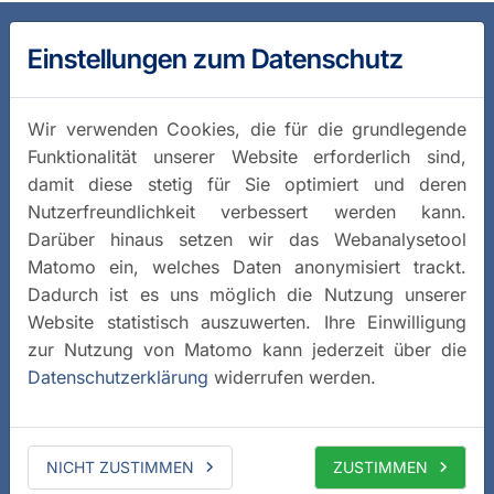
Einstellungen zum Datenschutz
Wir verwenden Cookies, die für die grundlegende
Funktionalität unserer Website erforderlich sind,
damit diese stetig für Sie optimiert und deren
Nutzerfreundlichkeit verbessert werden kann.
Darüber hinaus setzen wir das Webanalysetool
Matomo ein, welches Daten anonymisiert trackt.
Dadurch ist es uns möglich die Nutzung unserer
Website statistisch auszuwerten. Ihre Einwilligung
zur Nutzung von Matomo kann jederzeit über die
Datenschutzerklärung
widerrufen werden.
NICHT ZUSTIMMEN
ZUSTIMMEN