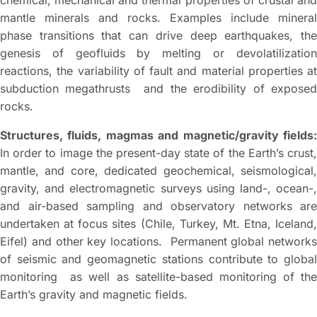
chemical, mechanical and thermal properties of crustal and
mantle minerals and rocks. Examples include mineral
phase transitions that can drive deep earthquakes, the
genesis of geofluids by melting or devolatilization
reactions, the variability of fault and material properties at
subduction megathrusts and the erodibility of exposed
rocks.
Structures, fluids, magmas and magnetic/gravity fields:
In order to image the present-day state of the Earth’s crust,
mantle, and core, dedicated geochemical, seismological,
gravity, and electromagnetic surveys using land-, ocean-,
and air-based sampling and observatory networks are
undertaken at focus sites (Chile, Turkey, Mt. Etna, Iceland,
Eifel) and other key locations. Permanent global networks
of seismic and geomagnetic stations contribute to global
monitoring as well as satellite-based monitoring of the
Earth’s gravity and magnetic fields.