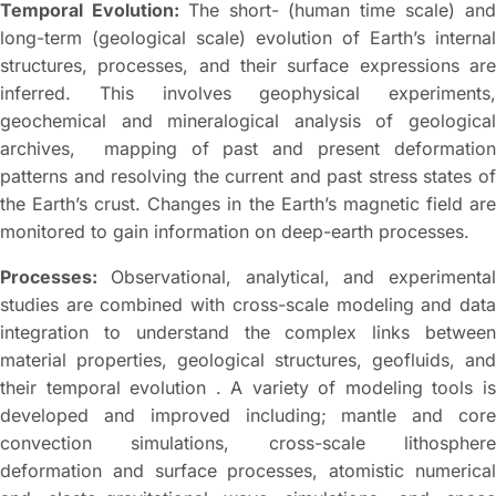
Temporal Evolution:
The short- (human time scale) an
long-term (geological scale) evolution of Earth’s internal
structures, processes, and their surface expressions are
inferred. This involves geophysical experiments,
geochemical and mineralogical analysis of geological
archives, mapping of past and present deformation
patterns and resolving the current and past stress states of
the Earth’s crust. Changes in the Earth’s magnetic field are
monitored to gain information on deep-earth processes.
Processes:
Observational, analytical, and experimental
studies are combined with cross-scale modeling and data
integration to understand the complex links between
material properties, geological structures, geofluids, and
their temporal evolution . A variety of modeling tools is
developed and improved including; mantle and core
convection simulations, cross-scale lithosphere
deformation and surface processes, atomistic numerical