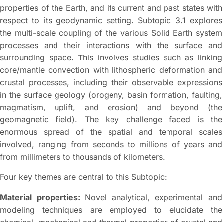
properties of the Earth, and its current and past states with
respect to its geodynamic setting. Subtopic 3.1 explores
the multi-scale coupling of the various Solid Earth system
processes and their interactions with the surface and
surrounding space. This involves studies such as linking
core/mantle convection with lithospheric deformation and
crustal processes, including their observable expressions
in the surface geology (orogeny, basin formation, faulting,
magmatism, uplift, and erosion) and beyond (the
geomagnetic field). The key challenge faced is the
enormous spread of the spatial and temporal scales
involved, ranging from seconds to millions of years and
from millimeters to thousands of kilometers.
Four key themes are central to this Subtopic:
Material properties:
Novel analytical, experimental an
modeling techniques are employed to elucidate the