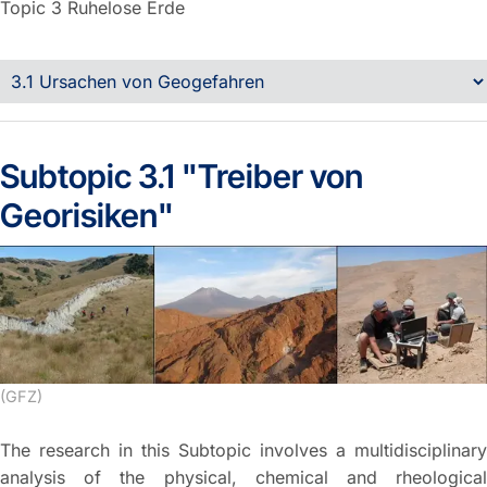
Topic 3
Ruhelose Erde
Subtopic 3.1 "Treiber von
Georisiken"
(GFZ)
The research in this Subtopic involves a multidisciplinary
analysis of the physical, chemical and rheological