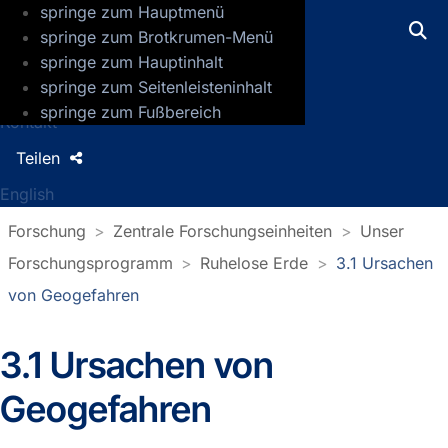
springe zum Hauptmenü
GFZ Helmholtz-Zentrum für Geoforsch
springe zum Brotkrumen-Menü
springe zum Hauptinhalt
Presse
springe zum Seitenleisteninhalt
Jobs
springe zum Fußbereich
Kontakt
Teilen
English
Forschung
Zentrale Forschungseinheiten
Unser
Forschungsprogramm
Ruhelose Erde
3.1 Ursachen
von Geogefahren
3.1 Ursachen von
Geogefahren