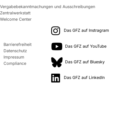
Vergabebekanntmachungen und Ausschreibungen
Zentralwerkstatt
Welcome Center
Das GFZ auf Instragram
Barrierefreiheit
Das GFZ auf YouTube
Datenschutz
Impressum
Das GFZ auf Bluesky
Compliance
Das GFZ auf LinkedIn