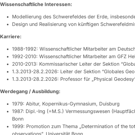
Wissenschaftliche Interessen:
Modellierung des Schwerefeldes der Erde, insbesonder
Design und Realisierung von künftigen Schwerefeldmi
Karriere:
1988-1992: Wissenschaftlicher Mitarbeiter am Deutsc
1992-2010: Wissenschaftlicher Mitarbeiter am GFZ H
2010-2013: Kommissarischer Leiter der Sektion “Glo
1.3.2013-28.2.2026: Leiter der Sektion “Globales Ge
1.3.2013-28.2.2026: Professor für „Physical Geodesy“
Werdegang / Ausbildung:
1979: Abitur, Kopernikus-Gymnasium, Duisburg
1987: Dipl.-Ing (=M.S.) Vermessungswesen (Hauptfäch
Bonn
1999: Promotion zum Thema „Determination of the to
observations”, Universität Bonn