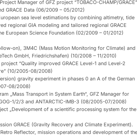
 Project Manager of GFZ project “TOBACO-CHAMP/GRACE
nd GRACE Data (06/2009 – 05/2012)
pean sea level estimations by combining altimetry, tide
ved regional GIA modeling and tailored regional GRACE
the European Science Foundation (02/2009 – 01/2012)
llow-on), 3M4C (Mass Motion Monitoring for Climate) and
ceTech GmbH, Friedrichshafen) (10/2008 – 11/2010)
roject “Quality improved GRACE Level-1 and Level-2
ure” (10/2005-08/2008)
ersion) gravity experiment in phases 0 an A of the German
2007-08/2008)
gram „Mass Transport in System Earth“, GFZ Manager for
IGOG-1/2/3 and ANTARCTIC-IMB-3 (08/2005-07/2008)
t „Development of a scientific processing system for the
ission GRACE (Gravity Recovery and Climate Experiment).
 Retro Reflector, mission operations and development of th