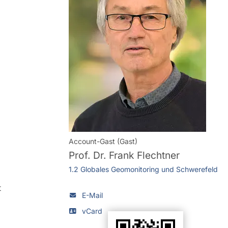
Account-Gast (Gast)
Prof. Dr.
Frank Flechtner
1.2 Globales Geomonitoring und Schwerefeld
t
E-Mail
vCard