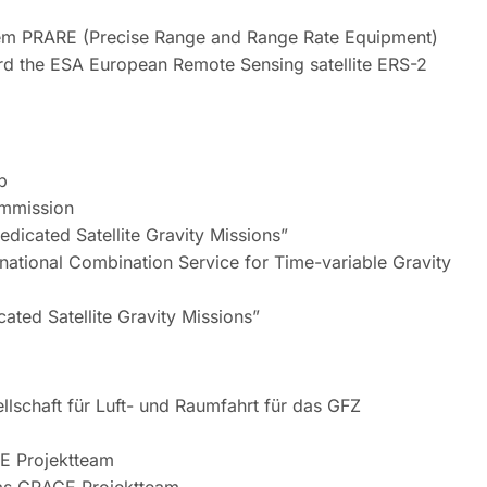
stem PRARE (Precise Range and Range Rate Equipment)
rd the ESA European Remote Sensing satellite ERS-2
p
ommission
icated Satellite Gravity Missions”
rnational Combination Service for Time-variable Gravity
ted Satellite Gravity Missions”
schaft für Luft- und Raumfahrt für das GFZ
E Projektteam