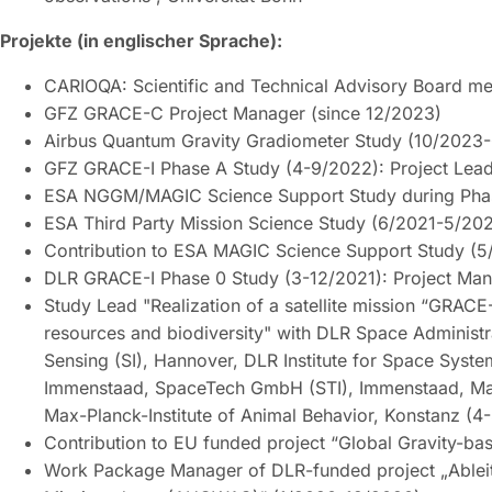
Projekte (in englischer Sprache):
CARIOQA: Scientific and Technical Advisory Board 
GFZ GRACE-C Project Manager (since 12/2023)
Airbus Quantum Gravity Gradiometer Study (10/202
GFZ GRACE-I Phase A Study (4-9/2022): Project Lea
ESA NGGM/MAGIC Science Support Study during Pha
ESA Third Party Mission Science Study (6/2021-5/202
Contribution to ESA MAGIC Science Support Study (5
DLR GRACE-I Phase 0 Study (3-12/2021): Project Mana
Study Lead "Realization of a satellite mission “GRACE-
resources and biodiversity" with DLR Space Administrat
Sensing (SI), Hannover, DLR Institute for Space Sy
Immenstaad, SpaceTech GmbH (STI), Immenstaad, Max-P
Max-Planck-Institute of Animal Behavior, Konstanz (4
Contribution to EU funded project “Global Gravity-b
Work Package Manager of DLR-funded project „Ablei