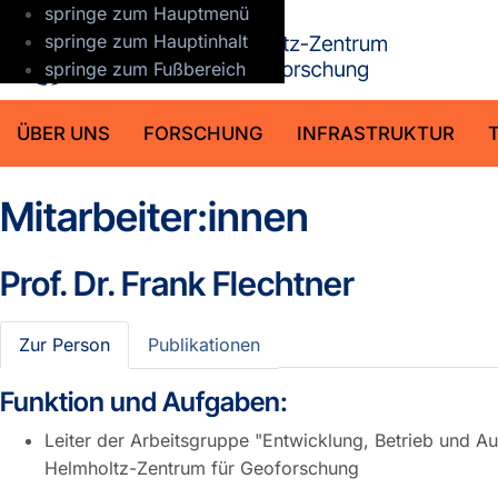
springe zum Hauptmenü
GFZ Helmho
springe zum Hauptinhalt
springe zum Fußbereich
ÜBER UNS
FORSCHUNG
INFRASTRUKTUR
Mitarbeiter:innen
Prof. Dr.
Frank Flechtner
Zur Person
Publikationen
Funktion und Aufgaben:
Leiter der Arbeitsgruppe "Entwicklung, Betrieb und 
Helmholtz-Zentrum für Geoforschung