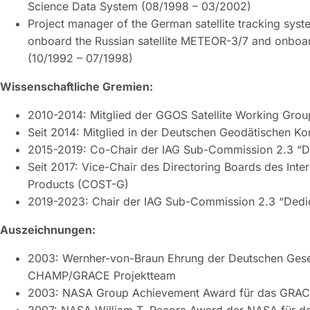
Science Data System (08/1998 – 03/2002)
Project manager of the German satellite tracking sy
onboard the Russian satellite METEOR-3/7 and onboa
(10/1992 – 07/1998)
Wissenschaftliche Gremien:
2010-2014: Mitglied der GGOS Satellite Working Grou
Seit 2014: Mitglied in der Deutschen Geodätischen K
2015-2019: Co-Chair der IAG Sub-Commission 2.3 “Ded
Seit 2017: Vice-Chair des Directoring Boards des Inte
Products (COST-G)
2019-2023: Chair der IAG Sub-Commission 2.3 “Dedica
Auszeichnungen:
2003: Wernher-von-Braun Ehrung der Deutschen Gesell
CHAMP/GRACE Projektteam
2003: NASA Group Achievement Award für das GRAC