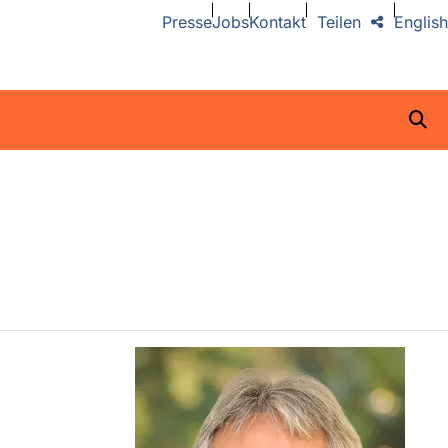
Presse
Jobs
Kontakt
Teilen
English