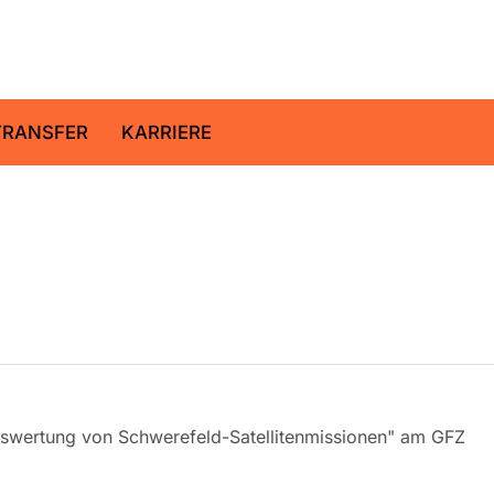
ltz-Zentrum für Geoforschung
TRANSFER
KARRIERE
Auswertung von Schwerefeld-Satellitenmissionen" am GFZ