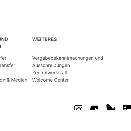
UND
WEITERES
N
fer
Vergabebekanntmachungen und
ransfer
Ausschreibungen
Zentralwerkstatt
on & Medien
Welcome Center
Das GFZ auf Instragr
Das GFZ auf 
Das GF