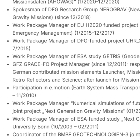
Missionsdaten (AHOWAG)“ (1/2020-12/2020)
Spokesman of DFG Research Group NEROGRAV (New R
Gravity Missions) (since 12/2018)
Work Package Manager of EU H2020 funded project E
Emergency Management) (1/2015-12/2017)
Work Package Manager of DFG-funded project UHR_G
7/2015)
Work Package Manager of ESA study GETRIS (Geodesy
GFZ GRACE-FO Project Manager (since 12/2011): respon
German contributed mission elements Launcher, Missio
Retro Reflectors and Science; after launch for Missi
Participation in e.motion (Earth System Mass Transpor
– 11/2010)
Work Package Manager “Numerical simulations of f
joint project „Next Generation Gravity Missions“ (01/2
Work Package Manager of ESA-funded study „Next Ge
University Bonn (10/2009 – 02/2011)
Coordinator of the BMBF GEOTECHNOLOGIEN-3 joint