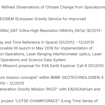
efined Observations of Climate Change from Spaceborn
GSIEM (European Gravity Service for Improved
RAV_DAT (Ultra-High Resolution GRAVity DATa) (8/2013-
 and Time Reference in Space) (01/2012 – 12/2013)
sible till launch in May 2018 for implementation of
n Operations, Laser Ranging Interferometer optics, Laser
on Operations and Science Data System
t Mission) proposal for ESA Earth Explorer Call 8 (01/2010
uture mission concepts“ within BMBF GEOTECHNOLOGIEN-3
010 – 12/2011)
neration Gravity Mission (NG2)“ with EADS/Astrium and
 project “LOTSE-CHAMP/GRACE” (Long Time Series of