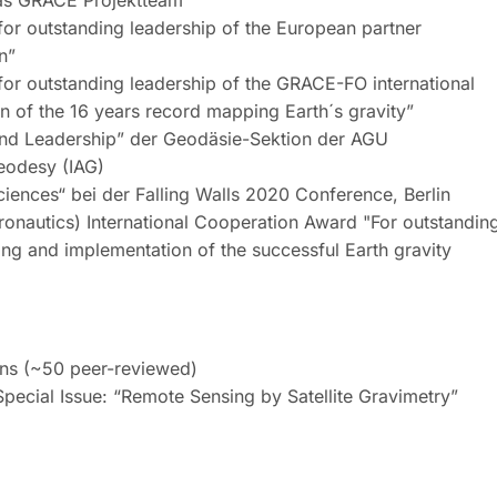
as GRACE Projektteam
or outstanding leadership of the European partner
n”
or outstanding leadership of the GRACE-FO international
on of the 16 years record mapping Earth´s gravity”
 and Leadership” der Geodäsie-Sektion der AGU
Geodesy (IAG)
iences“ bei der Falling Walls 2020 Conference, Berlin
ronautics) International Cooperation Award "For outstandin
ning and implementation of the successful Earth gravity
ons (~50 peer-reviewed)
pecial Issue: “Remote Sensing by Satellite Gravimetry”