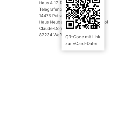
Haus A 17
,
Raum 00.12 (Büro)
Telegrafenberg
14473
Potsdam
Haus Neubau 401
,
Raum 1.02 (Büro)
Claude-Dornier-Str. 1
82234
Weßling
QR-Code mit Link
zur vCard-Datei