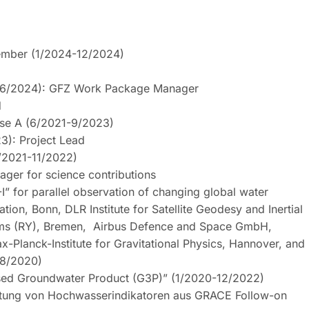
member (1/2024-12/2024)
3-6/2024): GFZ Work Package Manager
d
se A (6/2021-9/2023)
3): Project Lead
/2021-11/2022)
ger for science contributions
I” for parallel observation of changing global water
ion, Bonn, DLR Institute for Satellite Geodesy and Inertial
stems (RY), Bremen, Airbus Defence and Space GmbH,
lanck-Institute for Gravitational Physics, Hannover, and
-8/2020)
ased Groundwater Product (G3P)” (1/2020-12/2022)
tung von Hochwasserindikatoren aus GRACE Follow-on