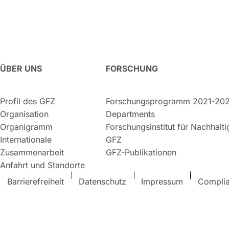
ÜBER UNS
FORSCHUNG
Profil des GFZ
Forschungsprogramm 2021-20
Organisation
Departments
Organigramm
Forschungsinstitut für Nachhalt
Internationale
GFZ
Zusammenarbeit
GFZ-Publikationen
Anfahrt und Standorte
Barrierefreiheit
Datenschutz
Impressum
Compli