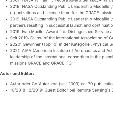
2007: NASA William T. Pecora Award der NASA für d
2018: NASA Outstanding Public Leadership Medaille „f
organizations and science team for the GRACE missio
2019: NASA Outstanding Public Leadership Medaille „f
partners resulting in successful launch and continuati
2019: Ivan Mueller Award “for Distinguished Service
Seit 2019: Fellow of the International Association of 
2020: Gewinner (Top 10) in der Kategorie „Physical Sc
2021: AIAA (American Institute of Aeronautics and Ast
leadership of the international consortium in the plan
missions GRACE and GRACE-FO"
Autor und Editor:
Autor oder Co-Autor von (seit 2009) ca. 70 publicati
10/2018-12/2019: Guest Editor bei Remote Sensing´s S