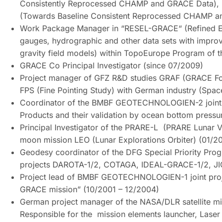
Consistently Reprocessed CHAMP and GRACE Data),
(Towards Baseline Consistent Reprocessed CHAMP a
Work Package Manager in “RESEL-GRACE“ (Refined Euro
gauges, hydrographic and other data sets with impro
gravity field models) within TopoEurope Program of 
GRACE Co Principal Investigator (since 07/2009)
Project manager of GFZ R&D studies GRAF (GRACE Fo
FPS (Fine Pointing Study) with German industry (Spa
Coordinator of the BMBF GEOTECHNOLOGIEN-2 joint p
Products and their validation by ocean bottom press
Principal Investigator of the PRARE-L (PRARE Lunar V
moon mission LEO (Lunar Explorations Orbiter) (01/
Geodesy coordinator of the DFG Special Priority Pro
projects DAROTA-1/2, COTAGA, IDEAL-GRACE-1/2, J
Project lead of BMBF GEOTECHNOLOGIEN-1 joint projec
GRACE mission” (10/2001 – 12/2004)
German project manager of the NASA/DLR satellite m
Responsible for the mission elements launcher, Laser