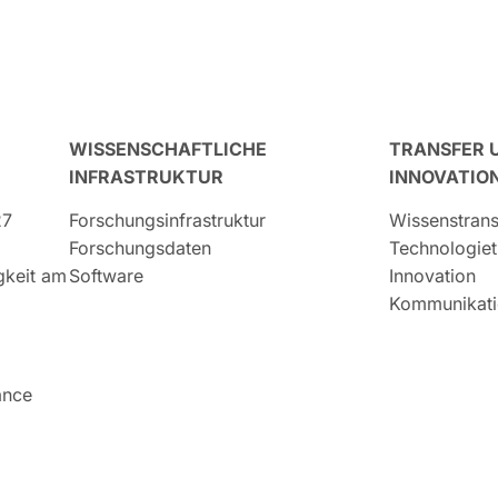
WISSENSCHAFTLICHE
TRANSFER 
INFRASTRUKTUR
INNOVATIO
27
Forschungsinfrastruktur
Wissenstrans
Forschungsdaten
Technologiet
igkeit am
Software
Innovation
Kommunikati
ance