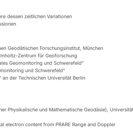
e dessen zeitlichen Variationen
ssionen
hen Geodätischen Forschungsinstitut, München
elmholtz-Zentrum für Geoforschung
bales Geomonitoring und Schwerefeld”
omonitoring und Schwerefeld”
 an der Technischen Universität Berlin
er Physikalische und Mathematische Geodäsie), Universitä
tal electron content from PRARE Range and Doppler