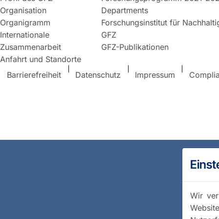
Organisation
Departments
Organigramm
Forschungsinstitut für Nachhalt
Internationale
GFZ
Zusammenarbeit
GFZ-Publikationen
Anfahrt und Standorte
Barrierefreiheit
Datenschutz
Impressum
Compli
Einst
Wir ver
Website