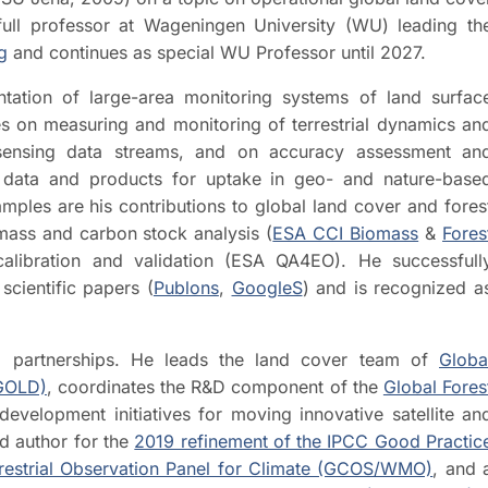
ll professor at Wageningen University (WU) leading th
g
and continues as special WU Professor until 2027.
ation of large-area monitoring systems of land surfac
ives on measuring and monitoring of terrestrial dynamics an
 sensing data streams, and on accuracy assessment an
 data and products for uptake in geo- and nature-base
amples are his contributions to global land cover and fores
mass and carbon stock analysis (
ESA CCI Biomass
&
Fores
 calibration and validation (ESA QA4EO). He successfull
cientific papers (
Publons
,
GoogleS
) and is recognized a
and partnerships. He leads the land cover team of
Globa
-GOLD)
, coordinates the R&D component of the
Global Fores
evelopment initiatives for moving innovative satellite an
d author for the
2019 refinement of the IPCC Good Practic
restrial Observation Panel for Climate (GCOS/WMO)
, and 