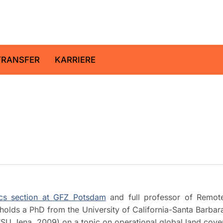
ltz-Zentrum für Geoforschung
TRANSFER
KARRIERE
cs section at GFZ Potsdam
and full professor of Remot
holds a PhD from the University of California-Santa Barbar
FSU Jena, 2009) on a topic on operational global land cove