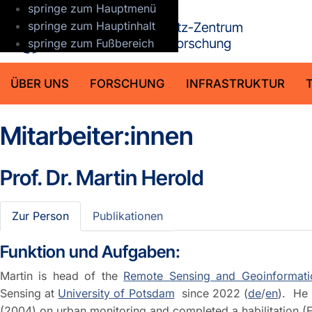
springe zum Hauptmenü
GFZ Helmho
springe zum Hauptinhalt
springe zum Fußbereich
ÜBER UNS
FORSCHUNG
INFRASTRUKTUR
Mitarbeiter:innen
Prof. Dr.
Martin Herold
Zur Person
Publikationen
Funktion und Aufgaben:
Martin is head of the
Remote Sensing and Geoinformati
Sensing at
University of Potsdam
since 2022 (
de
/
en
). He 
(2004) on urban monitoring and completed a habilitation (