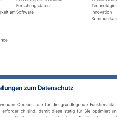
Forschungsdaten
Technologiet
igkeit am
Software
Innovation
Kommunikati
ance
ellungen zum Datenschutz
wenden Cookies, die für die grundlegende Funktionalität
 erforderlich sind, damit diese stetig für Sie optimiert u