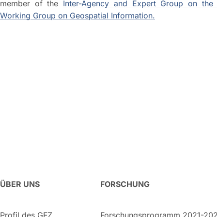
member of the
Inter-Agency and Expert Group on the 
Working Group on Geospatial Information.
ÜBER UNS
FORSCHUNG
Profil des GFZ
Forschungsprogramm 2021-20