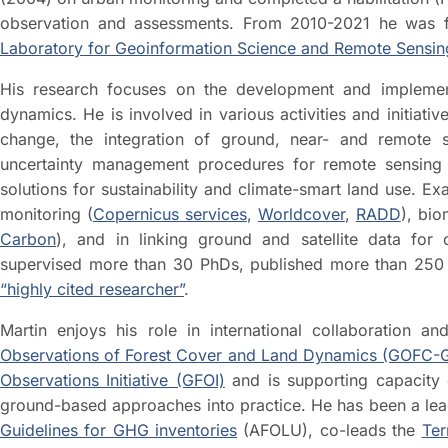
observation and assessments. From 2010-2021 he was fu
Laboratory for Geoinformation Science and Remote Sensin
His research focuses on the development and implement
dynamics. He is involved in various activities and initiat
change, the integration of ground, near- and remote
uncertainty management procedures for remote sensing
solutions for sustainability and climate-smart land use. Ex
monitoring (
Copernicus services
,
Worldcover
,
RADD
), bio
Carbon
), and in linking ground and satellite data for
supervised more than 30 PhDs, published more than 250 s
“highly cited researcher”
.
Martin enjoys his role in international collaboration 
Observations of Forest Cover and Land Dynamics (GOFC
Observations Initiative (GFOI)
and is supporting capacity d
ground-based approaches into practice. He has been a lea
Guidelines for GHG inventories
(AFOLU), co-leads the
Ter