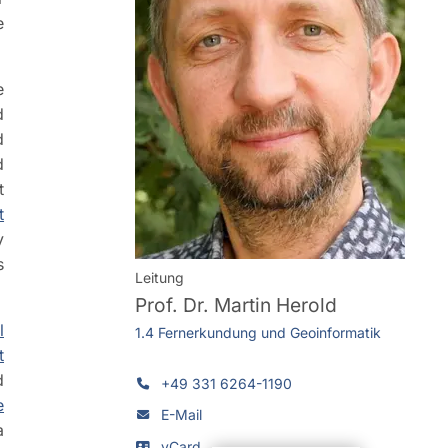
e
e
d
d
d
t
t
y
s
Leitung
Prof. Dr.
Martin Herold
l
1.4 Fernerkundung und Geoinformatik
t
d
+49 331 6264-1190
e
E-Mail
a
vCard