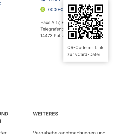
-
0000-0003-0246-6886
Haus A 17
,
Raum 20.21 (Büro)
Telegrafenberg
14473
Potsdam
QR-Code mit Link
zur vCard-Datei
UND
WEITERES
N
fer
Vergabebekanntmachungen und