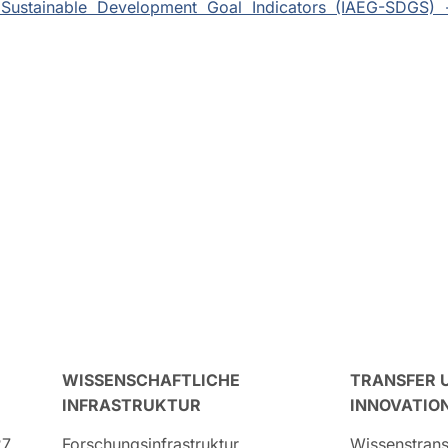
Sustainable Development Goal Indicators (IAEG-SDGS) 
WISSENSCHAFTLICHE
TRANSFER 
INFRASTRUKTUR
INNOVATIO
27
Forschungsinfrastruktur
Wissenstrans