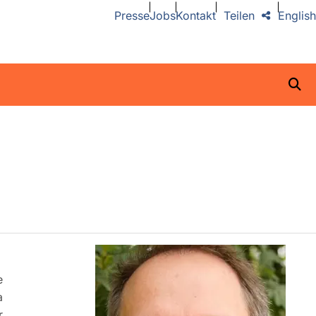
Presse
Jobs
Kontakt
Teilen
English
e
a
r