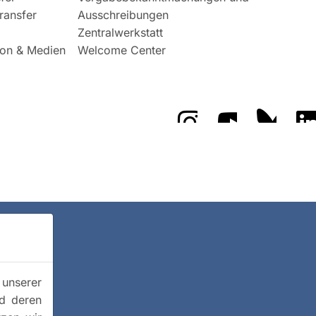
ransfer
Ausschreibungen
Zentralwerkstatt
on & Medien
Welcome Center
Das GFZ auf Instragr
Das GFZ auf 
Das GF
 unserer
nd deren