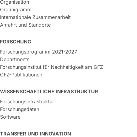
Organisation
Organigramm
Internationale Zusammenarbeit
Anfahrt und Standorte
FORSCHUNG
Forschungsprogramm 2021-2027
Departments
Forschungsinstitut für Nachhaltigkeit am GFZ
GFZ-Publikationen
WISSENSCHAFTLICHE INFRASTRUKTUR
Forschungsinfrastruktur
Forschungsdaten
Software
TRANSFER UND INNOVATION