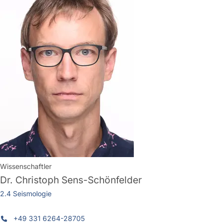
Wissenschaftler
Dr.
Christoph Sens-Schönfelder
2.4 Seismologie
+49 331 6264-28705