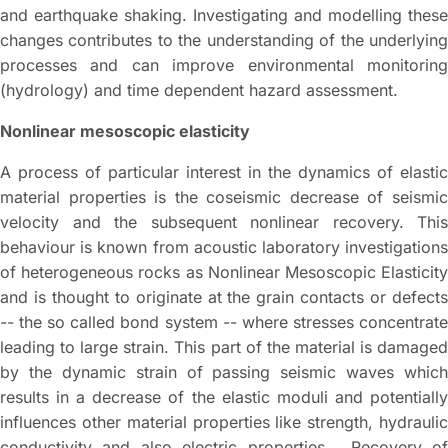
and earthquake shaking. Investigating and modelling these
changes contributes to the understanding of the underlying
processes and can improve environmental monitoring
(hydrology) and time dependent hazard assessment.
Nonlinear mesoscopic elasticity
A process of particular interest in the dynamics of elastic
material properties is the coseismic decrease of seismic
velocity and the subsequent nonlinear recovery. This
behaviour is known from acoustic laboratory investigations
of heterogeneous rocks as Nonlinear Mesoscopic Elasticity
and is thought to originate at the grain contacts or defects
-- the so called bond system -- where stresses concentrate
leading to large strain. This part of the material is damaged
by the dynamic strain of passing seismic waves which
results in a decrease of the elastic moduli and potentially
influences other material properties like strength, hydraulic
conductivity and also electric properties. Recovery of