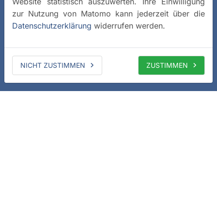
Website statistisch auszuwerten. Ihre Einwilligung
zur Nutzung von Matomo kann jederzeit über die
Datenschutzerklärung
widerrufen werden.
NICHT ZUSTIMMEN
ZUSTIMMEN