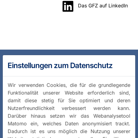
Das GFZ auf LinkedIn
Einstellungen zum Datenschutz
Wir verwenden Cookies, die für die grundlegende
Funktionalität unserer Website erforderlich sind,
damit diese stetig für Sie optimiert und deren
Nutzerfreundlichkeit verbessert werden kann.
Darüber hinaus setzen wir das Webanalysetool
Matomo ein, welches Daten anonymisiert trackt.
Dadurch ist es uns möglich die Nutzung unserer