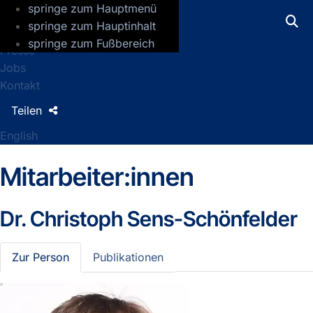
springe zum Hauptmenü
GFZ Helmholtz-Zentrum für Geoforsch
springe zum Hauptinhalt
springe zum Fußbereich
Presse
Jobs
Kontakt
Teilen
English
Mitarbeiter:innen
Dr.
Christoph Sens-Schönfelder
Zur Person
Publikationen