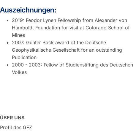
Auszeichnungen:
2019: Feodor Lynen Fellowship from Alexander von
Humboldt Foundation for visit at Colorado School of
Mines
2007: Günter Bock award of the Deutsche
Geophysikalische Gesellschaft for an outstanding
Publication
2000 - 2003: Fellow of Studienstiftung des Deutschen
Volkes
ÜBER UNS
Profil des GFZ