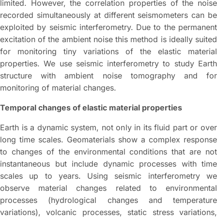
limited. However, the correlation properties of the noise
recorded simultaneously at different seismometers can be
exploited by seismic interferometry. Due to the permanent
excitation of the ambient noise this method is ideally suited
for monitoring tiny variations of the elastic material
properties. We use seismic interferometry to study Earth
structure with ambient noise tomography and for
monitoring of material changes.
Temporal changes of elastic material properties
Earth is a dynamic system, not only in its fluid part or over
long time scales. Geomaterials show a complex response
to changes of the environmental conditions that are not
instantaneous but include dynamic processes with time
scales up to years. Using seismic interferometry we
observe material changes related to environmental
processes (hydrological changes and temperature
variations), volcanic processes, static stress variations,