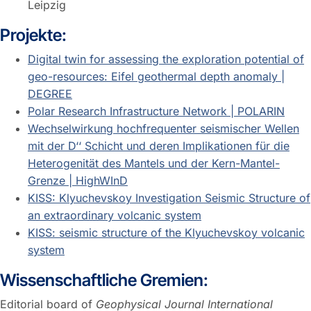
Leipzig
Projekte:
Digital twin for assessing the exploration potential of
geo-resources: Eifel geothermal depth anomaly |
DEGREE
Polar Research Infrastructure Network | POLARIN
Wechselwirkung hochfrequenter seismischer Wellen
mit der D‘‘ Schicht und deren Implikationen für die
Heterogenität des Mantels und der Kern-Mantel-
Grenze | HighWInD
KISS: Klyuchevskoy Investigation Seismic Structure of
an extraordinary volcanic system
KISS: seismic structure of the Klyuchevskoy volcanic
system
Wissenschaftliche Gremien:
Editorial board of
Geophysical Journal International