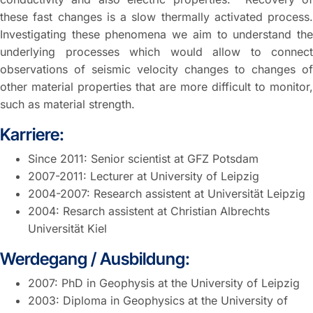
these fast changes is a slow thermally activated process.
Investigating these phenomena we aim to understand the
underlying processes which would allow to connect
observations of seismic velocity changes to changes of
other material properties that are more difficult to monitor,
such as material strength.
Karriere:
Since 2011: Senior scientist at GFZ Potsdam
2007-2011: Lecturer at University of Leipzig
2004-2007: Research assistent at Universität Leipzig
2004: Resarch assistent at Christian Albrechts
Universität Kiel
Werdegang / Ausbildung:
2007: PhD in Geophysis at the University of Leipzig
2003: Diploma in Geophysics at the University of