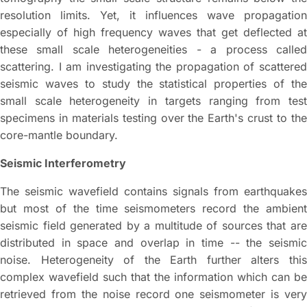
resolution limits. Yet, it influences wave propagation
especially of high frequency waves that get deflected at
these small scale heterogeneities - a process called
scattering. I am investigating the propagation of scattered
seismic waves to study the statistical properties of the
small scale heterogeneity in targets ranging from test
specimens in materials testing over the Earth's crust to the
core-mantle boundary.
Seismic Interferometry
The seismic wavefield contains signals from earthquakes
but most of the time seismometers record the ambient
seismic field generated by a multitude of sources that are
distributed in space and overlap in time -- the seismic
noise. Heterogeneity of the Earth further alters this
complex wavefield such that the information which can be
retrieved from the noise record one seismometer is very