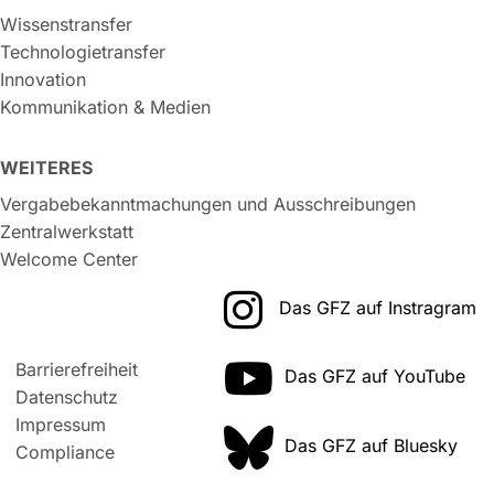
Wissenstransfer
Technologietransfer
Innovation
Kommunikation & Medien
WEITERES
Vergabebekanntmachungen und Ausschreibungen
Zentralwerkstatt
Welcome Center
Das GFZ auf Instragram
Barrierefreiheit
Das GFZ auf YouTube
Datenschutz
Impressum
Das GFZ auf Bluesky
Compliance