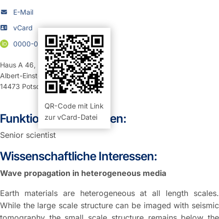
E-Mail
vCard
0000-0002-0150-9365
Haus A 46
,
Raum 101 (Büro)
Albert-Einstein-Straße 42-46
14473
Potsdam
QR-Code mit Link
Funktion und Aufgaben:
zur vCard-Datei
Senior scientist
Wissenschaftliche Interessen:
Wave propagation in heterogeneous media
Earth materials are heterogeneous at all length scales.
While the large scale structure can be imaged with seismic
tomography the small scale structure remains below the