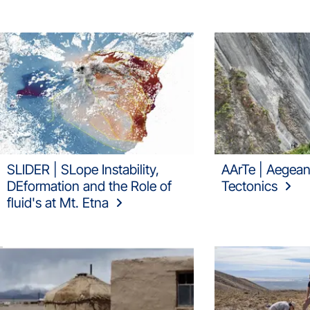
SLIDER | SLope Instability,
AArTe | Aegean
DEformation and the Role of
Tectonics
fluid's at Mt. Etna