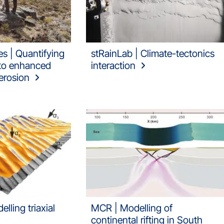
s | Quantifying
stRainLab | Climate-tectonics
 to enhanced
interaction
erosion
lling triaxial
MCR | Modelling of
continental rifting in South