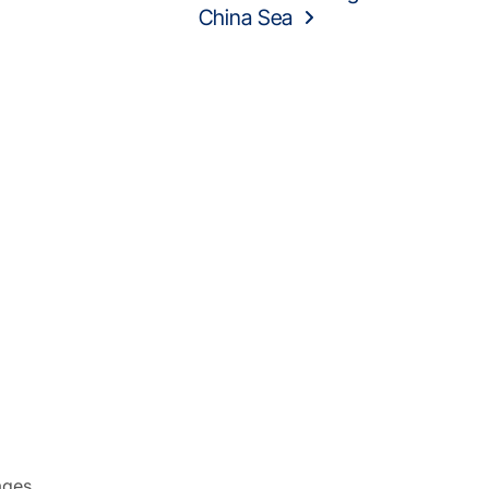
China Sea
ages.