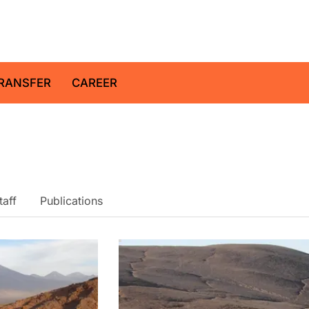
z Centre for Geosciences
RANSFER
CAREER
taff
Publications