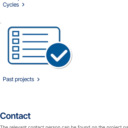
Cycles
Past projects
Contact
The relevant contact person can be found on the project p