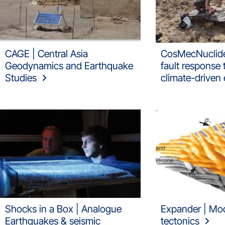
CAGE | Central Asia
CosMecNuclide
Geodynamics and Earthquake
fault response
Studies
climate-driven 
Shocks in a Box | Analogue
Expander | Mode
Earthquakes & seismic
tectonics