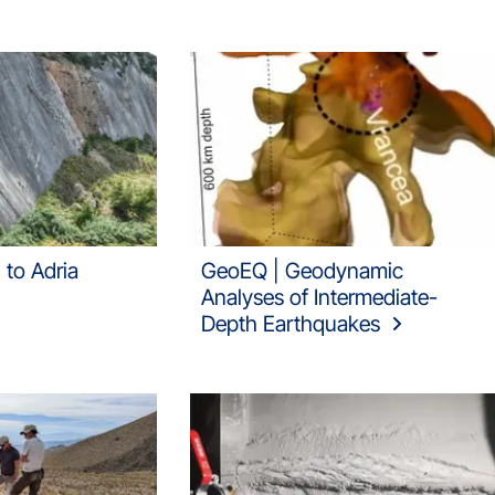
 to Adria
GeoEQ | Geodynamic
Analyses of Intermediate-
Depth Earthquakes