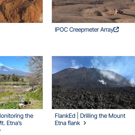
IPOC Creepmeter Array
onitoring the
FlankEd | Drilling the Mount
. Etna’s
Etna flank