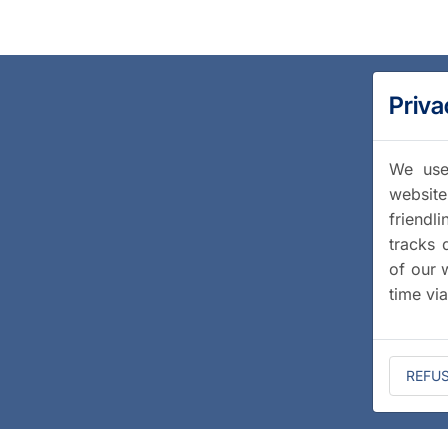
Priva
We use 
website
friendl
tracks 
of our 
time vi
REFU