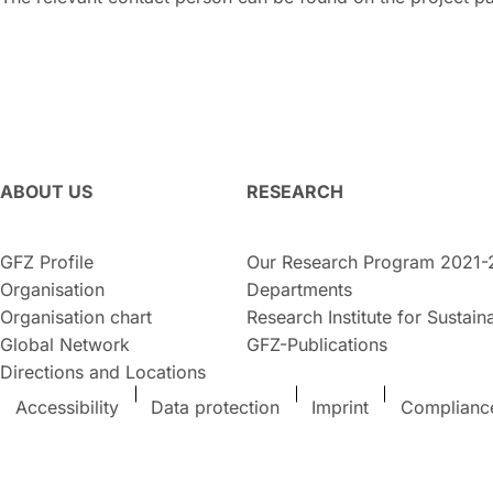
ABOUT US
RESEARCH
GFZ Profile
Our Research Program 2021-
Organisation
Departments
Organisation chart
Research Institute for Sustaina
Global Network
GFZ-Publications
Directions and Locations
Accessibility
Data protection
Imprint
Complianc