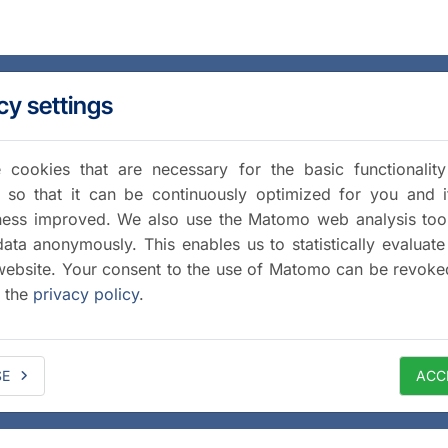
cy settings
cookies that are necessary for the basic functionalit
 so that it can be continuously optimized for you and i
iness improved. We also use the Matomo web analysis too
data anonymously. This enables us to statistically evaluate
website. Your consent to the use of Matomo can be revoke
a the
privacy policy
.
SE
ACC