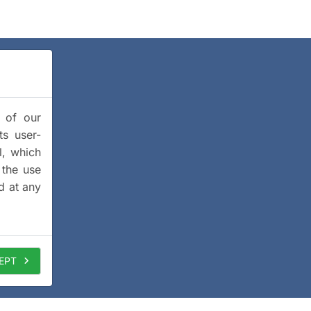
y of our
ts user-
l, which
 the use
d at any
EPT