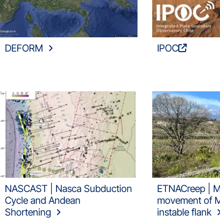
DEFORM
IPOC
NASCAST | Nasca Subduction
ETNACreep | M
Cycle and Andean
movement of Mt
Shortening
instable flank