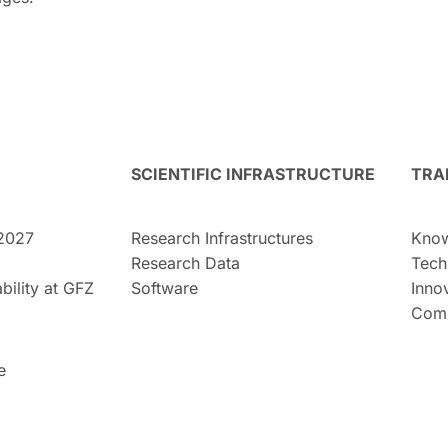
SCIENTIFIC INFRASTRUCTURE
TRA
2027
Research Infrastructures
Know
Research Data
Tech
bility at GFZ
Software
Inno
Comm
e