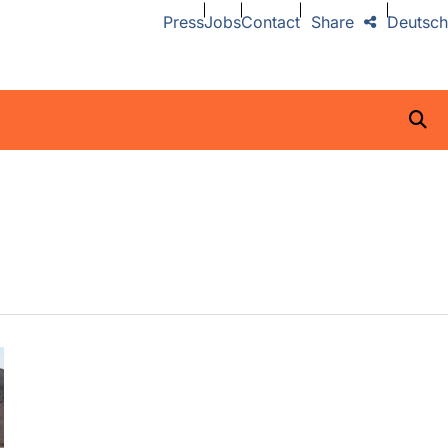
Press
Jobs
Contact
Share
Deutsch