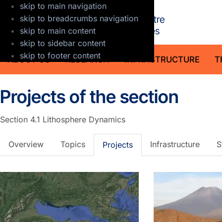
skip to main navigation
GFZ Helmholt
skip to breadcrumbs navigation
skip to main content
skip to sidebar content
skip to footer content
ABOUT US
RESEARCH
INFRASTRUCTURE
T
Projects of the section
Section 4.1
Lithosphere Dynamics
Overview
Topics
Infrastructure
S
Projects