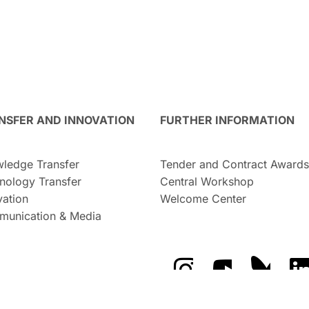
NSFER AND INNOVATION
FURTHER INFORMATION
ledge Transfer
Tender and Contract Awards
nology Transfer
Central Workshop
vation
Welcome Center
unication & Media
The GFZ on Instragra
The GFZ on Y
The GF