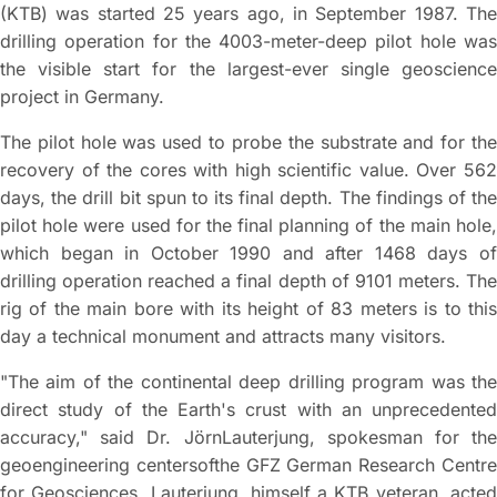
(KTB) was started 25 years ago, in September 1987. The
drilling operation for the 4003-meter-deep pilot hole was
the visible start for the largest-ever single geoscience
project in Germany.
The pilot hole was used to probe the substrate and for the
recovery of the cores with high scientific value. Over 562
days, the drill bit spun to its final depth. The findings of the
pilot hole were used for the final planning of the main hole,
which began in October 1990 and after 1468 days of
drilling operation reached a final depth of 9101 meters. The
rig of the main bore with its height of 83 meters is to this
day a technical monument and attracts many visitors.
"The aim of the continental deep drilling program was the
direct study of the Earth's crust with an unprecedented
accuracy," said Dr. JörnLauterjung, spokesman for the
geoengineering centersofthe GFZ German Research Centre
for Geosciences. Lauterjung, himself a KTB veteran, acted