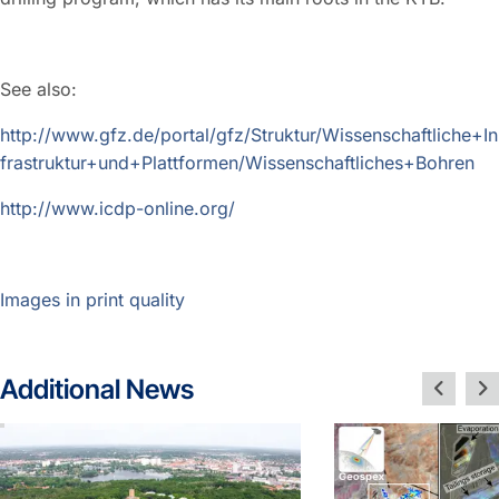
See also:
http://www.gfz.de/portal/gfz/Struktur/Wissenschaftliche+In
frastruktur+und+Plattformen/Wissenschaftliches+Bohren
http://www.icdp-online.org/
Images in print quality
Additional News