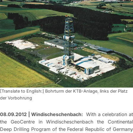
[Translate to English:] Bohrturm der KTB-Anlage, links der Platz
der Vorbohrung
08.09.2012 | Windischeschenbach:
With a celebration a
the GeoCentre in Windischeschenbach the Continental
Deep Drilling Program of the Federal Republic of Germany