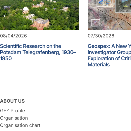
08/04/2026
07/30/2026
Scientific Research on the
Geospex: A New 
Potsdam Telegrafenberg, 1930–
Investigator Group
1950
Exploration of Crit
Materials
ABOUT US
GFZ Profile
Organisation
Organisation chart