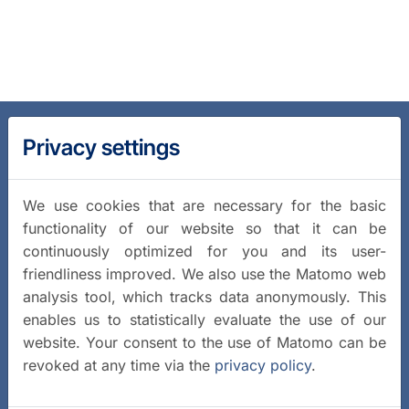
Privacy settings
We use cookies that are necessary for the basic
functionality of our website so that it can be
continuously optimized for you and its user-
friendliness improved. We also use the Matomo web
analysis tool, which tracks data anonymously. This
enables us to statistically evaluate the use of our
website. Your consent to the use of Matomo can be
revoked at any time via the
privacy policy
.