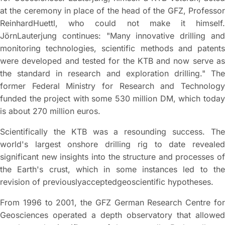
at the ceremony in place of the head of the GFZ, Professor
ReinhardHuettl, who could not make it himself.
JörnLauterjung continues: "Many innovative drilling and
monitoring technologies, scientific methods and patents
were developed and tested for the KTB and now serve as
the standard in research and exploration drilling." The
former Federal Ministry for Research and Technology
funded the project with some 530 million DM, which today
is about 270 million euros.
Scientifically the KTB was a resounding success. The
world's largest onshore drilling rig to date revealed
significant new insights into the structure and processes of
the Earth's crust, which in some instances led to the
revision of previouslyacceptedgeoscientific hypotheses.
From 1996 to 2001, the GFZ German Research Centre for
Geosciences operated a depth observatory that allowed