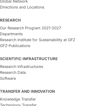
Global Network
Directions and Locations
RESEARCH
Our Research Program 2021-2027
Departments
Research Institute for Sustainability at GFZ
GFZ-Publications
SCIENTIFIC INFRASTRUCTURE
Research Infrastructures
Research Data
Software
TRANSFER AND INNOVATION
Knowledge Transfer
Technology Transfer