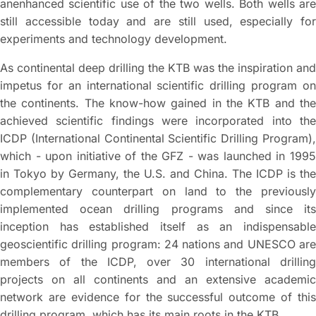
anenhanced scientific use of the two wells. Both wells are
still accessible today and are still used, especially for
experiments and technology development.
As continental deep drilling the KTB was the inspiration and
impetus for an international scientific drilling program on
the continents. The know-how gained in the KTB and the
achieved scientific findings were incorporated into the
ICDP (International Continental Scientific Drilling Program),
which - upon initiative of the GFZ - was launched in 1995
in Tokyo by Germany, the U.S. and China. The ICDP is the
complementary counterpart on land to the previously
implemented ocean drilling programs and since its
inception has established itself as an indispensable
geoscientific drilling program: 24 nations and UNESCO are
members of the ICDP, over 30 international drilling
projects on all continents and an extensive academic
network are evidence for the successful outcome of this
drilling program, which has its main roots in the KTB.