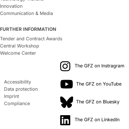
Innovation
Communication & Media
FURTHER INFORMATION
Tender and Contract Awards
Central Workshop
Welcome Center
The GFZ on Instragram
Accessibility
The GFZ on YouTube
Data protection
Imprint
The GFZ on Bluesky
Compliance
The GFZ on LinkedIn