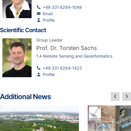
+49 331 6264-1049
Email
Profile
Scientific Contact
Group Leader
Prof. Dr.
Torsten Sachs
1.4 Remote Sensing and Geoinformatics
+49 331 6264-1423
Profile
Additional News