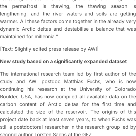
the permafrost is thawing, the thawing season is
lengthening, and the river waters and soils are getting
warmer. All these factors come together in the already very
dynamic Arctic deltas and destabilise a balance that was
maintained for millennia.”
[Text: Slightly edited press release by AWI]
New study based on a significantly expanded dataset
The international research team led by first author of the
study and AWI postdoc Matthias Fuchs, who is now
continuing his research at the University of Colorado
Boulder, USA, has now compiled all available data on the
carbon content of Arctic deltas for the first time and
calculated the size of the reservoir. The origins of this
project date back at least seven years, to when Fuchs was
still a postdoctoral researcher in the research group led by
second author Torsten Sachs at the GFZ.