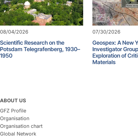
08/04/2026
07/30/2026
Scientific Research on the
Geospex: A New 
Potsdam Telegrafenberg, 1930–
Investigator Group
1950
Exploration of Crit
Materials
ABOUT US
GFZ Profile
Organisation
Organisation chart
Global Network