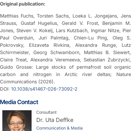
Original publication:
Matthias Fuchs, Torsten Sachs, Loeka L. Jongejans, Jens
Strauss, Gustaf Hugelius, Gerald V. Frost, Benjamin M.
Jones, Steven V. Kokelj, Lars Kutzbach, Ingmar Nitze, Pier
Paul Overduin, Juri Palmtag, Chien-Lu Ping, Oleg S.
Pokrovsky, Elizaveta Rivkina, Alexandra Runge, Lutz
Schirrmeister, Georg Schwamborn, Matthias B. Siewert,
Claire Treat, Alexandra Veremeeva, Sebastian Zubrzycki,
Guido Grosse: Large stocks of permafrost soil organic
carbon and nitrogen in Arctic river deltas; Nature
Communications (2026).
DOI:
10.1038/s41467-026-73092-2
Media Contact
Consultant
Dr.
Uta Deffke
Communication & Media