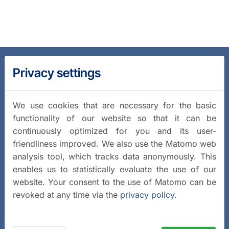
Privacy settings
We use cookies that are necessary for the basic
functionality of our website so that it can be
continuously optimized for you and its user-
friendliness improved. We also use the Matomo web
analysis tool, which tracks data anonymously. This
enables us to statistically evaluate the use of our
website. Your consent to the use of Matomo can be
revoked at any time via the
privacy policy
.