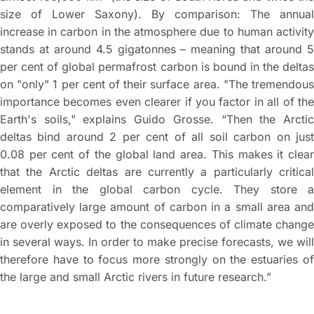
size of Lower Saxony). By comparison: The annual
increase in carbon in the atmosphere due to human activity
stands at around 4.5 gigatonnes – meaning that around 5
per cent of global permafrost carbon is bound in the deltas
on "only" 1 per cent of their surface area. "The tremendous
importance becomes even clearer if you factor in all of the
Earth's soils," explains Guido Grosse. “Then the Arctic
deltas bind around 2 per cent of all soil carbon on just
0.08 per cent of the global land area. This makes it clear
that the Arctic deltas are currently a particularly critical
element in the global carbon cycle. They store a
comparatively large amount of carbon in a small area and
are overly exposed to the consequences of climate change
in several ways. In order to make precise forecasts, we will
therefore have to focus more strongly on the estuaries of
the large and small Arctic rivers in future research.”