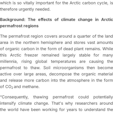
which is so vitally important for the Arctic carbon cycle, is
therefore urgently needed.
Background: The effects of climate change in Arctic
permafrost regions
The permafrost region covers around a quarter of the land
area in the northern hemisphere and stores vast amounts
of organic carbon in the form of dead plant remains. While
this Arctic freezer remained largely stable for many
millennia, rising global temperatures are causing the
permafrost to thaw. Soil microorganisms then become
active over large areas, decompose the organic material
and release more carbon into the atmosphere in the form
of CO
and methane.
2
“Consequently, thawing permafrost could potentially
intensify climate change. That's why researchers around
the world have been working for years to understand the