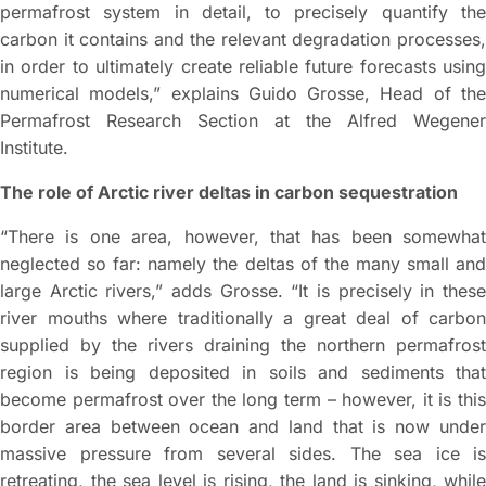
permafrost system in detail, to precisely quantify the
carbon it contains and the relevant degradation processes,
in order to ultimately create reliable future forecasts using
numerical models,” explains Guido Grosse, Head of the
Permafrost Research Section at the Alfred Wegener
Institute.
The role of Arctic river deltas in carbon sequestration
“There is one area, however, that has been somewhat
neglected so far: namely the deltas of the many small and
large Arctic rivers,” adds Grosse. “It is precisely in these
river mouths where traditionally a great deal of carbon
supplied by the rivers draining the northern permafrost
region is being deposited in soils and sediments that
become permafrost over the long term – however, it is this
border area between ocean and land that is now under
massive pressure from several sides. The sea ice is
retreating, the sea level is rising, the land is sinking, while