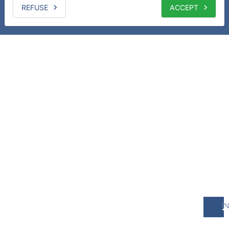
REFUSE
ACCEPT
b