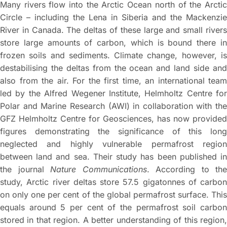
Many rivers flow into the Arctic Ocean north of the Arctic
Circle – including the Lena in Siberia and the Mackenzie
River in Canada. The deltas of these large and small rivers
store large amounts of carbon, which is bound there in
frozen soils and sediments. Climate change, however, is
destabilising the deltas from the ocean and land side and
also from the air. For the first time, an international team
led by the Alfred Wegener Institute, Helmholtz Centre for
Polar and Marine Research (AWI) in collaboration with the
GFZ Helmholtz Centre for Geosciences, has now provided
figures demonstrating the significance of this long
neglected and highly vulnerable permafrost region
between land and sea. Their study has been published in
the journal
Nature Communications
. According to the
study, Arctic river deltas store 57.5 gigatonnes of carbon
on only one per cent of the global permafrost surface. This
equals around 5 per cent of the permafrost soil carbon
stored in that region. A better understanding of this region,