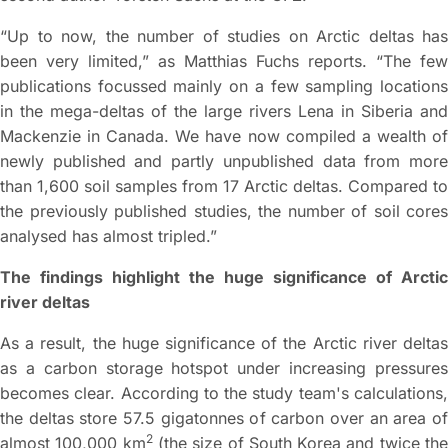
“Up to now, the number of studies on Arctic deltas has
been very limited,” as Matthias Fuchs reports. “The few
publications focussed mainly on a few sampling locations
in the mega-deltas of the large rivers Lena in Siberia and
Mackenzie in Canada. We have now compiled a wealth of
newly published and partly unpublished data from more
than 1,600 soil samples from 17 Arctic deltas. Compared to
the previously published studies, the number of soil cores
analysed has almost tripled.”
The findings highlight the huge significance of Arctic
river deltas
As a result, the huge significance of the Arctic river deltas
as a carbon storage hotspot under increasing pressures
becomes clear. According to the study team's calculations,
the deltas store 57.5 gigatonnes of carbon over an area of
2
almost 100,000 km
(the size of South Korea and twice th