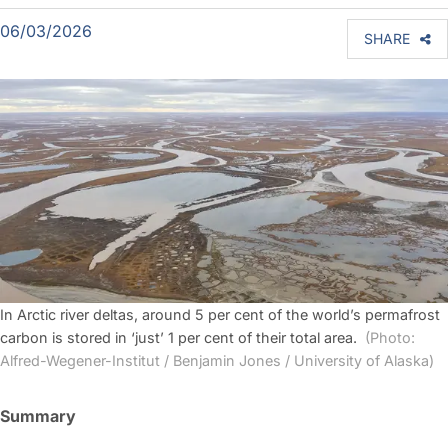
06/03/2026
SHARE
In Arctic river deltas, around 5 per cent of the world’s permafrost
carbon is stored in ‘just’ 1 per cent of their total area.
(Photo:
Alfred-Wegener-Institut / Benjamin Jones / University of Alaska)
Summary