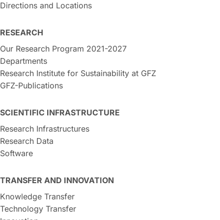
Directions and Locations
RESEARCH
Our Research Program 2021-2027
Departments
Research Institute for Sustainability at GFZ
GFZ-Publications
SCIENTIFIC INFRASTRUCTURE
Research Infrastructures
Research Data
Software
TRANSFER AND INNOVATION
Knowledge Transfer
Technology Transfer