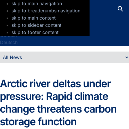
skip to main navigation
GFZ Helmholtz Centre for Geosciences
skip to breadcrumbs navigation
skip to main content
Press
skip to sidebar content
Jobs
skip to footer content
Contact
Deutsch
Details
News
Arctic river deltas under
pressure: Rapid climate
change threatens carbon
storage function