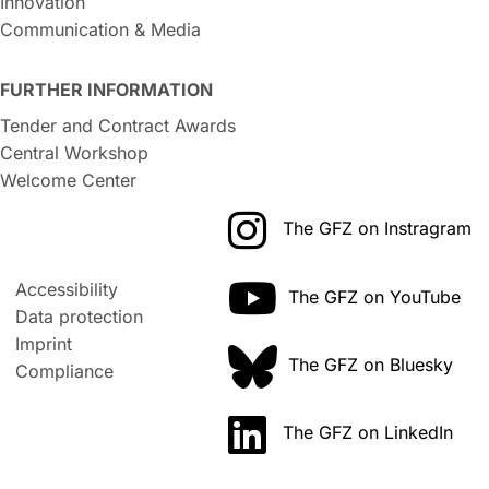
Innovation
Communication & Media
FURTHER INFORMATION
Tender and Contract Awards
Central Workshop
Welcome Center
The GFZ on Instragram
Accessibility
The GFZ on YouTube
Data protection
Imprint
The GFZ on Bluesky
Compliance
The GFZ on LinkedIn