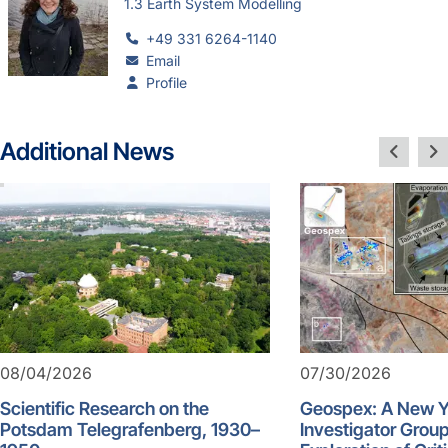
1.3 Earth System Modelling
+49 331 6264-1140
Email
Profile
Additional News
08/04/2026
07/30/2026
Scientific Research on the
Geospex: A New 
Potsdam Telegrafenberg, 1930–
Investigator Group