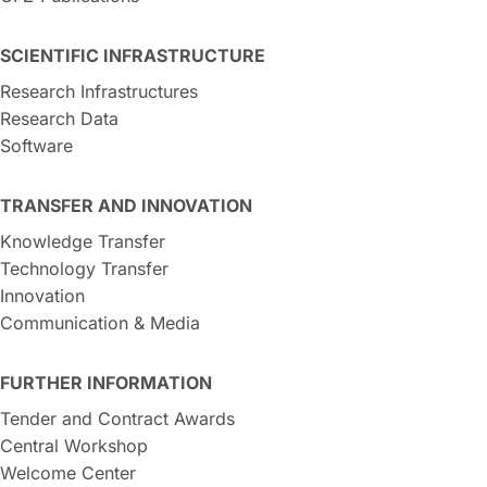
SCIENTIFIC INFRASTRUCTURE
Research Infrastructures
Research Data
Software
TRANSFER AND INNOVATION
Knowledge Transfer
Technology Transfer
Innovation
Communication & Media
FURTHER INFORMATION
Tender and Contract Awards
Central Workshop
Welcome Center