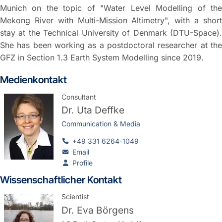
Munich on the topic of "Water Level Modelling of the
Mekong River with Multi-Mission Altimetry", with a short
stay at the Technical University of Denmark (DTU-Space).
She has been working as a postdoctoral researcher at the
GFZ in Section 1.3 Earth System Modelling since 2019.
Medienkontakt
Consultant
Dr.
Uta Deffke
Communication & Media
+49 331 6264-1049
Email
Profile
Wissenschaftlicher Kontakt
Scientist
Dr.
Eva Börgens