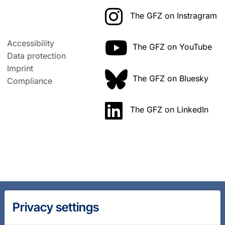
The GFZ on Instragram
Accessibility
The GFZ on YouTube
Data protection
Imprint
The GFZ on Bluesky
Compliance
The GFZ on LinkedIn
Privacy settings