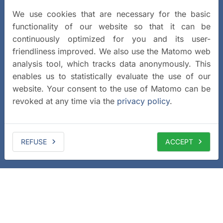
We use cookies that are necessary for the basic
functionality of our website so that it can be
continuously optimized for you and its user-
friendliness improved. We also use the Matomo web
analysis tool, which tracks data anonymously. This
enables us to statistically evaluate the use of our
website. Your consent to the use of Matomo can be
revoked at any time via the
privacy policy
.
REFUSE
ACCEPT