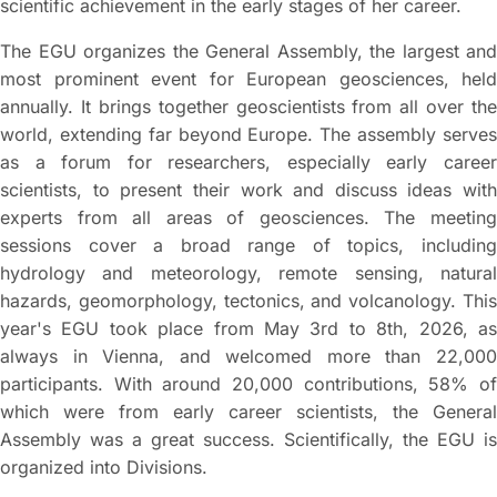
scientific achievement in the early stages of her career.
The EGU organizes the General Assembly, the largest and
most prominent event for European geosciences, held
annually. It brings together geoscientists from all over the
world, extending far beyond Europe. The assembly serves
as a forum for researchers, especially early career
scientists, to present their work and discuss ideas with
experts from all areas of geosciences. The meeting
sessions cover a broad range of topics, including
hydrology and meteorology, remote sensing, natural
hazards, geomorphology, tectonics, and volcanology. This
year's EGU took place from May 3rd to 8th, 2026, as
always in Vienna, and welcomed more than 22,000
participants. With around 20,000 contributions, 58% of
which were from early career scientists, the General
Assembly was a great success. Scientifically, the EGU is
organized into Divisions.