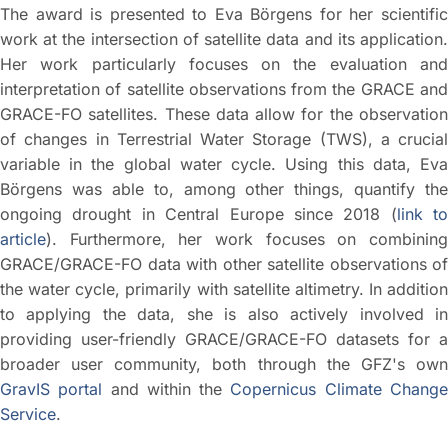
The award is presented to Eva Börgens for her scientific
work at the intersection of satellite data and its application.
Her work particularly focuses on the evaluation and
interpretation of satellite observations from the GRACE and
GRACE-FO satellites. These data allow for the observation
of changes in Terrestrial Water Storage (TWS), a crucial
variable in the global water cycle. Using this data, Eva
Börgens was able to, among other things, quantify the
ongoing drought in Central Europe since 2018 (
link to
article
). Furthermore, her work focuses on combining
GRACE/GRACE-FO data with other satellite observations of
the water cycle, primarily with satellite altimetry. In addition
to applying the data, she is also actively involved in
providing user-friendly GRACE/GRACE-FO datasets for a
broader user community, both through the GFZ's own
GravIS portal
and within the
Copernicus Climate Chang
Service
.