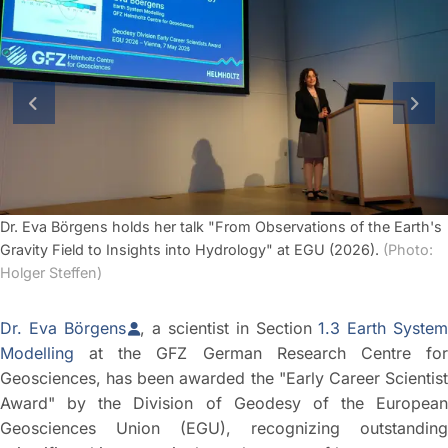
previous slide
next
Dr. Eva Börgens holds her talk "From Observations of the Earth's
Gravity Field to Insights into Hydrology" at EGU (2026).
(Photo:
Holger Steffen)
Dr. Eva Börgens
, a scientist in Section
1.3 Earth Syste
Modelling
at the GFZ German Research Centre for
Geosciences, has been awarded the "Early Career Scientist
Award" by the Division of Geodesy of the European
Geosciences Union (EGU), recognizing outstanding