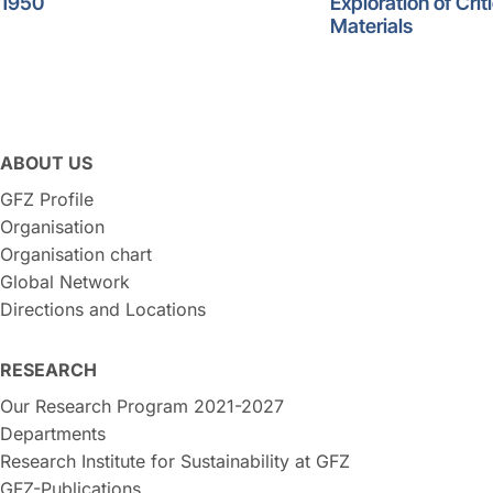
1950
Exploration of Crit
Materials
ABOUT US
GFZ Profile
Organisation
Organisation chart
Global Network
Directions and Locations
RESEARCH
Our Research Program 2021-2027
Departments
Research Institute for Sustainability at GFZ
GFZ-Publications