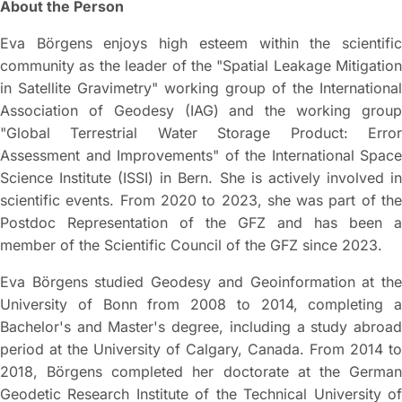
About the Person
Eva Börgens enjoys high esteem within the scientific
community as the leader of the "Spatial Leakage Mitigation
in Satellite Gravimetry" working group of the International
Association of Geodesy (IAG) and the working group
"Global Terrestrial Water Storage Product: Error
Assessment and Improvements" of the International Space
Science Institute (ISSI) in Bern. She is actively involved in
scientific events. From 2020 to 2023, she was part of the
Postdoc Representation of the GFZ and has been a
member of the Scientific Council of the GFZ since 2023.
Eva Börgens studied Geodesy and Geoinformation at the
University of Bonn from 2008 to 2014, completing a
Bachelor's and Master's degree, including a study abroad
period at the University of Calgary, Canada. From 2014 to
2018, Börgens completed her doctorate at the German
Geodetic Research Institute of the Technical University of