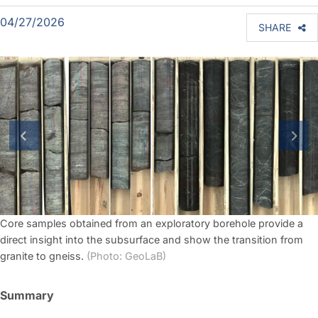
04/27/2026
SHARE
previous slide
next
Core samples obtained from an exploratory borehole provide a
direct insight into the subsurface and show the transition from
granite to gneiss.
(Photo: GeoLaB)
Summary