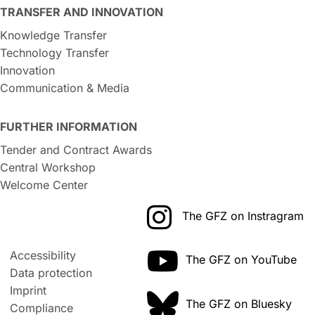
TRANSFER AND INNOVATION
Knowledge Transfer
Technology Transfer
Innovation
Communication & Media
FURTHER INFORMATION
Tender and Contract Awards
Central Workshop
Welcome Center
The GFZ on Instragram
Accessibility
The GFZ on YouTube
Data protection
Imprint
The GFZ on Bluesky
Compliance