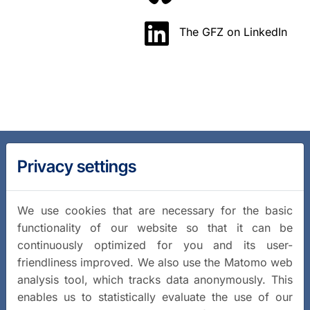
The GFZ on LinkedIn
Privacy settings
We use cookies that are necessary for the basic
functionality of our website so that it can be
continuously optimized for you and its user-
friendliness improved. We also use the Matomo web
analysis tool, which tracks data anonymously. This
enables us to statistically evaluate the use of our