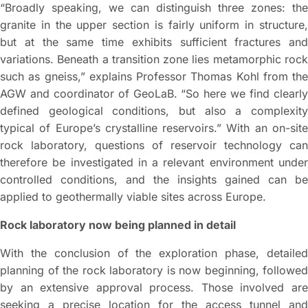
“Broadly speaking, we can distinguish three zones: the
granite in the upper section is fairly uniform in structure,
but at the same time exhibits sufficient fractures and
variations. Beneath a transition zone lies metamorphic rock
such as gneiss,” explains Professor Thomas Kohl from the
AGW and coordinator of GeoLaB. “So here we find clearly
defined geological conditions, but also a complexity
typical of Europe’s crystalline reservoirs.” With an on-site
rock laboratory, questions of reservoir technology can
therefore be investigated in a relevant environment under
controlled conditions, and the insights gained can be
applied to geothermally viable sites across Europe.
Rock laboratory now being planned in detail
With the conclusion of the exploration phase, detailed
planning of the rock laboratory is now beginning, followed
by an extensive approval process. Those involved are
seeking a precise location for the access tunnel and