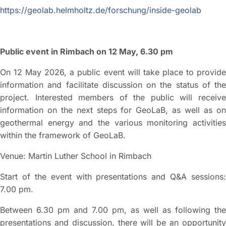
https://geolab.helmholtz.de/forschung/inside-geolab
Public event in Rimbach on 12 May, 6.30 pm
On 12 May 2026, a public event will take place to provide
information and facilitate discussion on the status of the
project. Interested members of the public will receive
information on the next steps for GeoLaB, as well as on
geothermal energy and the various monitoring activities
within the framework of GeoLaB.
Venue: Martin Luther School in Rimbach
Start of the event with presentations and Q&A sessions:
7.00 pm.
Between 6.30 pm and 7.00 pm, as well as following the
presentations and discussion, there will be an opportunity