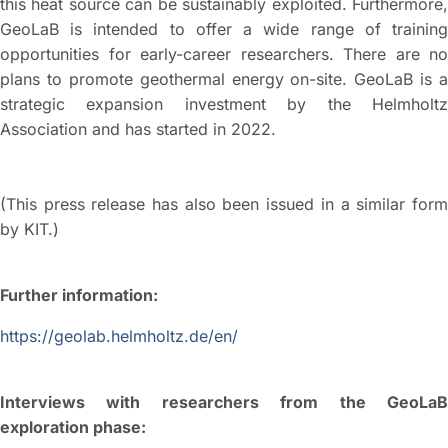
this heat source can be sustainably exploited. Furthermore,
GeoLaB is intended to offer a wide range of training
opportunities for early-career researchers. There are no
plans to promote geothermal energy on-site. GeoLaB is a
strategic expansion investment by the Helmholtz
Association and has started in 2022.
(This press release has also been issued in a similar form
by KIT.)
Further information:
https://geolab.helmholtz.de/en/
Interviews with researchers from the GeoLaB
exploration phase: