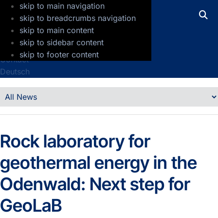
skip to main navigation
GFZ Helmholtz Centre for Geosciences
skip to breadcrumbs navigation
skip to main content
Press
skip to sidebar content
Jobs
skip to footer content
Contact
Deutsch
Details
News
Rock laboratory for
geothermal energy in the
Odenwald: Next step for
GeoLaB