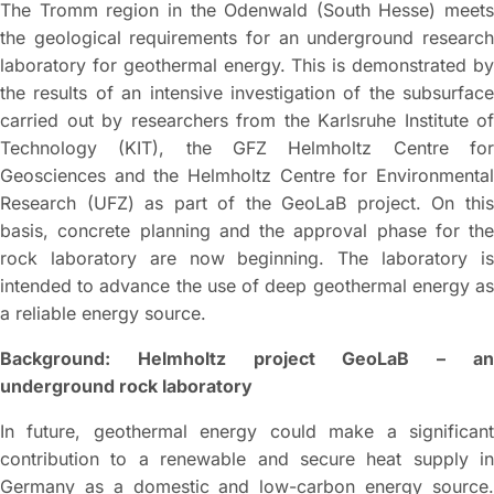
The Tromm region in the Odenwald (South Hesse) meets
the geological requirements for an underground research
laboratory for geothermal energy. This is demonstrated by
the results of an intensive investigation of the subsurface
carried out by researchers from the Karlsruhe Institute of
Technology (KIT), the GFZ Helmholtz Centre for
Geosciences and the Helmholtz Centre for Environmental
Research (UFZ) as part of the GeoLaB project. On this
basis, concrete planning and the approval phase for the
rock laboratory are now beginning. The laboratory is
intended to advance the use of deep geothermal energy as
a reliable energy source.
Background: Helmholtz project GeoLaB – an
underground rock laboratory
In future, geothermal energy could make a significant
contribution to a renewable and secure heat supply in
Germany as a domestic and low-carbon energy source.