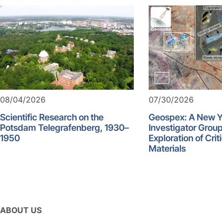
08/04/2026
07/30/2026
Scientific Research on the
Geospex: A New 
Potsdam Telegrafenberg, 1930–
Investigator Group
1950
Exploration of Crit
Materials
ABOUT US