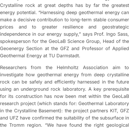
Crystalline rock at great depths has by far the greatest
energy potential. “Harnessing deep geothermal energy can
make a decisive contribution to long-term stable consumer
prices and to greater resilience and geostrategic
independence in our energy supply,” says Prof. Ingo Sass,
spokesperson for the GeoLaB Science Group, Head of the
Geoenergy Section at the GFZ and Professor of Applied
Geothermal Energy at TU Darmstadt.
Researchers from the Helmholtz Association aim to
investigate how geothermal energy from deep crystalline
rock can be safely and efficiently harnessed in the future
using an underground rock laboratory. A key prerequisite
for its construction has now been met within the GeoLaB
research project (which stands for: Geothermal Laboratory
in the Crystalline Basement): the project partners KIT, GFZ
and UFZ have confirmed the suitability of the subsurface in
the Tromm region. “We have found the right geological