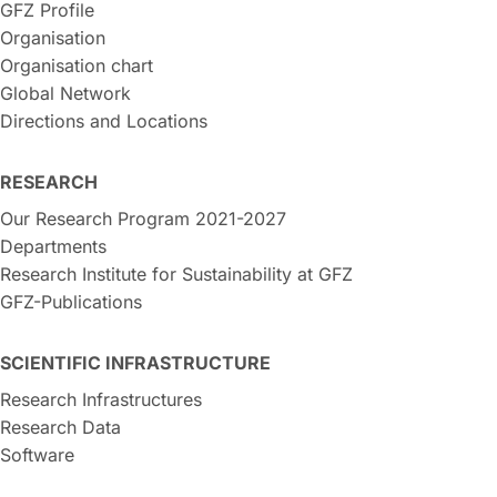
GFZ Profile
Organisation
Organisation chart
Global Network
Directions and Locations
RESEARCH
Our Research Program 2021-2027
Departments
Research Institute for Sustainability at GFZ
GFZ-Publications
SCIENTIFIC INFRASTRUCTURE
Research Infrastructures
Research Data
Software