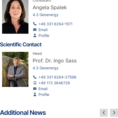
Consultant
Angela Spalek
4.3 Geoenergy
+49 331 6264-1571
Email
Profile
Scientific Contact
Head
Prof. Dr.
Ingo Sass
4.3 Geoenergy
+49 331 6264-27598
+49 173 3646726
Email
Profile
Additional News