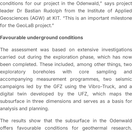
conditions for our project in the Odenwald,” says project
leader Dr Bastian Rudolph from the Institute of Applied
Geosciences (AGW) at KIT. “This is an important milestone
for the GeoLaB project.”
Favourable underground conditions
The assessment was based on extensive investigations
carried out during the exploration phase, which has now
been completed. These included, among other things, two
exploratory boreholes with core sampling and
accompanying measurement programmes, two seismic
campaigns led by the GFZ using the Vibro-Truck, and a
digital twin developed by the UFZ, which maps the
subsurface in three dimensions and serves as a basis for
analysis and planning.
The results show that the subsurface in the Odenwald
offers favourable conditions for geothermal research.