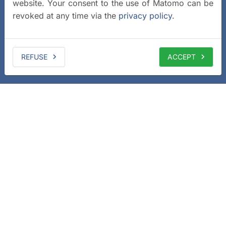
website. Your consent to the use of Matomo can be
revoked at any time via the
privacy policy
.
REFUSE
ACCEPT