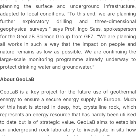
planning the surface and underground infrastructure,
adapted to local conditions. “To this end, we are planning
further exploratory drilling and three-dimensional
geophysical surveys,” says Prof. Ingo Sass, spokesperson
for the GeoLaB Science Group from GFZ. “We are planning
all works in such a way that the impact on people and
nature remains as low as possible. We are continuing the
large-scale monitoring programme already underway to
protect drinking water and groundwater.”
About GeoLaB
GeoLaB is a key project for the future use of geothermal
energy to ensure a secure energy supply in Europe. Much
of this heat is stored in deep, hot, crystalline rock, which
represents an energy resource that has hardly been utilised
to date but is of strategic value. GeoLaB aims to establish
an underground rock laboratory to investigate in situ how