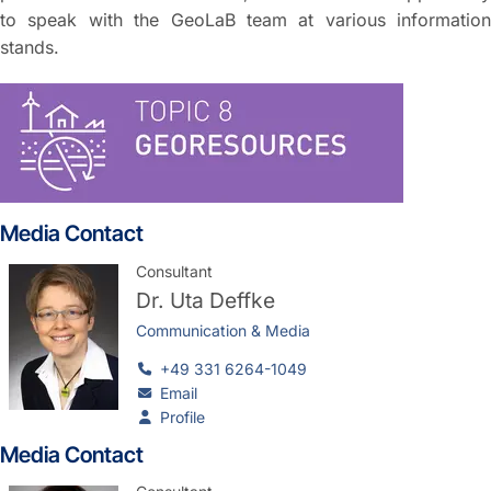
to speak with the GeoLaB team at various information
stands.
Media Contact
Consultant
Dr.
Uta Deffke
Communication & Media
+49 331 6264-1049
Email
Profile
Media Contact