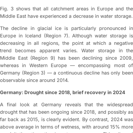
Fig. 3 shows that all catchment areas in Europe and the
Middle East have experienced a decrease in water storage.
The decline in glacial ice is particularly pronounced in
Europe in Iceland (Region 7). Although water storage is
decreasing in all regions, the point at which a negative
trend becomes apparent varies. Water storage in the
Middle East (Region 9) has been declining since 2009,
whereas in Western Europe — encompassing most of
Germany (Region 3) — a continuous decline has only been
observable since around 2014.
Germany: Drought since 2018, brief recovery in 2024
A final look at Germany reveals that the widespread
drought that has been ongoing since 2018, and possibly as
far back as 2015, is clearly evident. By contrast, 2024 was
above average in terms of wetness, with around 15% more