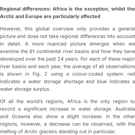
Regional differences: Africa is the exception, whilst the
Arctic and Europe are particularly affected
However, this global overview only provides a general
picture and does not take regional differences into account
in detail. A more nuanced picture emerges when we
examine the 61 continental river basins and how they have
developed over the past 24 years. For each of these major
river basins and each year, the average of all observations
is shown in Fig. 2 using a colour-coded system: red
indicates a water storage shortage and blue indicates a
water storage surplus.
Of all the world’s regions, Africa is the only region to
record a significant increase in water storage. Australia
and Oceania also show a slight increase. In the other
regions, however, a decrease can be observed, with the
melting of Arctic glaciers standing out in particular.