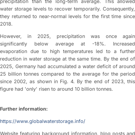
precipitation than the long-term average. This allowed
water storage levels to recover temporarily. Consequently,
they returned to near-normal levels for the first time since
2018.
However, in 2025, precipitation was once again
significantly below average at -18%. Increased
evaporation due to high temperatures led to a further
reduction in water storage at the same time. By the end of
2025, Germany had accumulated a water deficit of around
25 billion tonnes compared to the average for the period
since 2002, as shown in Fig. 4. By the end of 2023, this
figure had 'only' risen to around 10 billion tonnes.
Further information:
https://www.globalwaterstorage.info/
Website featuring background information, blog posts and