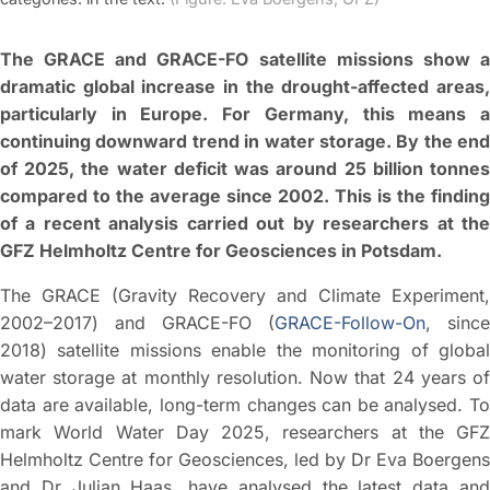
The GRACE and GRACE-FO satellite missions show a
dramatic global increase in the drought-affected areas,
particularly in Europe. For Germany, this means a
continuing downward trend in water storage. By the end
of 2025, the water deficit was around 25 billion tonnes
compared to the average since 2002. This is the finding
of a recent analysis carried out by researchers at the
GFZ Helmholtz Centre for Geosciences in Potsdam.
The GRACE (Gravity Recovery and Climate Experiment,
2002–2017) and GRACE-FO (
GRACE-Follow-On
, since
2018) satellite missions enable the monitoring of global
water storage at monthly resolution. Now that 24 years of
data are available, long-term changes can be analysed. To
mark World Water Day 2025, researchers at the GFZ
Helmholtz Centre for Geosciences, led by Dr Eva Boergens
and Dr Julian Haas, have analysed the latest data and