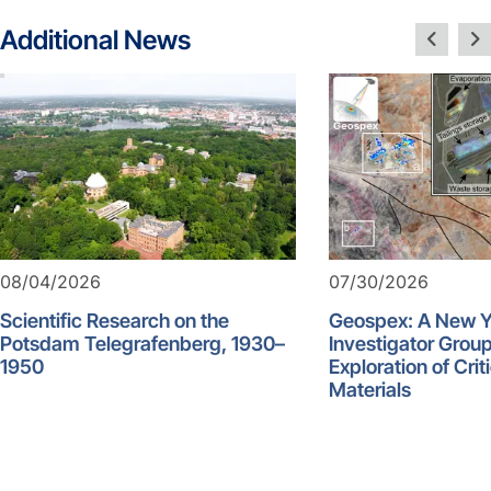
Additional News
08/04/2026
07/30/2026
Scientific Research on the
Geospex: A New 
Potsdam Telegrafenberg, 1930–
Investigator Group
1950
Exploration of Crit
Materials