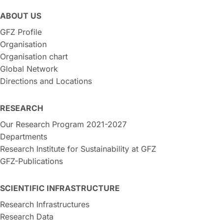
ABOUT US
GFZ Profile
Organisation
Organisation chart
Global Network
Directions and Locations
RESEARCH
Our Research Program 2021-2027
Departments
Research Institute for Sustainability at GFZ
GFZ-Publications
SCIENTIFIC INFRASTRUCTURE
Research Infrastructures
Research Data