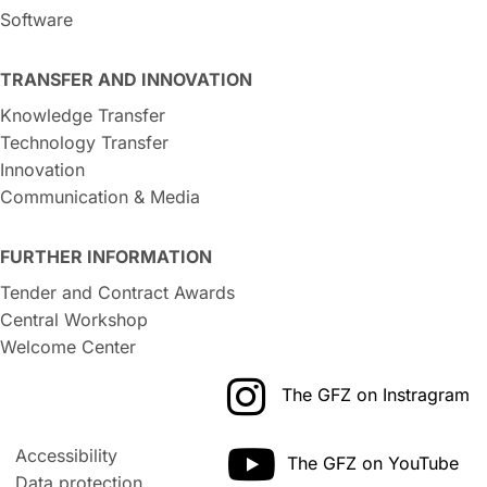
Software
TRANSFER AND INNOVATION
Knowledge Transfer
Technology Transfer
Innovation
Communication & Media
FURTHER INFORMATION
Tender and Contract Awards
Central Workshop
Welcome Center
The GFZ on Instragram
Accessibility
The GFZ on YouTube
Data protection