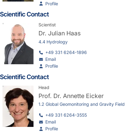
Profile
Scientific Contact
Scientist
Dr.
Julian Haas
4.4 Hydrology
+49 331 6264-1896
Email
Profile
Scientific Contact
Head
Prof. Dr.
Annette Eicker
1.2 Global Geomonitoring and Gravity Field
+49 331 6264-3555
Email
Profile