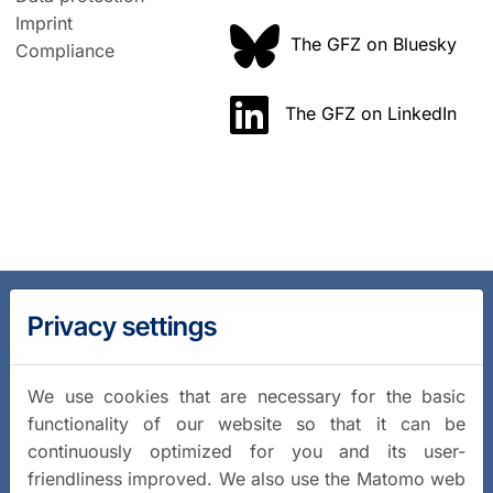
Imprint
The GFZ on Bluesky
Compliance
The GFZ on LinkedIn
Privacy settings
We use cookies that are necessary for the basic
functionality of our website so that it can be
continuously optimized for you and its user-
friendliness improved. We also use the Matomo web