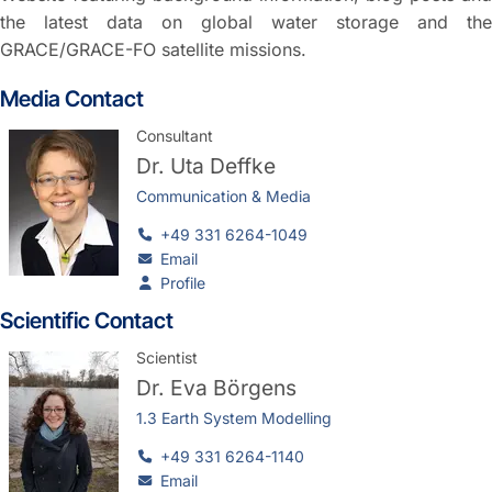
the latest data on global water storage and the
GRACE/GRACE-FO satellite missions.
Media Contact
Consultant
Dr.
Uta Deffke
Communication & Media
+49 331 6264-1049
Email
Profile
Scientific Contact
Scientist
Dr.
Eva Börgens
1.3 Earth System Modelling
+49 331 6264-1140
Email