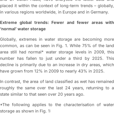
placed it within the context of long-term trends – globally,
in various regions worldwide, in Europe and in Germany.
Extreme global trends: Fewer and fewer areas with
‘normal’ water storage
Globally, extremes in water storage are becoming more
common, as can be seen in Fig. 1. While 75% of the land
area still had normal* water storage levels in 2009, this
number has fallen to just under a third by 2025. This
decline is primarily due to an increase in dry areas, which
have grown from 12% in 2009 to nearly 43% in 2025.
In contrast, the area of land classified as wet has remained
roughly the same over the last 24 years, returning to a
state similar to that seen over 20 years ago.
*The following applies to the characterisation of water
storage as shown in Fig. 1: