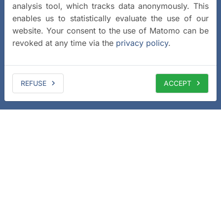
analysis tool, which tracks data anonymously. This
enables us to statistically evaluate the use of our
website. Your consent to the use of Matomo can be
revoked at any time via the
privacy policy
.
REFUSE
ACCEPT