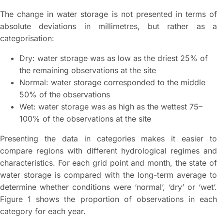
The change in water storage is not presented in terms of
absolute deviations in millimetres, but rather as a
categorisation:
Dry: water storage was as low as the driest 25% of
the remaining observations at the site
Normal: water storage corresponded to the middle
50% of the observations
Wet: water storage was as high as the wettest 75–
100% of the observations at the site
Presenting the data in categories makes it easier to
compare regions with different hydrological regimes and
characteristics. For each grid point and month, the state of
water storage is compared with the long-term average to
determine whether conditions were ‘normal’, ‘dry’ or ‘wet’.
Figure 1 shows the proportion of observations in each
category for each year.