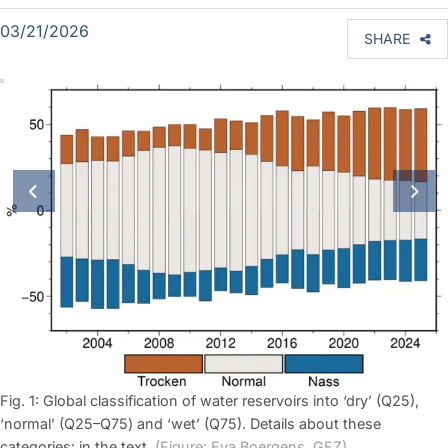
03/21/2026
SHARE
previous slide
next
Fig. 1: Global classification of water reservoirs into ‘dry’ (Q25),
‘normal’ (Q25–Q75) and ‘wet’ (Q75). Details about these
categories: in the text.
(Figure: Eva Boergens, GFZ)