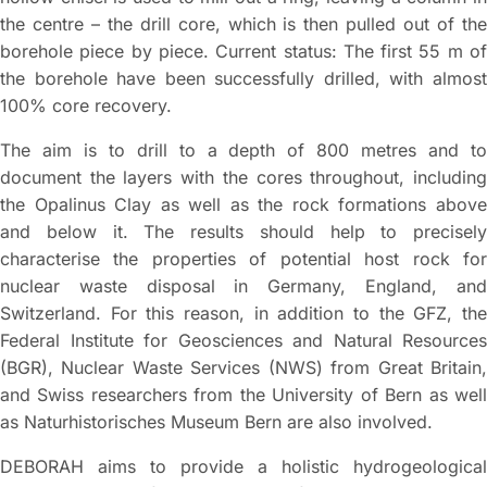
the centre – the drill core, which is then pulled out of the
borehole piece by piece. Current status: The first 55 m of
the borehole have been successfully drilled, with almost
100% core recovery.
The aim is to drill to a depth of 800 metres and to
document the layers with the cores throughout, including
the Opalinus Clay as well as the rock formations above
and below it. The results should help to precisely
characterise the properties of potential host rock for
nuclear waste disposal in Germany, England, and
Switzerland. For this reason, in addition to the GFZ, the
Federal Institute for Geosciences and Natural Resources
(BGR), Nuclear Waste Services (NWS) from Great Britain,
and Swiss researchers from the University of Bern as well
as Naturhistorisches Museum Bern are also involved.
DEBORAH aims to provide a holistic hydrogeological