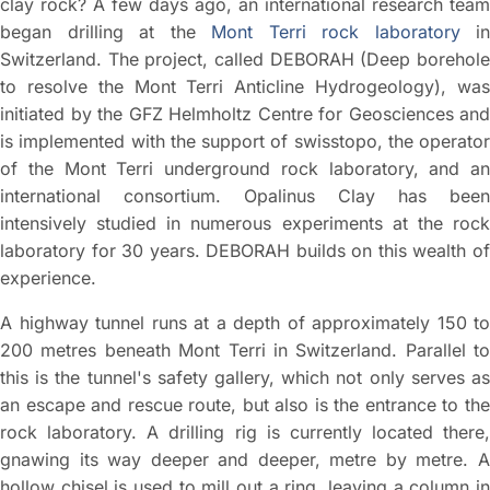
clay rock? A few days ago, an international research team
began drilling at the
Mont Terri rock laboratory
in
Switzerland. The project, called DEBORAH (Deep borehole
to resolve the Mont Terri Anticline Hydrogeology), was
initiated by the GFZ Helmholtz Centre for Geosciences and
is implemented with the support of swisstopo, the operator
of the Mont Terri underground rock laboratory, and an
international consortium. Opalinus Clay has been
intensively studied in numerous experiments at the rock
laboratory for 30 years. DEBORAH builds on this wealth of
experience.
A highway tunnel runs at a depth of approximately 150 to
200 metres beneath Mont Terri in Switzerland. Parallel to
this is the tunnel's safety gallery, which not only serves as
an escape and rescue route, but also is the entrance to the
rock laboratory. A drilling rig is currently located there,
gnawing its way deeper and deeper, metre by metre. A
hollow chisel is used to mill out a ring, leaving a column in