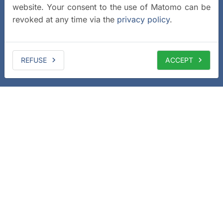
website. Your consent to the use of Matomo can be
revoked at any time via the
privacy policy
.
REFUSE
ACCEPT