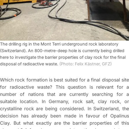
The drilling rig in the Mont Terri underground rock laboratory
(Switzerland). An 800-metre-deep hole is currently being drilled
here to investigate the barrier properties of clay rock for the final
disposal of radioactive waste.
(Photo: Felix Kästner, GFZ)
Which rock formation is best suited for a final disposal site
for radioactive waste? This question is relevant for a
number of nations that are currently searching for a
suitable location. In Germany, rock salt, clay rock, or
crystalline rock are being considered. In Switzerland, the
decision has already been made in favour of Opalinus
Clay. But what exactly are the barrier properties of this