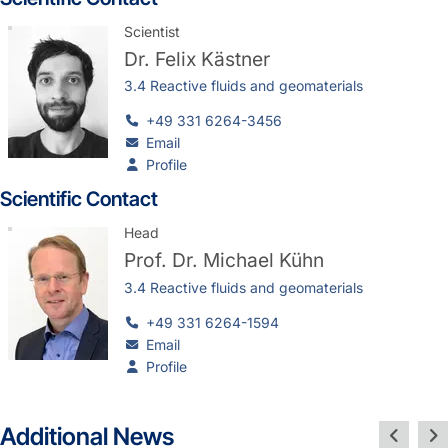
Scientist
Dr.
Felix Kästner
3.4 Reactive fluids and geomaterials
+49 331 6264-3456
Email
Profile
Scientific Contact
Head
Prof. Dr.
Michael Kühn
3.4 Reactive fluids and geomaterials
+49 331 6264-1594
Email
Profile
Additional News