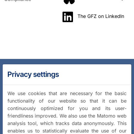
The GFZ on LinkedIn
Privacy settings
We use cookies that are necessary for the basic
functionality of our website so that it can be
continuously optimized for you and its user-
friendliness improved. We also use the Matomo web
analysis tool, which tracks data anonymously. This
enables us to statistically evaluate the use of our