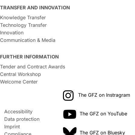
TRANSFER AND INNOVATION
Knowledge Transfer
Technology Transfer
Innovation
Communication & Media
FURTHER INFORMATION
Tender and Contract Awards
Central Workshop
Welcome Center
The GFZ on Instragram
Accessibility
The GFZ on YouTube
Data protection
Imprint
The GFZ on Bluesky
Compliance