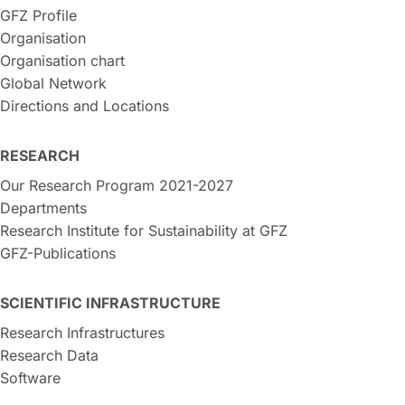
GFZ Profile
Organisation
Organisation chart
Global Network
Directions and Locations
RESEARCH
Our Research Program 2021-2027
Departments
Research Institute for Sustainability at GFZ
GFZ-Publications
SCIENTIFIC INFRASTRUCTURE
Research Infrastructures
Research Data
Software