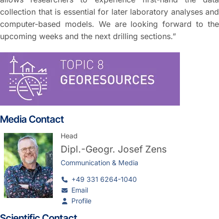
collection that is essential for later laboratory analyses and
computer-based models. We are looking forward to the
upcoming weeks and the next drilling sections.”
Media Contact
Head
Dipl.-Geogr.
Josef Zens
Communication & Media
+49 331 6264-1040
Email
Profile
Scientific Contact