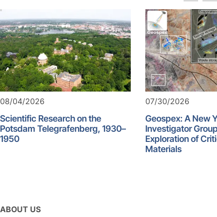
08/04/2026
07/30/2026
Scientific Research on the
Geospex: A New 
Potsdam Telegrafenberg, 1930–
Investigator Group
1950
Exploration of Crit
Materials
ABOUT US