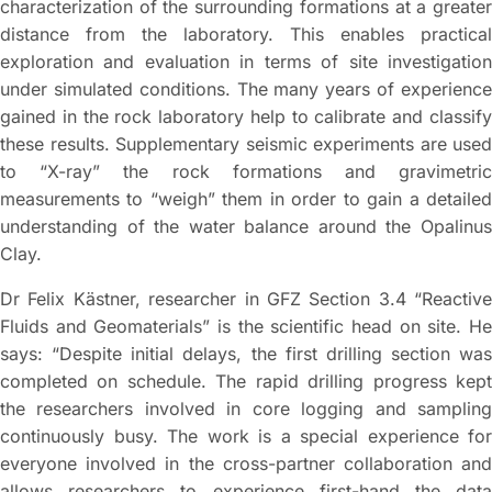
characterization of the surrounding formations at a greater
distance from the laboratory. This enables practical
exploration and evaluation in terms of site investigation
under simulated conditions. The many years of experience
gained in the rock laboratory help to calibrate and classify
these results. Supplementary seismic experiments are used
to “X-ray” the rock formations and gravimetric
measurements to “weigh” them in order to gain a detailed
understanding of the water balance around the Opalinus
Clay.
Dr Felix Kästner, researcher in GFZ Section 3.4 “Reactive
Fluids and Geomaterials” is the scientific head on site. He
says: “Despite initial delays, the first drilling section was
completed on schedule. The rapid drilling progress kept
the researchers involved in core logging and sampling
continuously busy. The work is a special experience for
everyone involved in the cross-partner collaboration and
allows researchers to experience first-hand the data