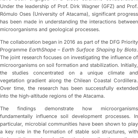
Under the leadership of Prof. Dirk Wagner (GFZ) and Prof.
Rómulo Oses (University of Atacama), significant progress
has been made in understanding the interactions between
microorganisms and geological processes.
The collaboration began in 2016 as part of the DFG Priority
Programme
EarthShape – Earth Surface Shaping by Biota
The joint research focuses on investigating the influence of
microorganisms on soil formation and stabilization. Initially,
the studies concentrated on a unique climate and
vegetation gradient along the Chilean Coastal Cordillera.
Over time, the research has been successfully extended
into the high-altitude regions of the Atacama.
The findings demonstrate how microorganisms
fundamentally influence soil development processes. In
particular, microbial communities have been shown to play
a key role in the formation of stable soil structures, with