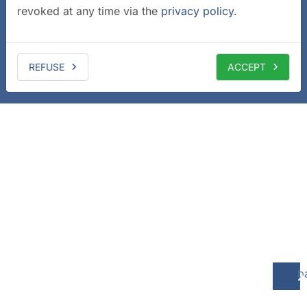
revoked at any time via the
privacy policy
.
REFUSE
ACCEPT
b