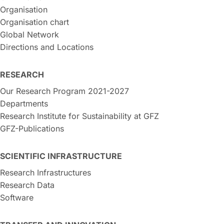
Organisation
Organisation chart
Global Network
Directions and Locations
RESEARCH
Our Research Program 2021-2027
Departments
Research Institute for Sustainability at GFZ
GFZ-Publications
SCIENTIFIC INFRASTRUCTURE
Research Infrastructures
Research Data
Software