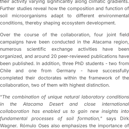
their activity varying significantly along climatic gradients.
Further studies reveal how the composition and function of
soil microorganisms adapt to different environmental
conditions, thereby shaping ecosystem development.
Over the course of the collaboration, four joint field
campaigns have been conducted in the Atacama region,
numerous scientific exchange activities have been
organized, and around 20 peer-reviewed publications have
been published. In addition, three PhD students - two from
Chile and one from Germany - have successfully
completed their doctorates within the framework of the
collaboration, two of them with highest distinction.
“
The combination of unique natural laboratory conditions
in the Atacama Desert and close international
collaboration has enabled us to gain new insights into
fundamental processes of soil formation,
” says Dir
Wagner. Rómulo Oses also emphasizes the importance of