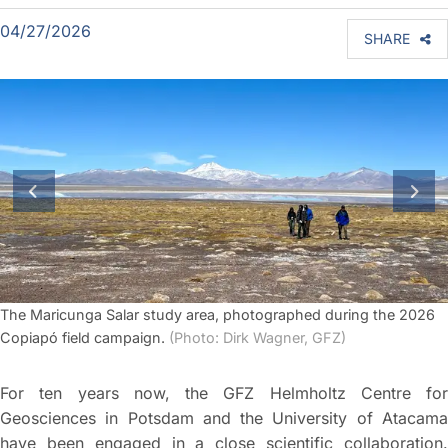
04/27/2026
SHARE
previous slide
next
The Maricunga Salar study area, photographed during the 2026
Copiapó field campaign.
(Photo: Dirk Wagner, GFZ)
For ten years now, the GFZ Helmholtz Centre for
Geosciences in Potsdam and the University of Atacama
have been engaged in a close scientific collaboration.