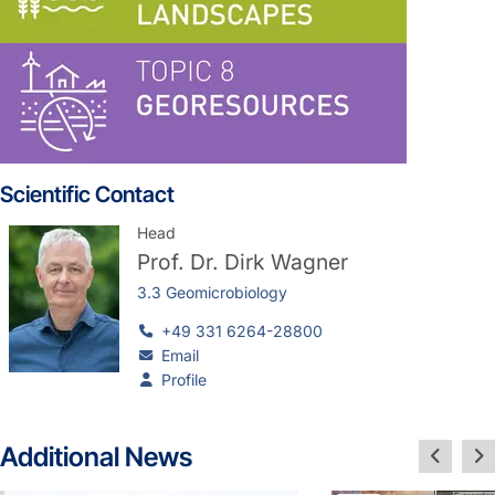
Scientific Contact
Head
Prof. Dr.
Dirk Wagner
3.3 Geomicrobiology
+49 331 6264-28800
Email
Profile
Additional News