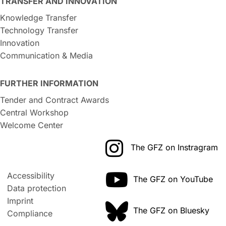
TRANSFER AND INNOVATION
Knowledge Transfer
Technology Transfer
Innovation
Communication & Media
FURTHER INFORMATION
Tender and Contract Awards
Central Workshop
Welcome Center
The GFZ on Instragram
Accessibility
The GFZ on YouTube
Data protection
Imprint
The GFZ on Bluesky
Compliance