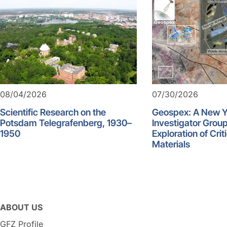
08/04/2026
07/30/2026
Scientific Research on the
Geospex: A New 
Potsdam Telegrafenberg, 1930–
Investigator Group
1950
Exploration of Crit
Materials
ABOUT US
GFZ Profile