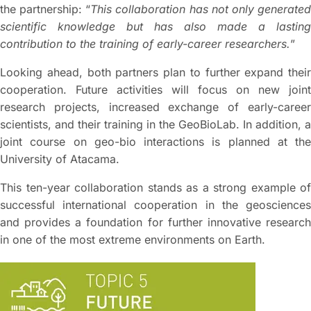
the partnership: “
This collaboration has not only generate
scientific knowledge but has also made a lasting
contribution to the training of early-career researchers.
”
Looking ahead, both partners plan to further expand their
cooperation. Future activities will focus on new joint
research projects, increased exchange of early-career
scientists, and their training in the GeoBioLab. In addition, a
joint course on geo-bio interactions is planned at the
University of Atacama.
This ten-year collaboration stands as a strong example of
successful international cooperation in the geosciences
and provides a foundation for further innovative research
in one of the most extreme environments on Earth.