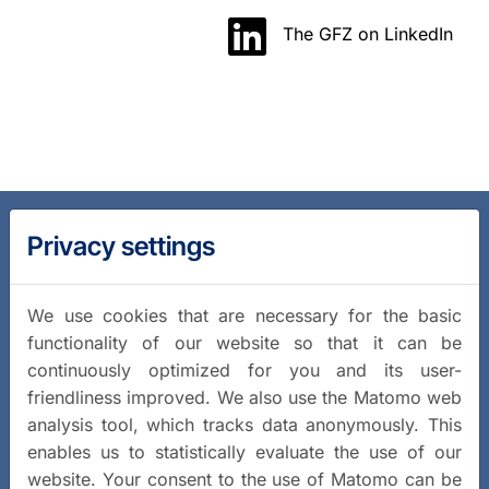
The GFZ on LinkedIn
Privacy settings
We use cookies that are necessary for the basic
functionality of our website so that it can be
continuously optimized for you and its user-
friendliness improved. We also use the Matomo web
analysis tool, which tracks data anonymously. This
enables us to statistically evaluate the use of our
website. Your consent to the use of Matomo can be