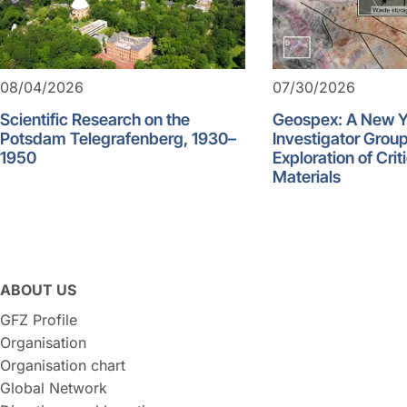
08/04/2026
07/30/2026
Scientific Research on the
Geospex: A New 
Potsdam Telegrafenberg, 1930–
Investigator Group
1950
Exploration of Crit
Materials
ABOUT US
GFZ Profile
Organisation
Organisation chart
Global Network