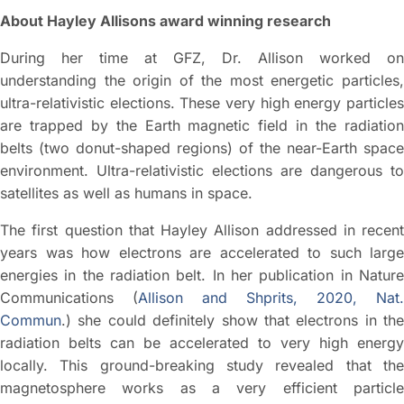
About Hayley Allisons award winning research
During her time at GFZ, Dr. Allison worked on
understanding the origin of the most energetic particles,
ultra-relativistic elections. These very high energy particles
are trapped by the Earth magnetic field in the radiation
belts (two donut-shaped regions) of the near-Earth space
environment. Ultra-relativistic elections are dangerous to
satellites as well as humans in space.
The first question that Hayley Allison addressed in recent
years was how electrons are accelerated to such large
energies in the radiation belt. In her publication in Nature
Communications (
Allison and Shprits, 2020, Nat.
Commun
.) she could definitely show that electrons in the
radiation belts can be accelerated to very high energy
locally. This ground-breaking study revealed that the
magnetosphere works as a very efficient particle