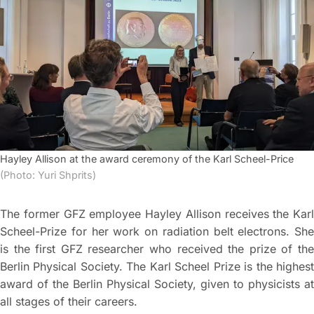
Hayley Allison at the award ceremony of the Karl Scheel-Price
(Photo: Yuri Shprits)
The former GFZ employee Hayley Allison receives the Karl
Scheel-Prize for her work on radiation belt electrons. She
is the first GFZ researcher who received the prize of the
Berlin Physical Society. The Karl Scheel Prize is the highest
award of the Berlin Physical Society, given to physicists at
all stages of their careers.