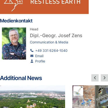
Medienkontakt
Head
Dipl.-Geogr.
Josef Zens
Communication & Media
+49 331 6264-1040
Email
Profile
Additional News