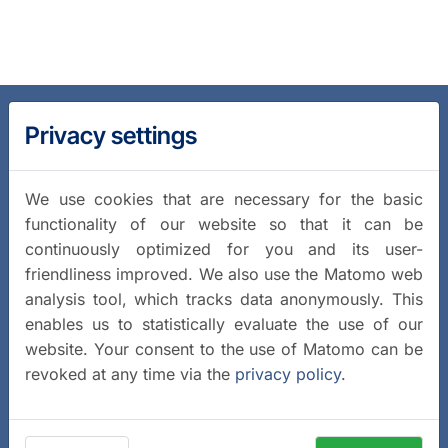
Privacy settings
We use cookies that are necessary for the basic
functionality of our website so that it can be
continuously optimized for you and its user-
friendliness improved. We also use the Matomo web
analysis tool, which tracks data anonymously. This
enables us to statistically evaluate the use of our
website. Your consent to the use of Matomo can be
revoked at any time via the
privacy policy
.