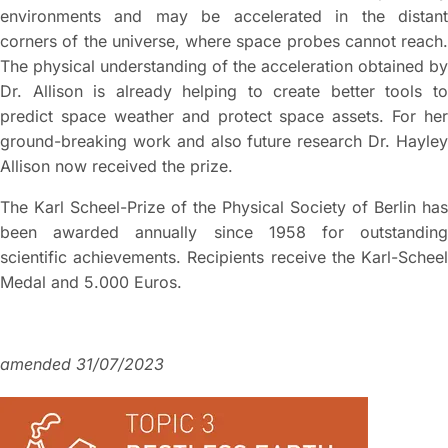
environments and may be accelerated in the distant
corners of the universe, where space probes cannot reach.
The physical understanding of the acceleration obtained by
Dr. Allison is already helping to create better tools to
predict space weather and protect space assets. For her
ground-breaking work and also future research Dr. Hayley
Allison now received the prize.
The Karl Scheel-Prize of the Physical Society of Berlin has
been awarded annually since 1958 for outstanding
scientific achievements. Recipients receive the Karl-Scheel
Medal and 5.000 Euros.
amended 31/07/2023