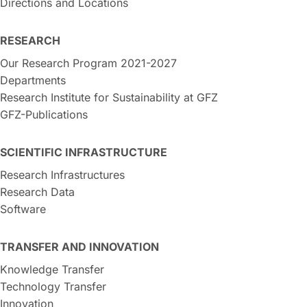
Directions and Locations
RESEARCH
Our Research Program 2021-2027
Departments
Research Institute for Sustainability at GFZ
GFZ-Publications
SCIENTIFIC INFRASTRUCTURE
Research Infrastructures
Research Data
Software
TRANSFER AND INNOVATION
Knowledge Transfer
Technology Transfer
Innovation