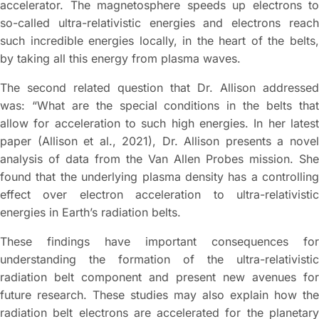
accelerator. The magnetosphere speeds up electrons to
so-called ultra-relativistic energies and electrons reach
such incredible energies locally, in the heart of the belts,
by taking all this energy from plasma waves.
The second related question that Dr. Allison addressed
was: “What are the special conditions in the belts that
allow for acceleration to such high energies. In her latest
paper (Allison et al., 2021), Dr. Allison presents a novel
analysis of data from the Van Allen Probes mission. She
found that the underlying plasma density has a controlling
effect over electron acceleration to ultra-relativistic
energies in Earth’s radiation belts.
These findings have important consequences for
understanding the formation of the ultra-relativistic
radiation belt component and present new avenues for
future research. These studies may also explain how the
radiation belt electrons are accelerated for the planetary