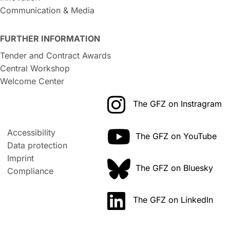
Communication & Media
FURTHER INFORMATION
Tender and Contract Awards
Central Workshop
Welcome Center
The GFZ on Instragram
Accessibility
The GFZ on YouTube
Data protection
Imprint
The GFZ on Bluesky
Compliance
The GFZ on LinkedIn