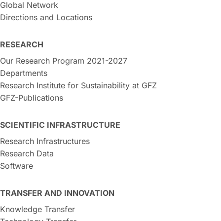
Global Network
Directions and Locations
RESEARCH
Our Research Program 2021-2027
Departments
Research Institute for Sustainability at GFZ
GFZ-Publications
SCIENTIFIC INFRASTRUCTURE
Research Infrastructures
Research Data
Software
TRANSFER AND INNOVATION
Knowledge Transfer