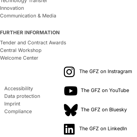
Technology Transfer
Innovation
Communication & Media
FURTHER INFORMATION
Tender and Contract Awards
Central Workshop
Welcome Center
The GFZ on Instragram
Accessibility
The GFZ on YouTube
Data protection
Imprint
The GFZ on Bluesky
Compliance
The GFZ on LinkedIn