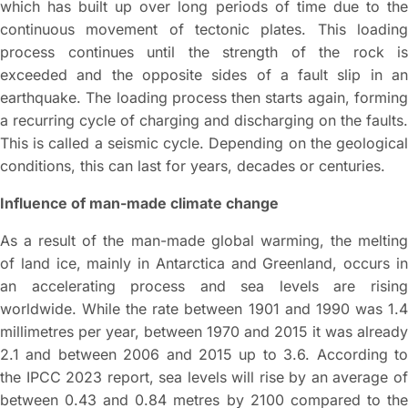
which has built up over long periods of time due to the
continuous movement of tectonic plates. This loading
process continues until the strength of the rock is
exceeded and the opposite sides of a fault slip in an
earthquake. The loading process then starts again, forming
a recurring cycle of charging and discharging on the faults.
This is called a seismic cycle. Depending on the geological
conditions, this can last for years, decades or centuries.
Influence of man-made climate change
As a result of the man-made global warming, the melting
of land ice, mainly in Antarctica and Greenland, occurs in
an accelerating process and sea levels are rising
worldwide. While the rate between 1901 and 1990 was 1.4
millimetres per year, between 1970 and 2015 it was already
2.1 and between 2006 and 2015 up to 3.6. According to
the IPCC 2023 report, sea levels will rise by an average of
between 0.43 and 0.84 metres by 2100 compared to the