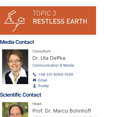
Media Contact
Consultant
Dr.
Uta Deffke
Communication & Media
+49 331 6264-1049
Email
Profile
Scientific Contact
Head
Prof. Dr.
Marco Bohnhoff