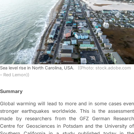
Sea level rise in North Carolina, USA.
((Photo: stock.adobe.com
– Red Lemon))
Summary
Global warming will lead to more and in some cases even
stronger earthquakes worldwide. This is the assessment
made by researchers from the GFZ German Research
Centre for Geosciences in Potsdam and the University of
Southern California in a study published today in the