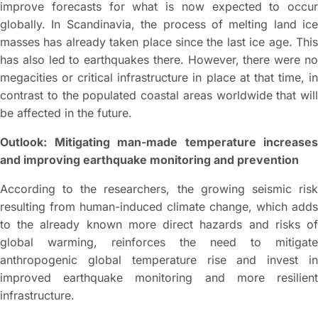
improve forecasts for what is now expected to occur
globally. In Scandinavia, the process of melting land ice
masses has already taken place since the last ice age. This
has also led to earthquakes there. However, there were no
megacities or critical infrastructure in place at that time, in
contrast to the populated coastal areas worldwide that will
be affected in the future.
Outlook: Mitigating man-made temperature increases
and improving earthquake monitoring and prevention
According to the researchers, the growing seismic risk
resulting from human-induced climate change, which adds
to the already known more direct hazards and risks of
global warming, reinforces the need to mitigate
anthropogenic global temperature rise and invest in
improved earthquake monitoring and more resilient
infrastructure.