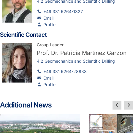
4.2 Geomechanics and Scientific Drilling
+49 331 6264-1327
Email
Profile
Scientific Contact
Group Leader
Prof. Dr.
Patricia Martinez Garzon
4.2 Geomechanics and Scientific Drilling
+49 331 6264-28833
Email
Profile
Additional News