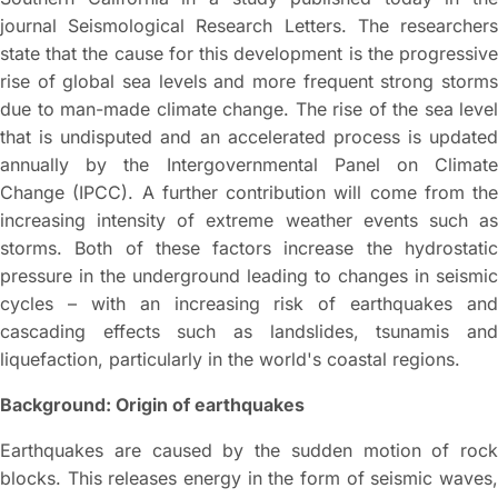
journal Seismological Research Letters. The researchers
state that the cause for this development is the progressive
rise of global sea levels and more frequent strong storms
due to man-made climate change. The rise of the sea level
that is undisputed and an accelerated process is updated
annually by the Intergovernmental Panel on Climate
Change (IPCC). A further contribution will come from the
increasing intensity of extreme weather events such as
storms. Both of these factors increase the hydrostatic
pressure in the underground leading to changes in seismic
cycles – with an increasing risk of earthquakes and
cascading effects such as landslides, tsunamis and
liquefaction, particularly in the world's coastal regions.
Background: Origin of earthquakes
Earthquakes are caused by the sudden motion of rock
blocks. This releases energy in the form of seismic waves,