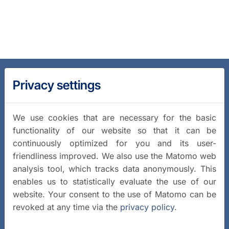
Privacy settings
We use cookies that are necessary for the basic
functionality of our website so that it can be
continuously optimized for you and its user-
friendliness improved. We also use the Matomo web
analysis tool, which tracks data anonymously. This
enables us to statistically evaluate the use of our
website. Your consent to the use of Matomo can be
revoked at any time via the
privacy policy
.