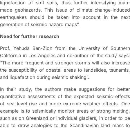
liquefaction of soft soils, thus further intensifying man-
made geohazards. This issue of climate change-induced
earthquakes should be taken into account in the next
generation of seismic hazard maps”.
Need for further research
Prof. Yehuda Ben-Zion from the University of Southern
California in Los Angeles and co-author of the study says:
“The more frequent and stronger storms will also increase
the susceptibility of coastal areas to landslides, tsunamis,
and liquefaction during seismic shaking”.
In their study, the authors make suggestions for better
quantitative assessments of the expected seismic effects
of sea level rise and more extreme weather effects. One
example is to seismically monitor areas of strong melting,
such as on Greenland or individual glaciers, in order to be
able to draw analogies to the Scandinavian land mass to