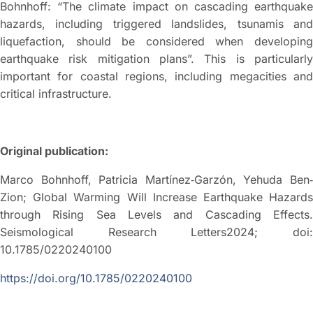
Bohnhoff: “The climate impact on cascading earthquake
hazards, including triggered landslides, tsunamis and
liquefaction, should be considered when developing
earthquake risk mitigation plans”. This is particularly
important for coastal regions, including megacities and
critical infrastructure.
Original publication:
Marco Bohnhoff, Patricia Martínez‐Garzón, Yehuda Ben‐
Zion; Global Warming Will Increase Earthquake Hazards
through Rising Sea Levels and Cascading Effects.
Seismological Research Letters2024; doi:
10.1785/0220240100
https://doi.org/10.1785/0220240100