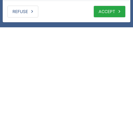
REFUSE
ACCEPT