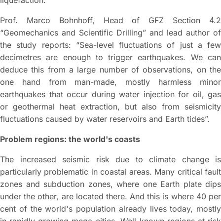
liquefaction.
Prof. Marco Bohnhoff, Head of GFZ Section 4.2
“Geomechanics and Scientific Drilling” and lead author of
the study reports: “Sea-level fluctuations of just a few
decimetres are enough to trigger earthquakes. We can
deduce this from a large number of observations, on the
one hand from man-made, mostly harmless minor
earthquakes that occur during water injection for oil, gas
or geothermal heat extraction, but also from seismicity
fluctuations caused by water reservoirs and Earth tides”.
Problem regions: the world's coasts
The increased seismic risk due to climate change is
particularly problematic in coastal areas. Many critical fault
zones and subduction zones, where one Earth plate dips
under the other, are located there. And this is where 40 per
cent of the world's population already lives today, mostly