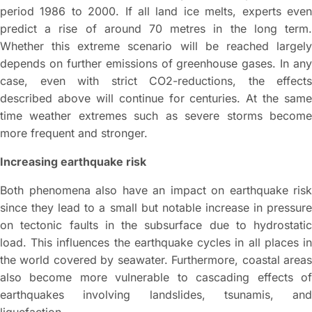
period 1986 to 2000. If all land ice melts, experts even
predict a rise of around 70 metres in the long term.
Whether this extreme scenario will be reached largely
depends on further emissions of greenhouse gases. In any
case, even with strict CO2-reductions, the effects
described above will continue for centuries. At the same
time weather extremes such as severe storms become
more frequent and stronger.
Increasing earthquake risk
Both phenomena also have an impact on earthquake risk
since they lead to a small but notable increase in pressure
on tectonic faults in the subsurface due to hydrostatic
load. This influences the earthquake cycles in all places in
the world covered by seawater. Furthermore, coastal areas
also become more vulnerable to cascading effects of
earthquakes involving landslides, tsunamis, and