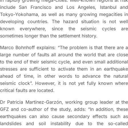
in rapidly growing mega-cities. Well-known regions at risk
include San Francisco and Los Angeles, Istanbul and
Tokyo-Yokohama, as well as many growing megacities in
developing countries. The hazard situation is not well
known everywhere, since the seismic cycles are
sometimes longer than the settlement history.
Marco Bohnhoff explains: “The problem is that there are a
large number of faults all around the world that are close
to the end of their seismic cycle, and even small additional
stresses are sufficient to activate them in an earthquake
ahead of time, in other words to advance the natural
seismic clock”. However, it is not yet fully known where
critical faults are located.
Dr Patricia Martínez-Garzón, working group leader at the
GFZ and co-author of the study, adds: “In addition, these
earthquakes can also cause secondary effects such as
landslides and soil instability due to the so-called