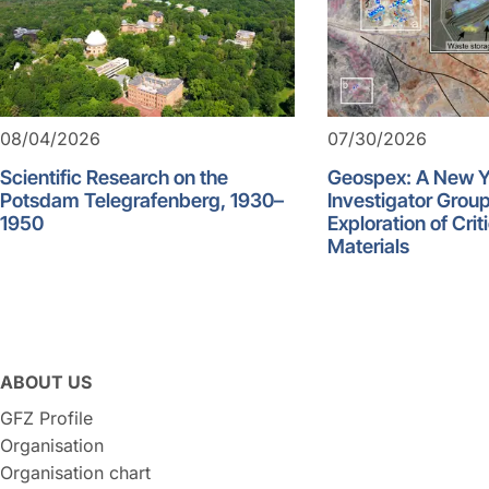
08/04/2026
07/30/2026
Scientific Research on the
Geospex: A New 
Potsdam Telegrafenberg, 1930–
Investigator Group
1950
Exploration of Crit
Materials
ABOUT US
GFZ Profile
Organisation
Organisation chart