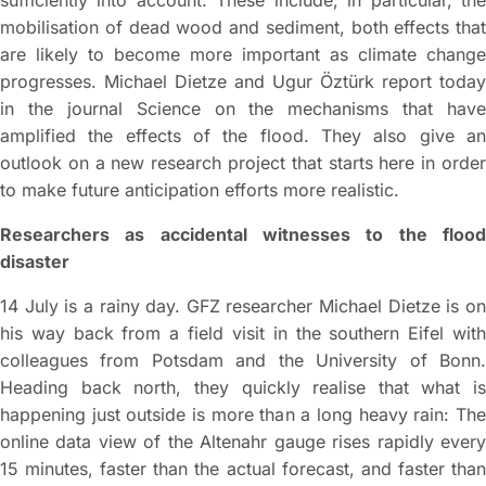
sufficiently into account. These include, in particular, the
mobilisation of dead wood and sediment, both effects that
are likely to become more important as climate change
progresses. Michael Dietze and Ugur Öztürk report today
in the journal Science on the mechanisms that have
amplified the effects of the flood. They also give an
outlook on a new research project that starts here in order
to make future anticipation efforts more realistic.
Researchers as accidental witnesses to the flood
disaster
14 July is a rainy day. GFZ researcher Michael Dietze is on
his way back from a field visit in the southern Eifel with
colleagues from Potsdam and the University of Bonn.
Heading back north, they quickly realise that what is
happening just outside is more than a long heavy rain: The
online data view of the Altenahr gauge rises rapidly every
15 minutes, faster than the actual forecast, and faster than