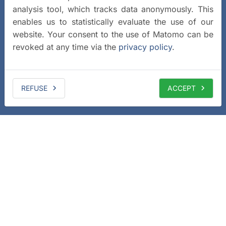
analysis tool, which tracks data anonymously. This
enables us to statistically evaluate the use of our
website. Your consent to the use of Matomo can be
revoked at any time via the
privacy policy
.
REFUSE
ACCEPT