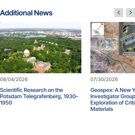
Additional News
08/04/2026
07/30/2026
Scientific Research on the
Geospex: A New 
Potsdam Telegrafenberg, 1930–
Investigator Group
1950
Exploration of Crit
Materials