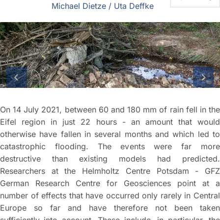
Michael Dietze / Uta Deffke
On 14 July 2021, between 60 and 180 mm of rain fell in the
Eifel region in just 22 hours - an amount that would
otherwise have fallen in several months and which led to
previous slide
next
catastrophic flooding. The events were far more
destructive than existing models had predicted.
Researchers at the Helmholtz Centre Potsdam - GFZ
German Research Centre for Geosciences point at a
number of effects that have occurred only rarely in Central
Europe so far and have therefore not been taken