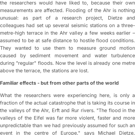
the researchers would have liked to, because their own
measurements are affected. Flooding of the Ahr is nothing
unusual: as part of a research project, Dietze and
colleagues had set up several seismic stations on a three-
metre-high terrace in the Ahr valley a few weeks earlier –
assumed to be at safe distance to hostile flood conditions.
They wanted to use them to measure ground motion
caused by sediment movement and water turbulence
during "regular" floods. Now the level is already one metre
above the terrace, the stations are lost.
Familiar effects - but from other parts of the world
What the researchers were experiencing here, is only a
fraction of the actual catastrophe that is taking its course in
the valleys of the Ahr, Erft and Rur rivers. "The flood in the
valleys of the Eifel was far more violent, faster and more
unpredictable than we had previously assumed for such an
event in the centre of Europe," says Michael Dietze,