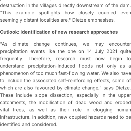
destruction in the villages directly downstream of the dam.
"This example spotlights how closely coupled even
seemingly distant localities are," Dietze emphasises.
Outlook: Identification of new research approaches
"As climate change continues, we may encounter
precipitation events like the one on 14 July 2021 quite
frequently. Therefore, research must now begin to
understand precipitation-induced floods not only as a
phenomenon of too much fast-flowing water. We also have
to include the associated self-reinforcing effects, some of
which are also favoured by climate change," says Dietze.
These include slope dissection, especially in the upper
catchments, the mobilisation of dead wood and eroded
vital trees, as well as their role in clogging human
infrastructure. In addition, new coupled hazards need to be
identified and considered.