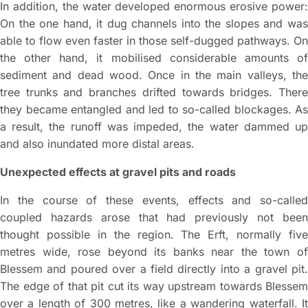
In addition, the water developed enormous erosive power:
On the one hand, it dug channels into the slopes and was
able to flow even faster in those self-dugged pathways. On
the other hand, it mobilised considerable amounts of
sediment and dead wood. Once in the main valleys, the
tree trunks and branches drifted towards bridges. There
they became entangled and led to so-called blockages. As
a result, the runoff was impeded, the water dammed up
and also inundated more distal areas.
Unexpected effects at gravel pits and roads
In the course of these events, effects and so-called
coupled hazards arose that had previously not been
thought possible in the region. The Erft, normally five
metres wide, rose beyond its banks near the town of
Blessem and poured over a field directly into a gravel pit.
The edge of that pit cut its way upstream towards Blessem
over a length of 300 metres, like a wandering waterfall. It