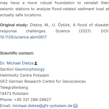
may have a more robust foundation to reinstall their
seismic stations to analyse flood-related sediment load at
actually safe locations.
Original study:
Dietze, M., U. Öztürk, A flood of disaste
response challenges. Science (2021). DOI:
10.1126/science.abm0617
Scientific contact:
Dr. Michael Dietze
Section
Geomorphology
Helmholtz Centre Potsdam
GFZ German Research Centre for Geosciences
Telegrafenberg
14473 Potsdam
Phone: +49 331 288-28827
Email:
michael.dietze@gfz-potsdam.de