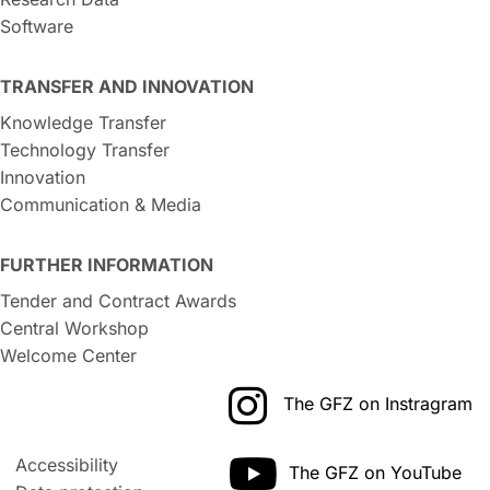
Software
TRANSFER AND INNOVATION
Knowledge Transfer
Technology Transfer
Innovation
Communication & Media
FURTHER INFORMATION
Tender and Contract Awards
Central Workshop
Welcome Center
The GFZ on Instragram
Accessibility
The GFZ on YouTube