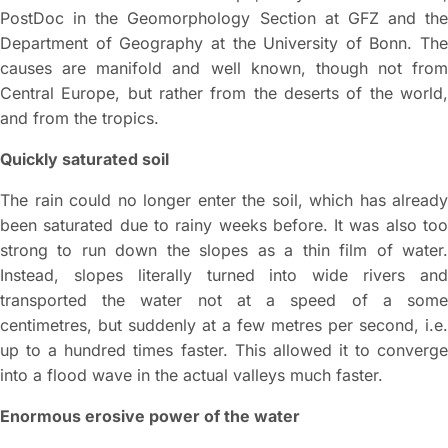
PostDoc in the Geomorphology Section at GFZ and the
Department of Geography at the University of Bonn. The
causes are manifold and well known, though not from
Central Europe, but rather from the deserts of the world,
and from the tropics.
Quickly saturated soil
The rain could no longer enter the soil, which has already
been saturated due to rainy weeks before. It was also too
strong to run down the slopes as a thin film of water.
Instead, slopes literally turned into wide rivers and
transported the water not at a speed of a some
centimetres, but suddenly at a few metres per second, i.e.
up to a hundred times faster. This allowed it to converge
into a flood wave in the actual valleys much faster.
Enormous erosive power of the water