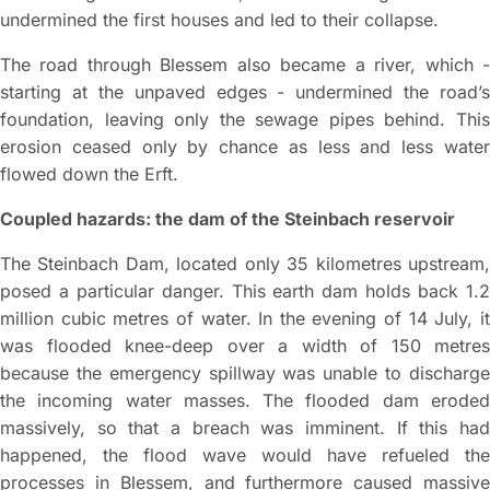
undermined the first houses and led to their collapse.
The road through Blessem also became a river, which -
starting at the unpaved edges - undermined the road’s
foundation, leaving only the sewage pipes behind. This
erosion ceased only by chance as less and less water
flowed down the Erft.
Coupled hazards: the dam of the Steinbach reservoir
The Steinbach Dam, located only 35 kilometres upstream,
posed a particular danger. This earth dam holds back 1.2
million cubic metres of water. In the evening of 14 July, it
was flooded knee-deep over a width of 150 metres
because the emergency spillway was unable to discharge
the incoming water masses. The flooded dam eroded
massively, so that a breach was imminent. If this had
happened, the flood wave would have refueled the
processes in Blessem, and furthermore caused massive