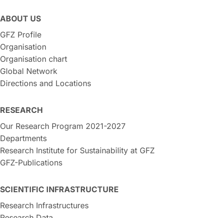
ABOUT US
GFZ Profile
Organisation
Organisation chart
Global Network
Directions and Locations
RESEARCH
Our Research Program 2021-2027
Departments
Research Institute for Sustainability at GFZ
GFZ-Publications
SCIENTIFIC INFRASTRUCTURE
Research Infrastructures
Research Data