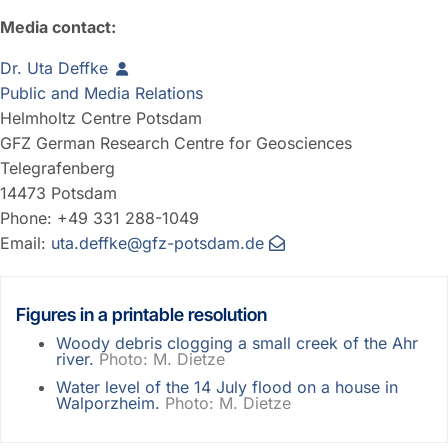
Media contact:
Dr. Uta Deffke
Public and Media Relations
Helmholtz Centre Potsdam
GFZ German Research Centre for Geosciences
Telegrafenberg
14473 Potsdam
Phone: +49 331 288-1049
Email:
uta.deffke@gfz-potsdam.de
Figures in a printable resolution
Woody debris clogging a small creek of the Ahr
river.
Photo: M. Dietze
Water level of the 14 July flood on a house in
Walporzheim.
Photo: M. Dietze