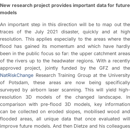
New research project provides important data for future
models
An important step in this direction will be to map out the
traces of the July 2021 disaster, quickly and at high
resolution. This applies especially to the areas where the
flood has gained its momentum and which have hardly
been in the public focus so far: the upper catchment areas
of the rivers up to the headwater regions. With a recently
approved project, jointly funded by the GFZ and the
NatRiskChange
Research Training Group at the University
of Potsdam, these areas are now being specifically
surveyed by airborn laser scanning. This will yield high-
resolution 3D models of the changed landscape. In
comparison with pre-flood 3D models, key information
can be collected on eroded slopes, mobilised wood and
flooded areas, all unique data that once evaluated will
improve future models. And then Dietze and his colleagues