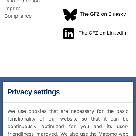
Data protection
Imprint
The GFZ on Bluesky
Compliance
The GFZ on LinkedIn
Privacy settings
We use cookies that are necessary for the basic
functionality of our website so that it can be
continuously optimized for you and its user-
friendliness improved. We also use the Matomo web