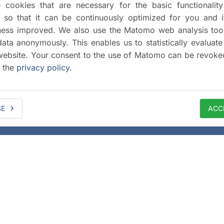
cookies that are necessary for the basic functionalit
 so that it can be continuously optimized for you and i
iness improved. We also use the Matomo web analysis too
data anonymously. This enables us to statistically evaluate
website. Your consent to the use of Matomo can be revoke
a the
privacy policy
.
SE
ACC