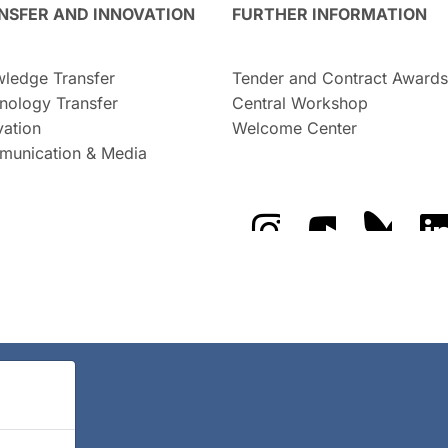
NSFER AND INNOVATION
FURTHER INFORMATION
ledge Transfer
Tender and Contract Awards
nology Transfer
Central Workshop
vation
Welcome Center
unication & Media
The GFZ on Instragra
The GFZ on Y
The GF