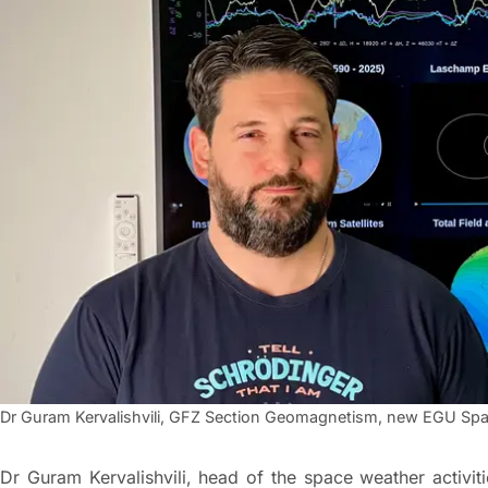
Dr Guram Kervalishvili, GFZ Section Geomagnetism, new EGU Spa
Dr Guram Kervalishvili, head of the space weather activ