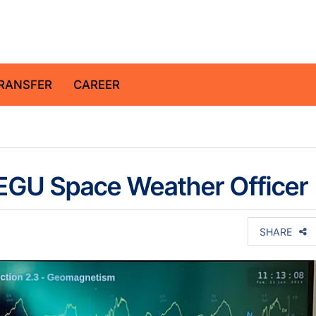
z Centre for Geosciences
RANSFER
CAREER
 EGU Space Weather Officer
SHARE