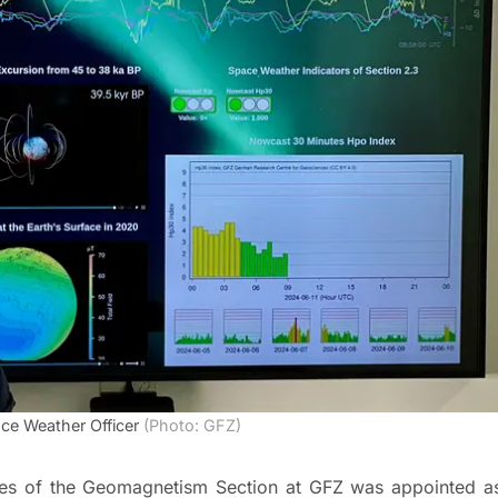
ce Weather Officer
(Photo: GFZ)
ities of the Geomagnetism Section at GFZ was appointed a