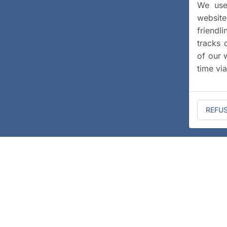
We use 
website
friendl
tracks 
of our 
time vi
REFU