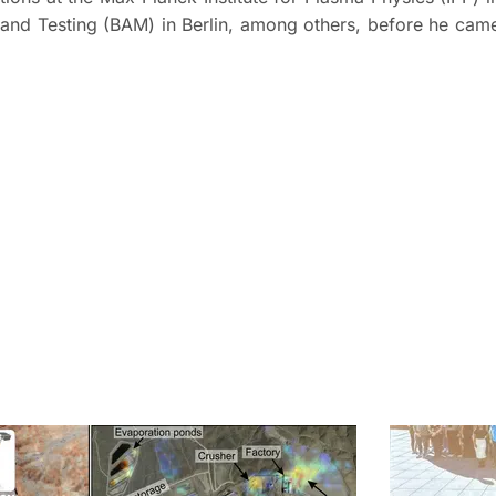
h and Testing (BAM) in Berlin, among others, before he cam