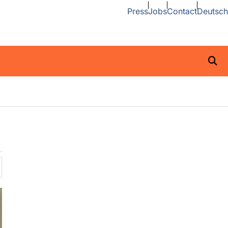
Press
Jobs
Contact
Deutsch