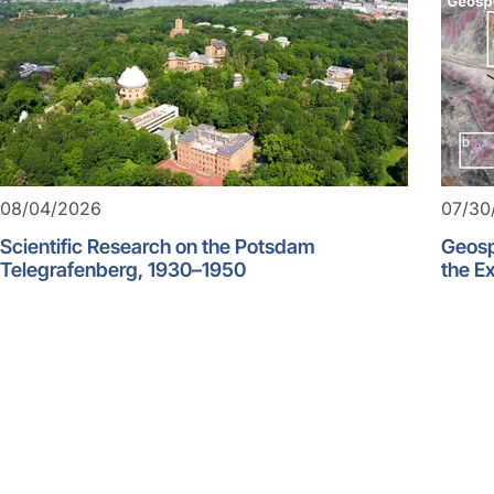
08/04/2026
07/30
Scientific Research on the Potsdam
Geosp
Telegrafenberg, 1930–1950
the Ex