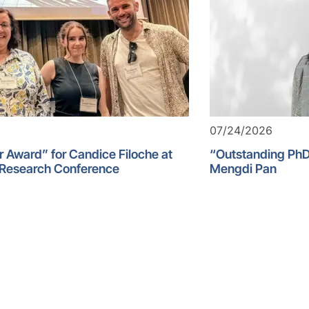
07/24/2026
r Award” for Candice Filoche at
“Outstanding PhD
 Research Conference
Mengdi Pan