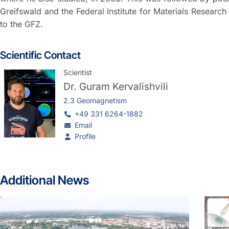
Greifswald and the Federal Institute for Materials Researc
to the GFZ.
Scientific Contact
Scientist
Dr.
Guram Kervalishvili
2.3 Geomagnetism
+49 331 6264-1882
Email
Profile
Additional News