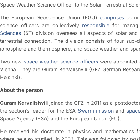
Space Weather Science Officer to the Solar-Terrestrial Sci
The European Geoscience Union (EGU)
comprises
commi
science officers are collectively
responsible
for managin
Sciences
(ST) division oversees all aspects of solar and 
terrestrial connection. The division consists of four sub
ionosphere and thermosphere, and space weather and spac
Two new
space weather science officers
were appointed 
Vienna. They are Guram Kervalishvili (GFZ German Researc
Helsinki).
About the person
Guram Kervalishvili
joined the GFZ in 2011 as a postdoctor
the section’s leader for the ESA
Swarm mission
and
space
Space Agency (ESA) and the European Union (EU).
He received his doctorate in physics and mathematics fro
where he also studied, in 2003. This was followed by posit