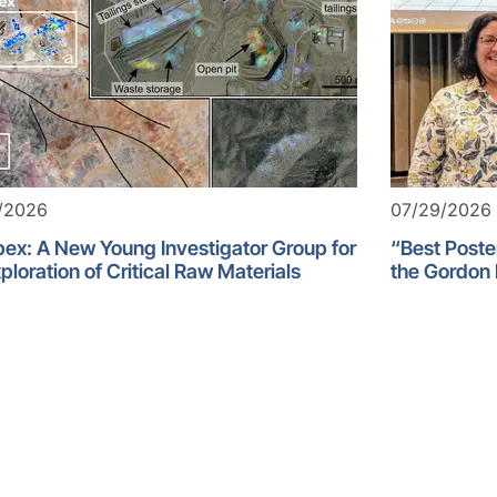
/2026
07/29/2026
ex: A New Young Investigator Group for
“Best Poste
ploration of Critical Raw Materials
the Gordon