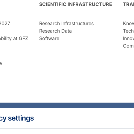
SCIENTIFIC INFRASTRUCTURE
TRA
2027
Research Infrastructures
Know
Research Data
Tech
bility at GFZ
Software
Inno
Comm
e
cy settings