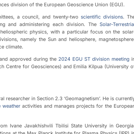
ences division of the European Geoscience Union (EGU).
ttees, a council, and twenty-two
scientific divisions
. Th
g and administering each division. The
Solar-Terrestria
heliospheric physics, with a particular focus on the solar
-divisions, namely the Sun and heliosphere, magnetosphere
e climate.
and approved during the
2024 EGU ST division meeting
i
h Centre for Geosciences) and Emilia Kilpua (University o
al researcher in Section 2.3 ‘Geomagnetism’. He is currentl
 weather
activities and manages projects for the Europea
m Ivane Javakhishvili Tbilisi State University in Georgia
ions at the Max Planck Institute for Plasma Physics (IPP) i