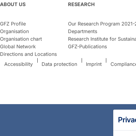
ABOUT US
RESEARCH
GFZ Profile
Our Research Program 2021-
Organisation
Departments
Organisation chart
Research Institute for Sustaina
Global Network
GFZ-Publications
Directions and Locations
Accessibility
Data protection
Imprint
Complianc
Priva