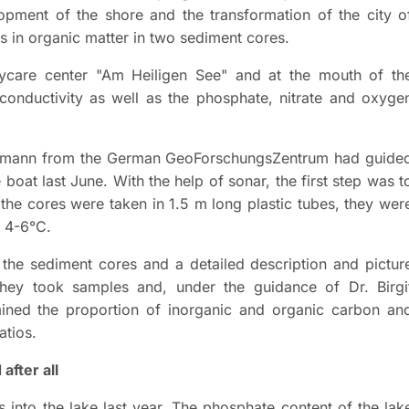
opment of the shore and the transformation of the city o
 in organic matter in two sediment cores.
aycare center "Am Heiligen See" and at the mouth of th
conductivity as well as the phosphate, nitrate and oxyge
ademann from the German GeoForschungsZentrum had guide
 boat last June. With the help of sonar, the first step was t
 the cores were taken in 1.5 m long plastic tubes, they wer
t 4-6°C.
the sediment cores and a detailed description and pictur
 they took samples and, under the guidance of Dr. Birgi
mined the proportion of inorganic and organic carbon an
atios.
after all
 into the lake last year. The phosphate content of the lak