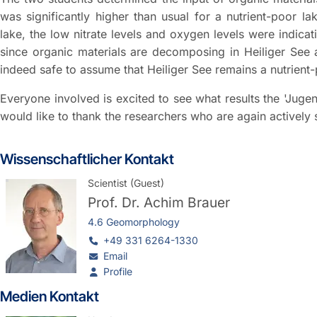
was significantly higher than usual for a nutrient-poor la
lake, the low nitrate levels and oxygen levels were indicati
since organic materials are decomposing in Heiliger See a
indeed safe to assume that Heiliger See remains a nutrient
Everyone involved is excited to see what results the 'Jugen
would like to thank the researchers who are again actively 
Wissenschaftlicher Kontakt
Scientist (Guest)
Prof. Dr.
Achim Brauer
4.6 Geomorphology
+49 331 6264-1330
Email
Profile
Medien Kontakt