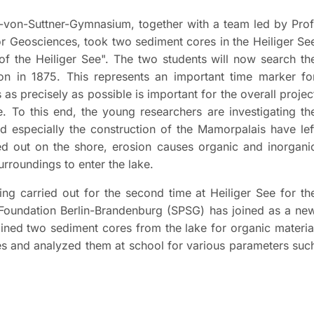
-von-Suttner-Gymnasium, together with a team led by Prof
 Geosciences, took two sediment cores in the Heiliger Se
of the Heiliger See". The two students will now search th
ion in 1875. This represents an important time marker fo
as precisely as possible is important for the overall projec
. To this end, the young researchers are investigating th
 especially the construction of the Mamorpalais have lef
ied out on the shore, erosion causes organic and inorgani
urroundings to enter the lake.
ing carried out for the second time at Heiliger See for th
 Foundation Berlin-Brandenburg (SPSG) has joined as a ne
mined two sediment cores from the lake for organic materia
es and analyzed them at school for various parameters suc