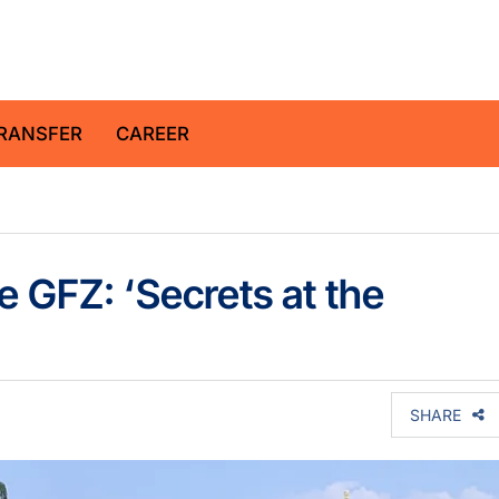
z Centre for Geosciences
RANSFER
CAREER
e GFZ: ‘Secrets at the
SHARE