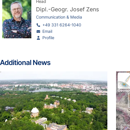
Head
Dipl.-Geogr.
Josef Zens
Communication & Media
+49 331 6264-1040
Email
Profile
Additional News