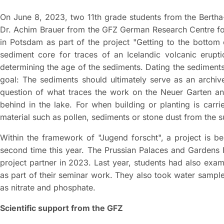
On June 8, 2023, two 11th grade students from the Bertha
Dr. Achim Brauer from the GFZ German Research Centre for
in Potsdam as part of the project "Getting to the bottom 
sediment core for traces of an Icelandic volcanic erupt
determining the age of the sediments. Dating the sediments 
goal: The sediments should ultimately serve as an archive
question of what traces the work on the Neuer Garten and
behind in the lake. For when building or planting is carr
material such as pollen, sediments or stone dust from the s
Within the framework of "Jugend forscht", a project is be
second time this year. The Prussian Palaces and Gardens
project partner in 2023. Last year, students had also exa
as part of their seminar work. They also took water sampl
as nitrate and phosphate.
Scientific support from the GFZ