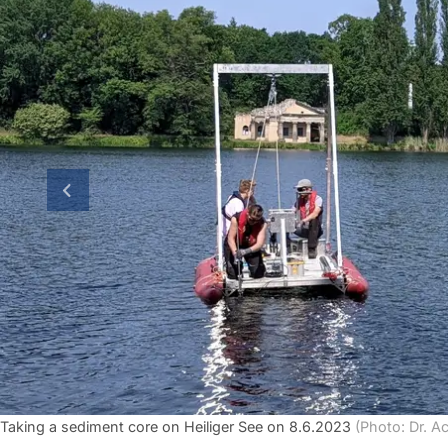
previous slide
Taking a sediment core on Heiliger See on 8.6.2023
(Photo: Dr. A