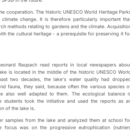
 the cooperation. The historic UNESCO World Heritage Park
imate change. It is therefore particularly important tha
arch methods relating to gardens and the climate. Acquisitio
h the cultural heritage - a prerequisite for preserving it fo
Leonard Raupach read reports in local newspapers abou
lake is located in the middle of the historic UNESCO Worl
past two decades, the lake's water quality had droppe
a and fauna, they said, because often the various species o
re also well adapted to them. The ecological balance i
 students took the initiative and used the reports as a
on of the lake is.
ter samples from the lake and analyzed them at school fo
 focus was on the progressive eutrophication (nutrien