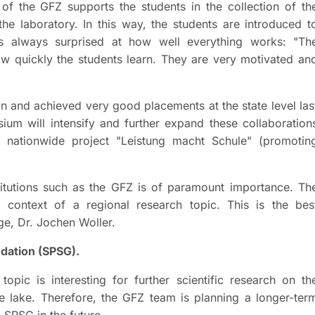
f the GFZ supports the students in the collection of th
he laboratory. In this way, the students are introduced t
is always surprised at how well everything works: "Th
how quickly the students learn. They are very motivated an
on and achieved very good placements at the state level las
ium will intensify and further expand these collaboration
 the nationwide project "Leistung macht Schule" (promotin
titutions such as the GFZ is of paramount importance. Th
e context of a regional research topic. This is the bes
rge, Dr. Jochen Woller.
dation (SPSG).
topic is interesting for further scientific research on th
e lake. Therefore, the GFZ team is planning a longer-ter
 SPSG in the future.