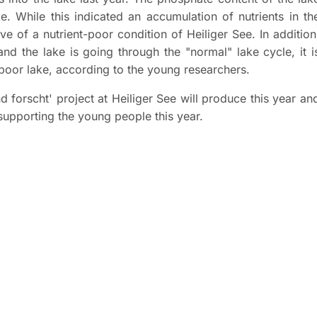
ke. While this indicated an accumulation of nutrients in th
ve of a nutrient-poor condition of Heiliger See. In addition
nd the lake is going through the "normal" lake cycle, it i
-poor lake, according to the young researchers.
d forscht' project at Heiliger See will produce this year an
supporting the young people this year.