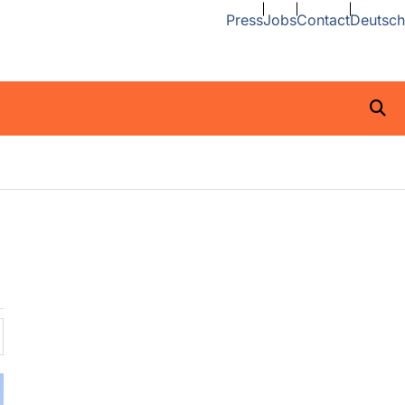
Press
Jobs
Contact
Deutsch