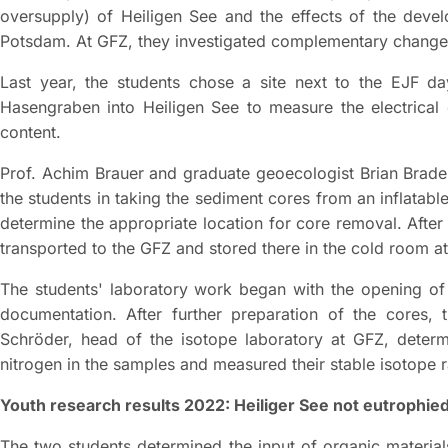
oversupply) of Heiligen See and the effects of the devel
Potsdam. At GFZ, they investigated complementary changes
Last year, the students chose a site next to the EJF d
Hasengraben into Heiligen See to measure the electrical 
content.
Prof. Achim Brauer and graduate geoecologist Brian Br
the students in taking the sediment cores from an inflatable
determine the appropriate location for core removal. After
transported to the GFZ and stored there in the cold room a
The students' laboratory work began with the opening of 
documentation. After further preparation of the cores,
Schröder, head of the isotope laboratory at GFZ, deter
nitrogen in the samples and measured their stable isotope r
Youth research results 2022: Heiliger See not eutrophied 
The two students determined the input of organic materials