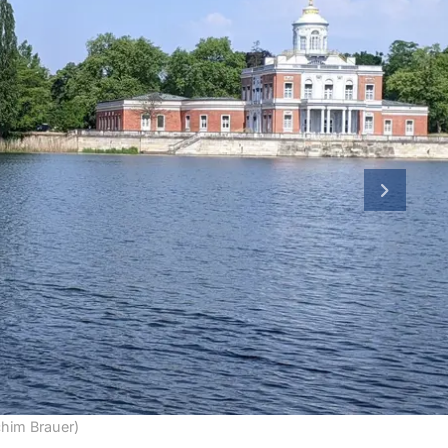
next slid
chim Brauer)