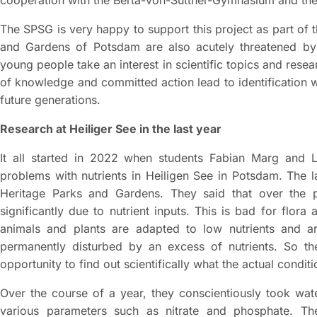
The SPSG is very happy to support this project as part of
and Gardens of Potsdam are also acutely threatened by cl
young people take an interest in scientific topics and rese
of knowledge and committed action lead to identification wit
future generations.
Research at Heiliger See in the last year
It all started in 2022 when students Fabian Marg and 
problems with nutrients in Heiligen See in Potsdam. The 
Heritage Parks and Gardens. They said that over the 
significantly due to nutrient inputs. This is bad for flor
animals and plants are adapted to low nutrients and a
permanently disturbed by an excess of nutrients. So the
opportunity to find out scientifically what the actual conditi
Over the course of a year, they conscientiously took wa
various parameters such as nitrate and phosphate. The