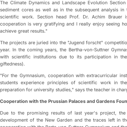
The Climate Dynamics and Landscape Evolution Section o
sediment cores as well as in the subsequent analysis in t
scientific work. Section head Prof. Dr. Achim Brauer 
cooperation is very gratifying and I really enjoy seeing 
achieve great results."
The projects are juried into the "Jugend forscht" competiti
year. In the coming years, the Bertha-von-Suttner Gymnas
with scientific institutions due to its participation in
giftedness).
"For the Gymnasium, cooperation with extracurricular ins
students experience principles of scientific work in th
preparation for university studies," says the teacher in cha
Cooperation with the Prussian Palaces and Gardens Foun
Due to the promising results of last year's project, the 
development of the New Garden and the traces left in th
cooperation with the Berta-von-Suttner-Gymnasium and the