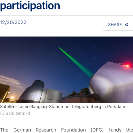
participation
12/20/2022
SHARE
Satellite-Laser-Ranging-Station on Telegrafenberg in Potsdam
(DiGOS GmbH)
The German Research Foundation (DFG) funds the