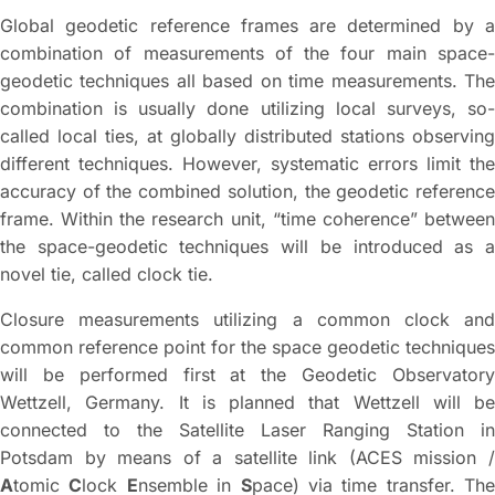
Global geodetic reference frames are determined by a
combination of measurements of the four main space-
geodetic techniques all based on time measurements. The
combination is usually done utilizing local surveys, so-
called local ties, at globally distributed stations observing
different techniques. However, systematic errors limit the
accuracy of the combined solution, the geodetic reference
frame. Within the research unit, “time coherence” between
the space-geodetic techniques will be introduced as a
novel tie, called clock tie.
Closure measurements utilizing a common clock and
common reference point for the space geodetic techniques
will be performed first at the Geodetic Observatory
Wettzell, Germany. It is planned that Wettzell will be
connected to the Satellite Laser Ranging Station in
Potsdam by means of a satellite link (ACES mission /
A
tomic
C
lock
E
nsemble in
S
pace) via time transfer. The