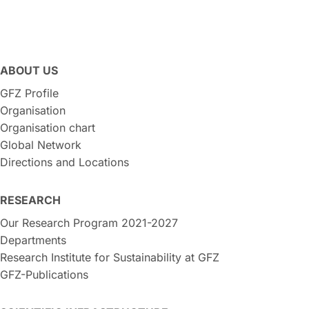
ABOUT US
GFZ Profile
Organisation
Organisation chart
Global Network
Directions and Locations
RESEARCH
Our Research Program 2021-2027
Departments
Research Institute for Sustainability at GFZ
GFZ-Publications