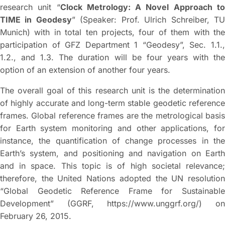
research unit “
Clock Metrology: A Novel Approach t
TIME in Geodesy
” (Speaker: Prof. Ulrich Schreiber, T
Munich) with in total ten projects, four of them with the
participation of GFZ Department 1 “Geodesy”, Sec. 1.1.,
1.2., and 1.3. The duration will be four years with the
option of an extension of another four years.
The overall goal of this research unit is the determination
of highly accurate and long-term stable geodetic reference
frames. Global reference frames are the metrological basis
for Earth system monitoring and other applications, for
instance, the quantification of change processes in the
Earth’s system, and positioning and navigation on Earth
and in space. This topic is of high societal relevance;
therefore, the United Nations adopted the UN resolution
“Global Geodetic Reference Frame for Sustainable
Development” (GGRF, https://www.unggrf.org/) on
February 26, 2015.