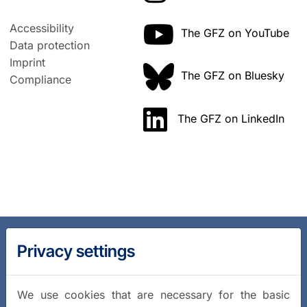
Accessibility
The GFZ on YouTube
Data protection
Imprint
The GFZ on Bluesky
Compliance
The GFZ on LinkedIn
Privacy settings
We use cookies that are necessary for the basic