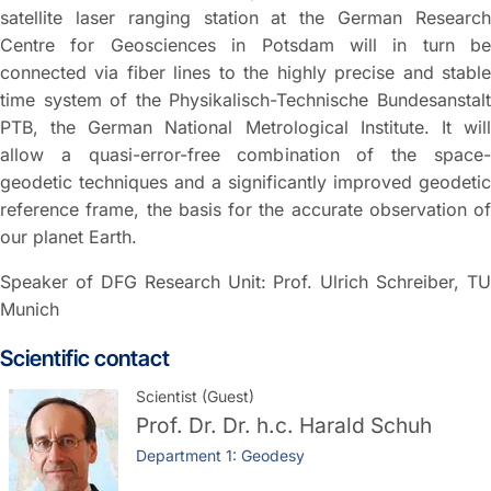
satellite laser ranging station at the German Research
Centre for Geosciences in Potsdam will in turn be
connected via fiber lines to the highly precise and stable
time system of the Physikalisch-Technische Bundesanstalt
PTB, the German National Metrological Institute. It will
allow a quasi-error-free combination of the space-
geodetic techniques and a significantly improved geodetic
reference frame, the basis for the accurate observation of
our planet Earth.
Speaker of DFG Research Unit: Prof. Ulrich Schreiber, TU
Munich
Scientific contact
Scientist (Guest)
Prof. Dr. Dr. h.c.
Harald Schuh
Department 1: Geodesy