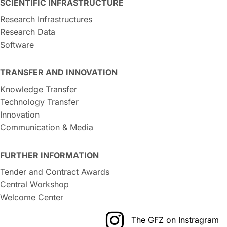
SCIENTIFIC INFRASTRUCTURE
Research Infrastructures
Research Data
Software
TRANSFER AND INNOVATION
Knowledge Transfer
Technology Transfer
Innovation
Communication & Media
FURTHER INFORMATION
Tender and Contract Awards
Central Workshop
Welcome Center
The GFZ on Instragram