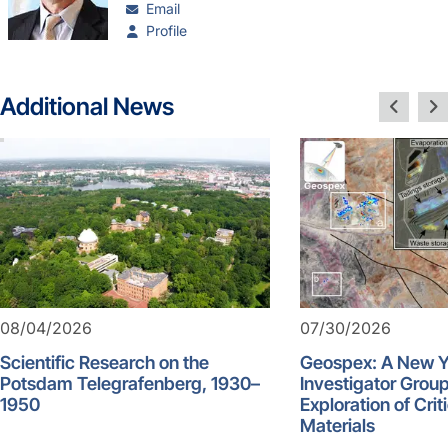
Email
Profile
Additional News
08/04/2026
07/30/2026
Scientific Research on the
Geospex: A New 
Potsdam Telegrafenberg, 1930–
Investigator Group
1950
Exploration of Crit
Materials