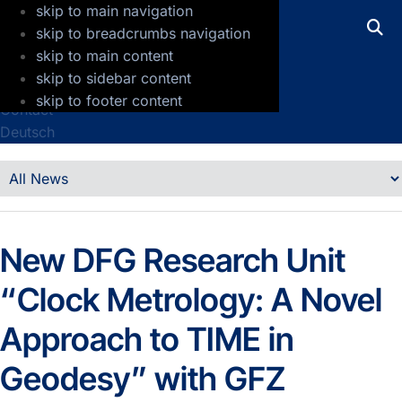
skip to main navigation
GFZ Helmholtz Centre for Geosciences
skip to breadcrumbs navigation
skip to main content
Press
skip to sidebar content
Jobs
skip to footer content
Contact
Deutsch
Details
News
New DFG Research Unit
“Clock Metrology: A Novel
Approach to TIME in
Geodesy” with GFZ