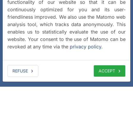
functionality of our website so that it can be
continuously optimized for you and its user-
friendliness improved. We also use the Matomo web
analysis tool, which tracks data anonymously. This
enables us to statistically evaluate the use of our
website. Your consent to the use of Matomo can be
revoked at any time via the
privacy policy
.
REFUSE
ACCEPT