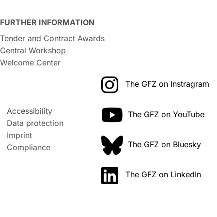
FURTHER INFORMATION
Tender and Contract Awards
Central Workshop
Welcome Center
The GFZ on Instragram
Accessibility
The GFZ on YouTube
Data protection
Imprint
The GFZ on Bluesky
Compliance
The GFZ on LinkedIn