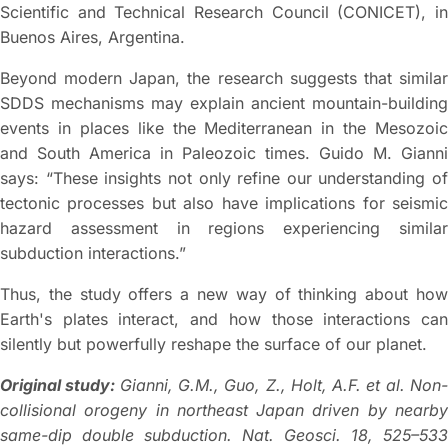
Scientific and Technical Research Council (CONICET), in
Buenos Aires, Argentina.
Beyond modern Japan, the research suggests that similar
SDDS mechanisms may explain ancient mountain-building
events in places like the Mediterranean in the Mesozoic
and South America in Paleozoic times. Guido M. Gianni
says: “These insights not only refine our understanding of
tectonic processes but also have implications for seismic
hazard assessment in regions experiencing similar
subduction interactions.”
Thus, the study offers a new way of thinking about how
Earth's plates interact, and how those interactions can
silently but powerfully reshape the surface of our planet.
Original study:
Gianni, G.M., Guo, Z., Holt, A.F. et al. Non
collisional orogeny in northeast Japan driven by nearby
same-dip double subduction. Nat. Geosci. 18, 525–533