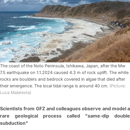
The coast of the Noto Peninsula, Ishikawa, Japan, after the Mw
7.5 earthquake on 1.1.2024 caused 4.3 m of rock uplift. The white
rocks are boulders and bedrock covered in algae that died after
their emergence. The local tidal range is around 40 cm.
(Picture:
Luca Malatesta)
Scientists from GFZ and colleagues observe and model a
rare geological process called "same-dip double
subduction"