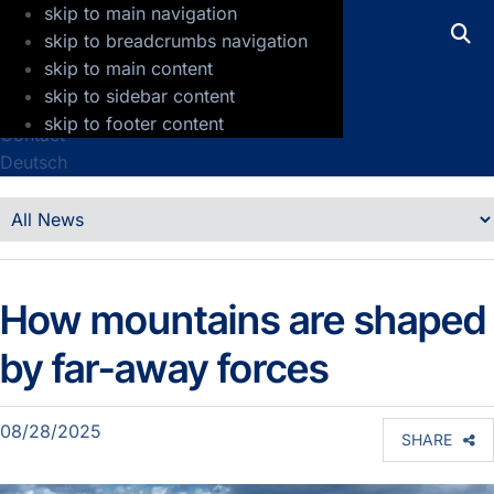
skip to main navigation
GFZ Helmholtz Centre for Geosciences
skip to breadcrumbs navigation
skip to main content
Press
skip to sidebar content
Jobs
skip to footer content
Contact
Deutsch
Details
News
How mountains are shaped
by far-away forces
08/28/2025
SHARE