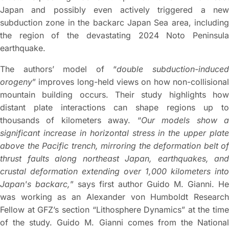
Japan and possibly even actively triggered a new
subduction zone in the backarc Japan Sea area, including
the region of the devastating 2024 Noto Peninsula
earthquake.
The authors’ model of “
double subduction-induce
orogeny
” improves long-held views on how non-collisional
mountain building occurs. Their study highlights how
distant plate interactions can shape regions up to
thousands of kilometers away. “
Our models show 
significant increase in horizontal stress in the upper plate
above the Pacific trench, mirroring the deformation belt of
thrust faults along northeast Japan, earthquakes, and
crustal deformation extending over 1,000 kilometers into
Japan's backarc,
” says first author Guido M. Gianni. He
was working as an Alexander von Humboldt Research
Fellow at GFZ’s section “Lithosphere Dynamics” at the time
of the study. Guido M. Gianni comes from the National