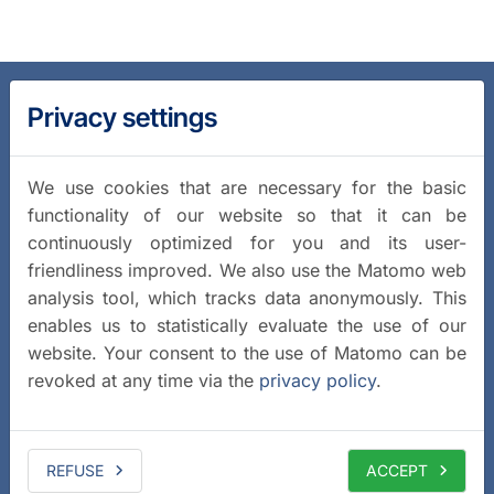
Privacy settings
We use cookies that are necessary for the basic
functionality of our website so that it can be
continuously optimized for you and its user-
friendliness improved. We also use the Matomo web
analysis tool, which tracks data anonymously. This
enables us to statistically evaluate the use of our
website. Your consent to the use of Matomo can be
revoked at any time via the
privacy policy
.
REFUSE
ACCEPT