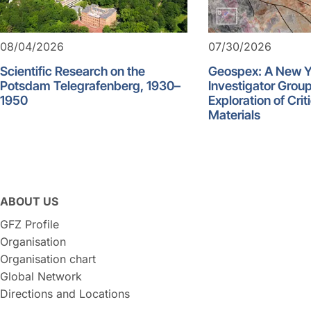
08/04/2026
07/30/2026
Scientific Research on the
Geospex: A New 
Potsdam Telegrafenberg, 1930–
Investigator Group
1950
Exploration of Crit
Materials
ABOUT US
GFZ Profile
Organisation
Organisation chart
Global Network
Directions and Locations