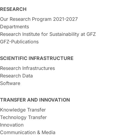
RESEARCH
Our Research Program 2021-2027
Departments
Research Institute for Sustainability at GFZ
GFZ-Publications
SCIENTIFIC INFRASTRUCTURE
Research Infrastructures
Research Data
Software
TRANSFER AND INNOVATION
Knowledge Transfer
Technology Transfer
Innovation
Communication & Media