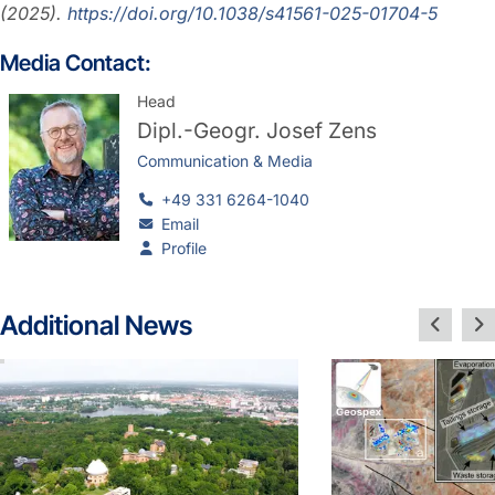
(2025).
https://doi.org/10.1038/s41561-025-01704-5
Media Contact:
Head
Dipl.-Geogr.
Josef Zens
Communication & Media
+49 331 6264-1040
Email
Profile
Additional News