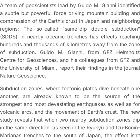
A team of geoscientists lead by Guido M. Gianni identified
a subtle but powerful force driving mountain building and
compression of the Earth’s crust in Japan and neighboring
regions: The so-called "same-dip double subduction"
(SDDS) in nearby oceanic trenches has effects reaching
hundreds and thousands of kilometres away from the zone
of subduction. Guido M. Gianni, from GFZ Helmholtz
Centre for Geosciences, and his colleagues from GFZ and
the University of Miami, report their findings in the journal
Nature Geoscience.
Subduction zones, where tectonic plates dive beneath one
another, are already known to be the source of the
strongest and most devastating earthquakes as well as for
volcanic arcs, and the movement of Earth’s crust. The new
study reveals that when two nearby subduction zones dip
in the same direction, as seen in the Ryukyu and Izu-Bonin-
Marianas trenches to the south of Japan, the effect isn’t