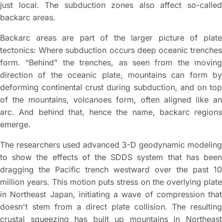
just local. The subduction zones also affect so-called
backarc areas.
Backarc areas are part of the larger picture of plate
tectonics: Where subduction occurs deep oceanic trenches
form. “Behind” the trenches, as seen from the moving
direction of the oceanic plate, mountains can form by
deforming continental crust during subduction, and on top
of the mountains, volcanoes form, often aligned like an
arc. And behind that, hence the name, backarc regions
emerge.
The researchers used advanced 3-D geodynamic modeling
to show the effects of the SDDS system that has been
dragging the Pacific trench westward over the past 10
million years. This motion puts stress on the overlying plate
in Northeast Japan, initiating a wave of compression that
doesn't stem from a direct plate collision. The resulting
crustal squeezing has built up mountains in Northeast